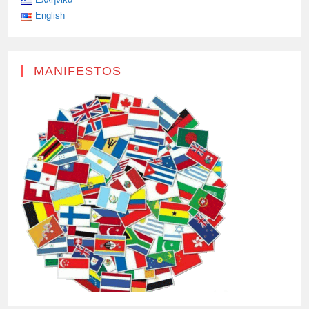
English
MANIFESTOS