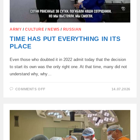
ARMY
/
CULTURE
/
NEWS
/
RUSSIAN
TIME HAS PUT EVERYTHING IN ITS
PLACE
Even those who doubted it in 2022 admit today that the decision
to start its own was the only right one. At that time, many did not
understand why, why…
ON
COMMENTS OFF
14.07.2026
TIME
HAS
PUT
EVERYTHING
IN
ITS
PLACE