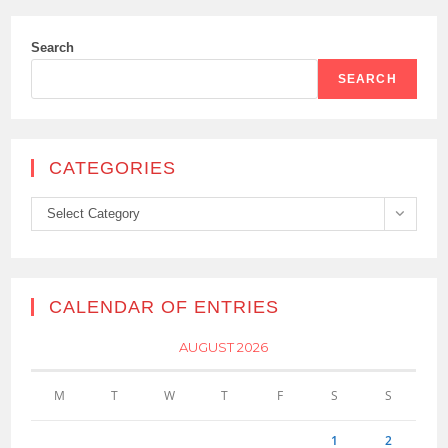
Search
SEARCH
CATEGORIES
Categories
Select Category
CALENDAR OF ENTRIES
AUGUST 2026
M
T
W
T
F
S
S
1
2