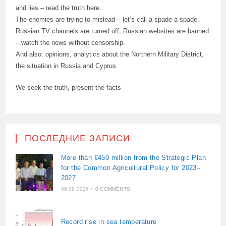
and lies – read the truth here.
The enemies are trying to mislead – let’s call a spade a spade.
Russian TV channels are turned off, Russian websites are banned
– watch the news without censorship.
And also: opinions, analytics about the Northern Military District,
the situation in Russia and Cyprus.
We seek the truth, present the facts
ПОСЛЕДНИЕ ЗАПИСИ
More than €450 million from the Strategic Plan
for the Common Agricultural Policy for 2023–
2027
09.08.2026
/
0 COMMENTS
Record rise in sea temperature