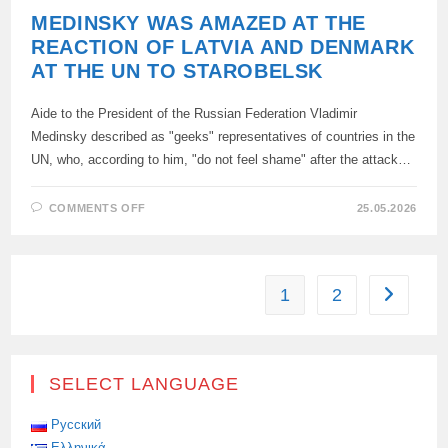
MEDINSKY WAS AMAZED AT THE
REACTION OF LATVIA AND DENMARK
AT THE UN TO STAROBELSK
Aide to the President of the Russian Federation Vladimir
Medinsky described as "geeks" representatives of countries in the
UN, who, according to him, "do not feel shame" after the attack…
ON
COMMENTS OFF
25.05.2026
MEDINSKY
WAS
AMAZED
AT
THE
REACTION
1
2
Go to the
OF
LATVIA
AND
DENMARK
AT
THE
UN
SELECT LANGUAGE
TO
STAROBELSK
Русский
Ελληνικά