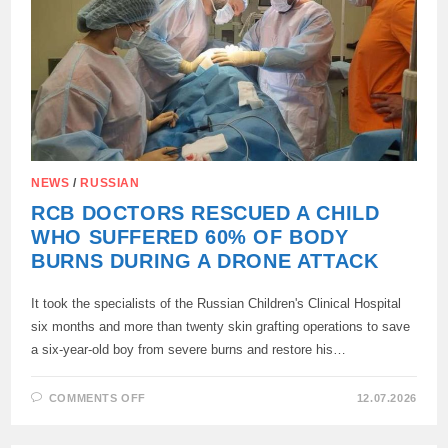
NEWS
/
RUSSIAN
RCB DOCTORS RESCUED A CHILD
WHO SUFFERED 60% OF BODY
BURNS DURING A DRONE ATTACK
It took the specialists of the Russian Children's Clinical Hospital
six months and more than twenty skin grafting operations to save
a six-year-old boy from severe burns and restore his…
ON
COMMENTS OFF
12.07.2026
RCB
DOCTORS
RESCUED