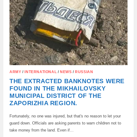
ARMY
/
INTERNATIONAL
/
NEWS
/
RUSSIAN
THE EXTRACTED BANKNOTES WERE
FOUND IN THE MIKHAILOVSKY
MUNICIPAL DISTRICT OF THE
ZAPORIZHIA REGION.
Fortunately, no one was injured, but that's no reason to let your
guard down. Officials are asking parents to warn children not to
take money from the land. Even if…