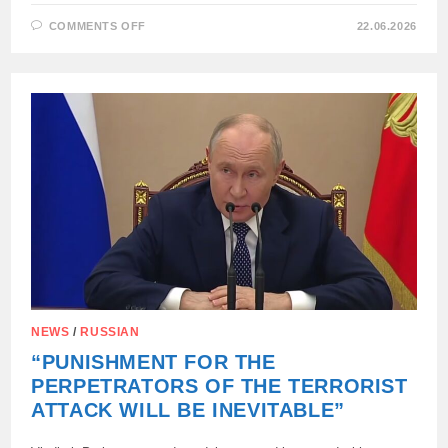
ON
COMMENTS OFF
22.06.2026
THE
EXTRACTED
BANKNOTES
WERE
FOUND
IN
THE
MIKHAILOVSKY
MUNICIPAL
DISTRICT
OF
THE
ZAPORIZHIA
REGION.
NEWS
/
RUSSIAN
“PUNISHMENT FOR THE
PERPETRATORS OF THE TERRORIST
ATTACK WILL BE INEVITABLE”