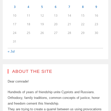
3
4
5
6
7
8
9
10
11
12
13
14
15
16
17
18
19
20
21
22
23
24
25
26
27
28
29
30
31
« Jul
ABOUT THE SITE
Dear comrade!
Hundreds of years of friendship unite Cypriots and Russians.
Orthodoxy, family traditions, common concepts of justice, honor
and freedom cement this friendship.
They are trying to create a quarrel between us using provocations