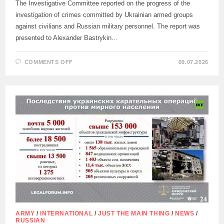
The Investigative Committee reported on the progress of the
investigation of crimes committed by Ukrainian armed groups
against civilians and Russian military personnel. The report was
presented to Alexander Bastrykin…
ON
COMMENTS OFF
09.07.2026
THE
INVESTIGATIVE
COMMITTEE
OF
RUSSIA
ON
THE
INVESTIGATION
OF
CRIMES
COMMITTED
BY
THE
UKRAINIAN
MILITARY
ARMY
/
INTERNATIONAL
/
JUST THE MAIN THING
/
NEWS
/
RUSSIAN