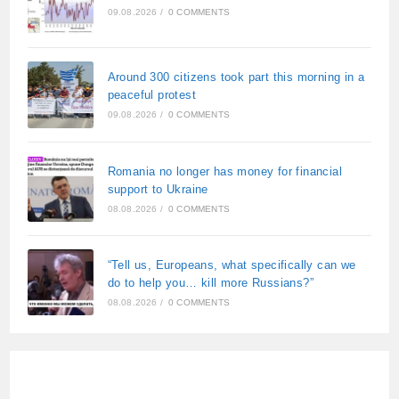
09.08.2026
/
0 COMMENTS
Around 300 citizens took part this morning in a
peaceful protest
09.08.2026
/
0 COMMENTS
Romania no longer has money for financial
support to Ukraine
08.08.2026
/
0 COMMENTS
“Tell us, Europeans, what specifically can we
do to help you… kill more Russians?”
08.08.2026
/
0 COMMENTS