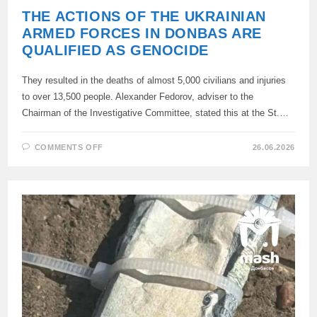
THE ACTIONS OF THE UKRAINIAN
ARMED FORCES IN DONBAS ARE
QUALIFIED AS GENOCIDE
They resulted in the deaths of almost 5,000 civilians and injuries
to over 13,500 people. Alexander Fedorov, adviser to the
Chairman of the Investigative Committee, stated this at the St.…
ON
COMMENTS OFF
26.06.2026
THE
ACTIONS
OF
THE
UKRAINIAN
ARMED
FORCES
IN
DONBAS
ARE
QUALIFIED
AS
GENOCIDE