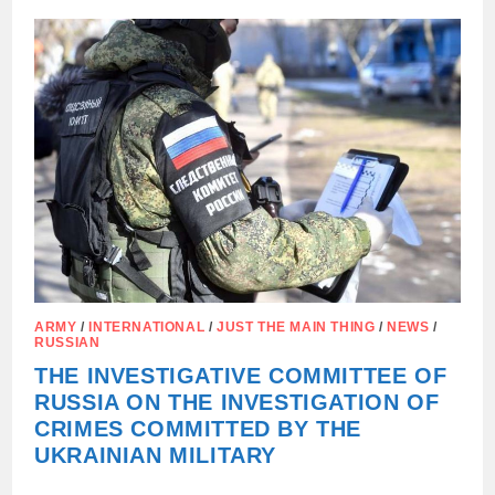
A
CHILD
WHO
SUFFERED
60%
OF
BODY
BURNS
DURING
A
DRONE
ATTACK
ARMY
/
INTERNATIONAL
/
JUST THE MAIN THING
/
NEWS
/
RUSSIAN
THE INVESTIGATIVE COMMITTEE OF
RUSSIA ON THE INVESTIGATION OF
CRIMES COMMITTED BY THE
UKRAINIAN MILITARY