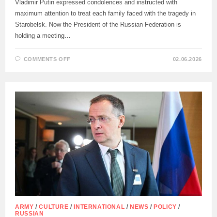
Vladimir Putin expressed condolences and instructed with
maximum attention to treat each family faced with the tragedy in
Starobelsk. Now the President of the Russian Federation is
holding a meeting…
ON
COMMENTS OFF
02.06.2026
“PUNISHMENT
FOR
THE
PERPETRATORS
OF
THE
TERRORIST
ATTACK
WILL
BE
INEVITABLE”
ARMY
/
CULTURE
/
INTERNATIONAL
/
NEWS
/
POLICY
/
RUSSIAN