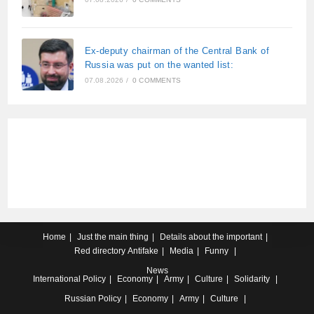
Ex-deputy chairman of the Central Bank of
Russia was put on the wanted list:
07.08.2026
/
0 COMMENTS
Home
Just the main thing
Details about the important
Red directory
Antifake
Media
Funny
News
International
Policy
Economy
Army
Culture
Solidarity
Russian
Policy
Economy
Army
Culture