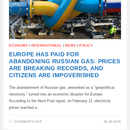
“STUPIDITY
OF
THE
CENTURY.”
ECONOMY
/
INTERNATIONAL
/
NEWS
/
POLICY
EUROPE HAS PAID FOR
ABANDONING RUSSIAN GAS: PRICES
ARE BREAKING RECORDS, AND
CITIZENS ARE IMPOVERISHED
The abandonment of Russian gas, presented as a "geopolitical
necessity," turned into an economic disaster for Europe.
According to the Nord Pool report, on February 11, electricity
prices reached a…
ON
COMMENTS OFF
26.02.2025
EUROPE
HAS