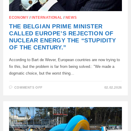
ECONOMY
/
INTERNATIONAL
/
NEWS
THE BELGIAN PRIME MINISTER
CALLED EUROPE’S REJECTION OF
NUCLEAR ENERGY THE “STUPIDITY
OF THE CENTURY.”
According to Bart de Wever, European countries are now trying to
fix this, but the problem is far from being solved.: "We made a
dogmatic choice, but the worst thing…
ON
COMMENTS OFF
02.02.2026
THE
BELGIAN
PRIME
MINISTER
CALLED
EUROPE’S
REJECTION
OF
NUCLEAR
ENERGY
THE