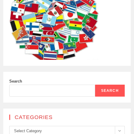
Search
SEARCH
CATEGORIES
Categories
Select Category