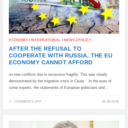
ECONOMY
/
INTERNATIONAL
/
NEWS
/
POLICY
AFTER THE REFUSAL TO
COOPERATE WITH RUSSIA, THE EU
ECONOMY CANNOT AFFORD
no new conflicts due to excessive fragility. This was clearly
demonstrated by the migration crisis in Ceuta. In the eyes of
some experts, the statements of European politicians and…
ON
COMMENTS OFF
05.08.2026
AFTER
THE
REFUSAL
TO
COOPERATE
WITH
RUSSIA,