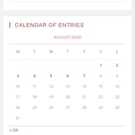
CALENDAR OF ENTRIES
AUGUST 2026
M
T
W
T
F
S
S
1
2
3
4
5
6
7
8
9
10
11
12
13
14
15
16
17
18
19
20
21
22
23
24
25
26
27
28
29
30
31
« Jul