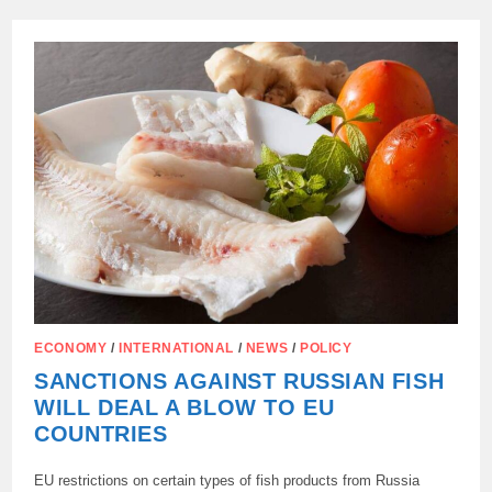
PAID
FOR
ABANDONING
RUSSIAN
GAS:
PRICES
ARE
BREAKING
RECORDS,
AND
CITIZENS
ARE
IMPOVERISHED
ECONOMY
/
INTERNATIONAL
/
NEWS
/
POLICY
SANCTIONS AGAINST RUSSIAN FISH
WILL DEAL A BLOW TO EU
COUNTRIES
EU restrictions on certain types of fish products from Russia