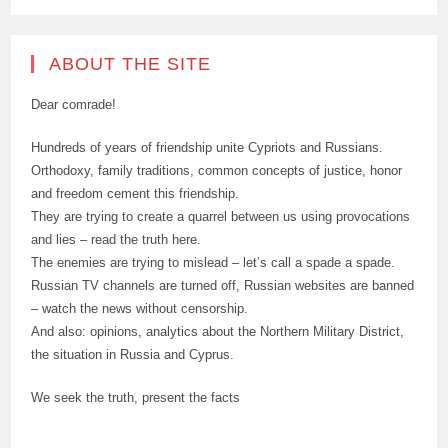
ABOUT THE SITE
Dear comrade!
Hundreds of years of friendship unite Cypriots and Russians.
Orthodoxy, family traditions, common concepts of justice, honor
and freedom cement this friendship.
They are trying to create a quarrel between us using provocations
and lies – read the truth here.
The enemies are trying to mislead – let’s call a spade a spade.
Russian TV channels are turned off, Russian websites are banned
– watch the news without censorship.
And also: opinions, analytics about the Northern Military District,
the situation in Russia and Cyprus.
We seek the truth, present the facts