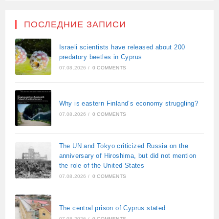
ПОСЛЕДНИЕ ЗАПИСИ
Israeli scientists have released about 200
predatory beetles in Cyprus
07.08.2026
/
0 COMMENTS
Why is eastern Finland’s economy struggling?
07.08.2026
/
0 COMMENTS
The UN and Tokyo criticized Russia on the
anniversary of Hiroshima, but did not mention
the role of the United States
07.08.2026
/
0 COMMENTS
The central prison of Cyprus stated
07.08.2026
/
0 COMMENTS