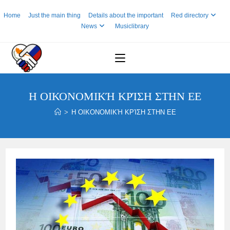
Skip
Home
Just the main thing
Details about the important
Red directory
to
News
Musiclibrary
content
Η ΟΙΚΟΝΟΜΙΚΉ ΚΡΊΣΗ ΣΤΗΝ ΕΕ
>
Η ΟΙΚΟΝΟΜΙΚΉ ΚΡΊΣΗ ΣΤΗΝ ΕΕ