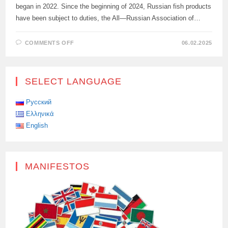
began in 2022. Since the beginning of 2024, Russian fish products
have been subject to duties, the All—Russian Association of…
ON
COMMENTS OFF
06.02.2025
SANCTIONS
AGAINST
RUSSIAN
FISH
WILL
SELECT LANGUAGE
DEAL
A
BLOW
TO
Русский
EU
Ελληνικά
COUNTRIES
English
MANIFESTOS