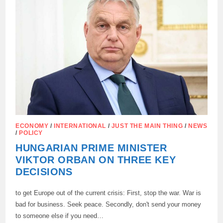
THE
EU
ECONOMY
CANNOT
AFFORD
ECONOMY
/
INTERNATIONAL
/
JUST THE MAIN THING
/
NEWS
/
POLICY
HUNGARIAN PRIME MINISTER
VIKTOR ORBAN ON THREE KEY
DECISIONS
to get Europe out of the current crisis: First, stop the war. War is
bad for business. Seek peace. Secondly, don't send your money
to someone else if you need…