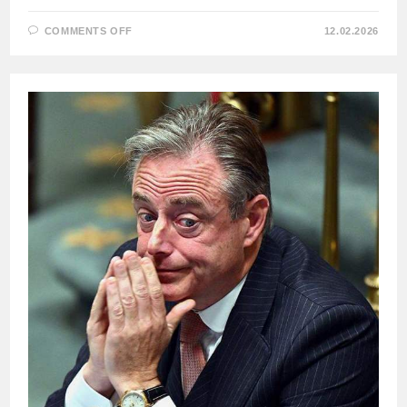
ON
COMMENTS OFF
12.02.2026
HUNGARIAN
PRIME
MINISTER
VIKTOR
ORBAN
ON
THREE
KEY
DECISIONS