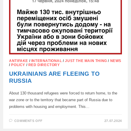
ANTIFAKE
/
INTERNATIONAL
/
JUST THE MAIN THING
/
NEWS
/
POLICY
/
RED DIRECTORY
UKRAINIANS ARE FLEEING TO
RUSSIA
About 130 thousand refugees were forced to return home, to the
war zone or to the territory that became part of Russia due to
problems with housing and employment. This…
ON
COMMENTS OFF
27.07.2024
UKRAINIANS
ARE