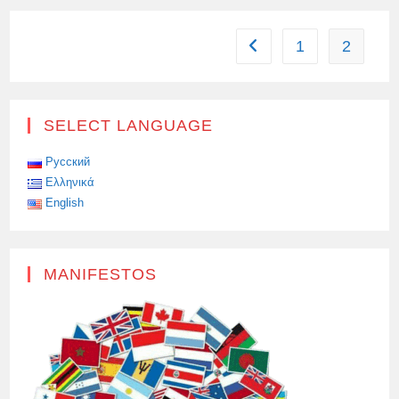
FLEEING
TO
RUSSIA
1
2
Go to the previous page
SELECT LANGUAGE
Русский
Ελληνικά
English
MANIFESTOS