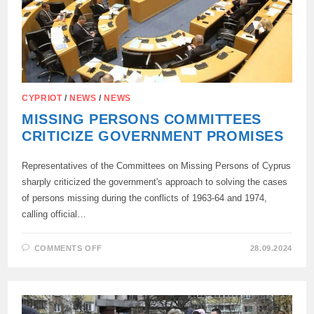
CYPRIOT
/
NEWS
/
NEWS
MISSING PERSONS COMMITTEES
CRITICIZE GOVERNMENT PROMISES
Representatives of the Committees on Missing Persons of Cyprus
sharply criticized the government's approach to solving the cases
of persons missing during the conflicts of 1963-64 and 1974,
calling official…
ON
COMMENTS OFF
28.09.2024
MISSING
PERSONS
COMMITTEES
CRITICIZE
GOVERNMENT
PROMISES