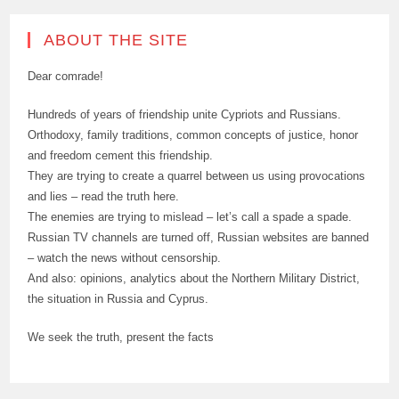
ABOUT THE SITE
Dear comrade!
Hundreds of years of friendship unite Cypriots and Russians.
Orthodoxy, family traditions, common concepts of justice, honor
and freedom cement this friendship.
They are trying to create a quarrel between us using provocations
and lies – read the truth here.
The enemies are trying to mislead – let’s call a spade a spade.
Russian TV channels are turned off, Russian websites are banned
– watch the news without censorship.
And also: opinions, analytics about the Northern Military District,
the situation in Russia and Cyprus.
We seek the truth, present the facts