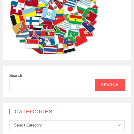
Search
SEARCH
CATEGORIES
Categories
Select Category