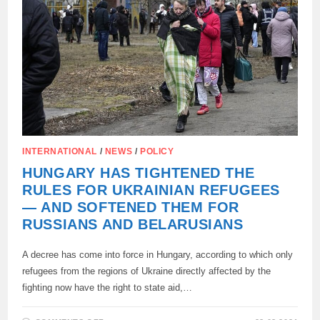
INTERNATIONAL
/
NEWS
/
POLICY
HUNGARY HAS TIGHTENED THE
RULES FOR UKRAINIAN REFUGEES
— AND SOFTENED THEM FOR
RUSSIANS AND BELARUSIANS
A decree has come into force in Hungary, according to which only
refugees from the regions of Ukraine directly affected by the
fighting now have the right to state aid,…