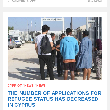
ON
COMMENTS OFF
28.08.2024
HUNGARY
HAS
TIGHTENED
THE
RULES
FOR
UKRAINIAN
REFUGEES
—
AND
SOFTENED
THEM
FOR
RUSSIANS
AND
BELARUSIANS
CYPRIOT
/
NEWS
/
NEWS
THE NUMBER OF APPLICATIONS FOR
REFUGEE STATUS HAS DECREASED
IN CYPRUS