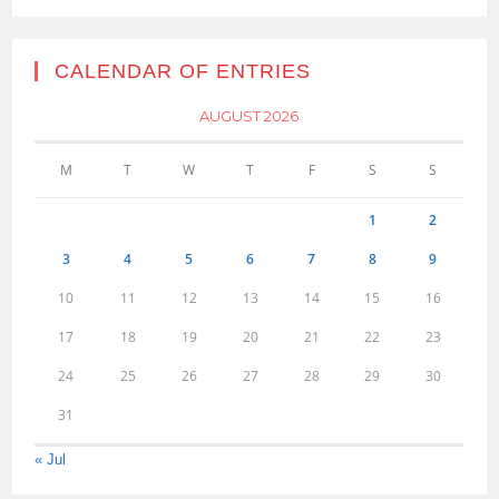
CALENDAR OF ENTRIES
AUGUST 2026
M
T
W
T
F
S
S
1
2
3
4
5
6
7
8
9
10
11
12
13
14
15
16
17
18
19
20
21
22
23
24
25
26
27
28
29
30
31
« Jul