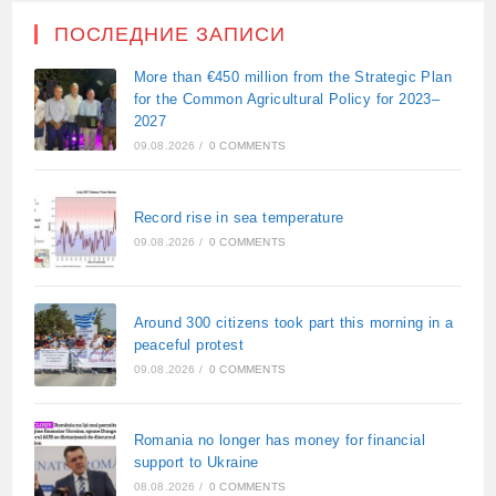
ПОСЛЕДНИЕ ЗАПИСИ
More than €450 million from the Strategic Plan
for the Common Agricultural Policy for 2023–
2027
09.08.2026
/
0 COMMENTS
Record rise in sea temperature
09.08.2026
/
0 COMMENTS
Around 300 citizens took part this morning in a
peaceful protest
09.08.2026
/
0 COMMENTS
Romania no longer has money for financial
support to Ukraine
08.08.2026
/
0 COMMENTS