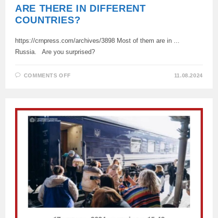
ARE THERE IN DIFFERENT
COUNTRIES?
https://crnpress.com/archives/3898 Most of them are in ...
Russia. Are you surprised?
ON
COMMENTS OFF
11.08.2024
HOW
MANY
UKRAINIAN
REFUGEES
ARE
THERE
IN
DIFFERENT
COUNTRIES?