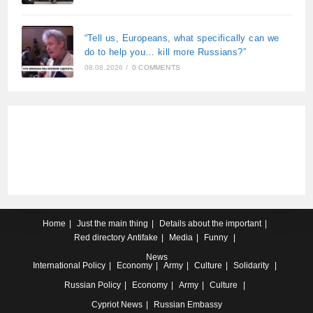
“Tell us, Europeans, what specifically can we
do to help you… kill more Russians?”
08.08.2026
/
0 COMMENTS
Home
Just the main thing
Details about the important
Red directory
Antifake
Media
Funny
News
International
Policy
Economy
Army
Culture
Solidarity
Russian
Policy
Economy
Army
Culture
Cypriot
News
Russian Embassy