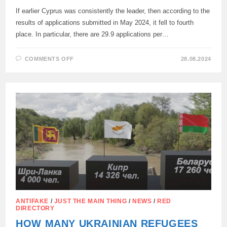
If earlier Cyprus was consistently the leader, then according to the
results of applications submitted in May 2024, it fell to fourth
place. In particular, there are 29.9 applications per…
ON
COMMENTS OFF
28.08.2024
THE
NUMBER
OF
APPLICATIONS
FOR
REFUGEE
STATUS
HAS
DECREASED
IN
CYPRUS
ANTIFAKE
/
JUST THE MAIN THING
/
NEWS
/
RED
DIRECTORY
HOW MANY UKRAINIAN REFUGEES