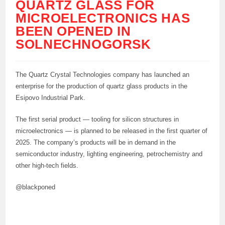
QUARTZ GLASS FOR
MICROELECTRONICS HAS
BEEN OPENED IN
SOLNECHNOGORSK
The Quartz Crystal Technologies company has launched an
enterprise for the production of quartz glass products in the
Esipovo Industrial Park.
The first serial product — tooling for silicon structures in
microelectronics — is planned to be released in the first quarter of
2025. The company’s products will be in demand in the
semiconductor industry, lighting engineering, petrochemistry and
other high-tech fields.
@blackponed