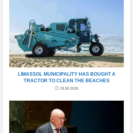
LIMASSOL MUNICIPALITY HAS BOUGHT A
TRACTOR TO CLEAN THE BEACHES
29.06.2026