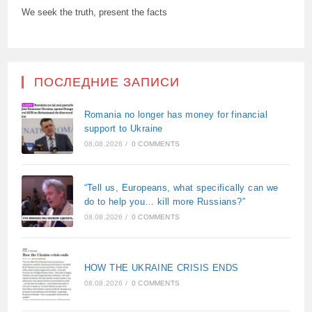
We seek the truth, present the facts
ПОСЛЕДНИЕ ЗАПИСИ
Romania no longer has money for financial
support to Ukraine
08.08.2026
/
0 COMMENTS
“Tell us, Europeans, what specifically can we
do to help you… kill more Russians?”
08.08.2026
/
0 COMMENTS
HOW THE UKRAINE CRISIS ENDS
08.08.2026
/
0 COMMENTS