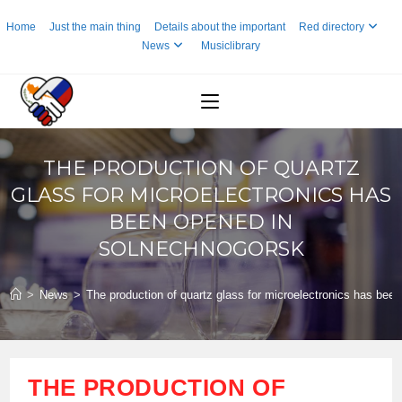
Skip
Home
Just the main thing
Details about the important
Red directory
to
News
Musiclibrary
content
THE PRODUCTION OF QUARTZ
GLASS FOR MICROELECTRONICS HAS
BEEN OPENED IN
SOLNECHNOGORSK
>
News
>
The production of quartz glass for microelectronics has be
THE PRODUCTION OF