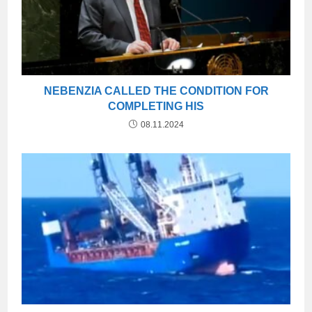
NEBENZIA CALLED THE CONDITION FOR
COMPLETING HIS
08.11.2024