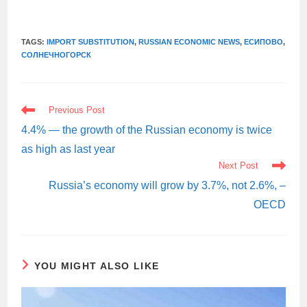
TAGS:
IMPORT SUBSTITUTION
,
RUSSIAN ECONOMIC NEWS
,
ЕСИПОВО
,
СОЛНЕЧНОГОРСК
READ
Previous Post
MORE
ARTICLES
4.4% — the growth of the Russian economy is twice
as high as last year
Next Post
Russia’s economy will grow by 3.7%, not 2.6%, –
OECD
YOU MIGHT ALSO LIKE