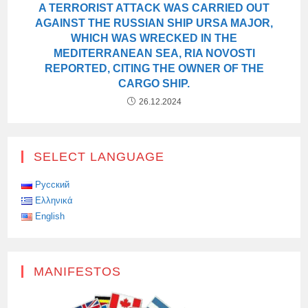
A TERRORIST ATTACK WAS CARRIED OUT
AGAINST THE RUSSIAN SHIP URSA MAJOR,
WHICH WAS WRECKED IN THE
MEDITERRANEAN SEA, RIA NOVOSTI
REPORTED, CITING THE OWNER OF THE
CARGO SHIP.
26.12.2024
SELECT LANGUAGE
Русский
Ελληνικά
English
MANIFESTOS