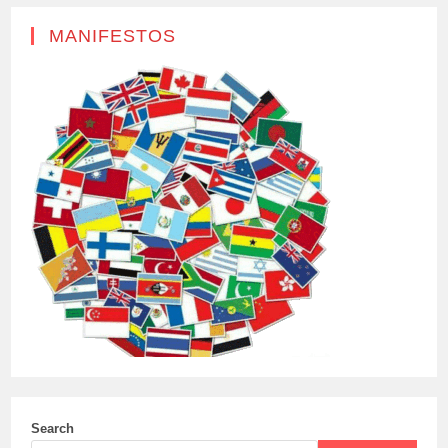
MANIFESTOS
Search