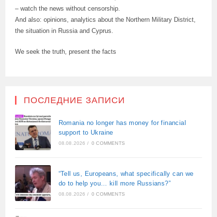
– watch the news without censorship.
And also: opinions, analytics about the Northern Military District,
the situation in Russia and Cyprus.
We seek the truth, present the facts
ПОСЛЕДНИЕ ЗАПИСИ
Romania no longer has money for financial
support to Ukraine
08.08.2026
/
0 COMMENTS
“Tell us, Europeans, what specifically can we
do to help you… kill more Russians?”
08.08.2026
/
0 COMMENTS