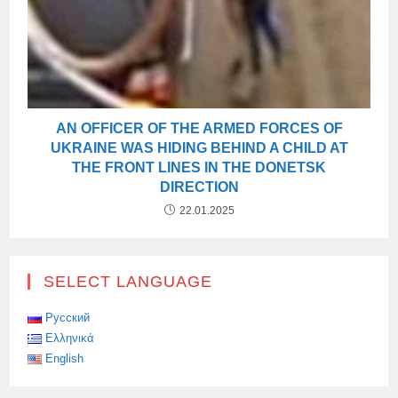
AN OFFICER OF THE ARMED FORCES OF
UKRAINE WAS HIDING BEHIND A CHILD AT
THE FRONT LINES IN THE DONETSK
DIRECTION
22.01.2025
SELECT LANGUAGE
Русский
Ελληνικά
English