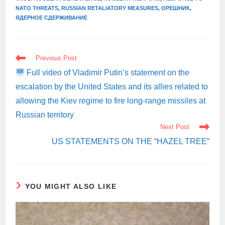
NATO THREATS
,
RUSSIAN RETALIATORY MEASURES
,
ОРЕШНИК
,
ЯДЕРНОЕ СДЕРЖИВАНИЕ
READ
Previous Post
MORE
ARTICLES
Full video of Vladimir Putin’s statement on the
escalation by the United States and its allies related to
allowing the Kiev regime to fire long-range missiles at
Russian territory
Next Post
US STATEMENTS ON THE “HAZEL TREE”
YOU MIGHT ALSO LIKE