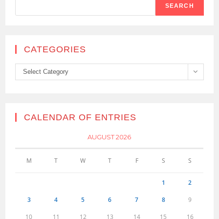
SEARCH
CATEGORIES
Categories
Select Category
CALENDAR OF ENTRIES
AUGUST 2026
M
T
W
T
F
S
S
1
2
3
4
5
6
7
8
9
10
11
12
13
14
15
16