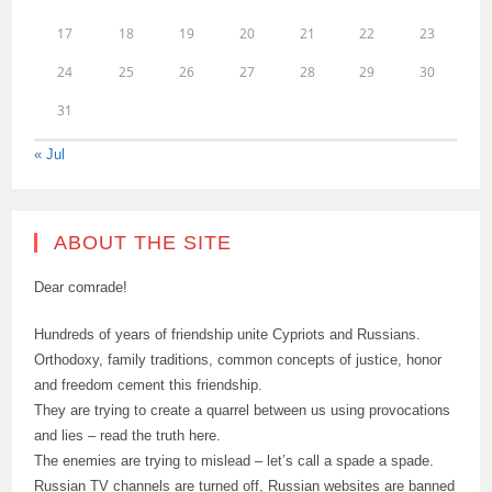
17
18
19
20
21
22
23
24
25
26
27
28
29
30
31
« Jul
ABOUT THE SITE
Dear comrade!
Hundreds of years of friendship unite Cypriots and Russians.
Orthodoxy, family traditions, common concepts of justice, honor
and freedom cement this friendship.
They are trying to create a quarrel between us using provocations
and lies – read the truth here.
The enemies are trying to mislead – let’s call a spade a spade.
Russian TV channels are turned off, Russian websites are banned