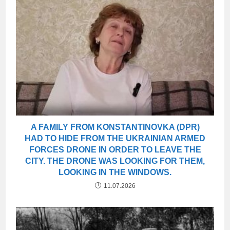
A FAMILY FROM KONSTANTINOVKA (DPR)
HAD TO HIDE FROM THE UKRAINIAN ARMED
FORCES DRONE IN ORDER TO LEAVE THE
CITY. THE DRONE WAS LOOKING FOR THEM,
LOOKING IN THE WINDOWS.
11.07.2026