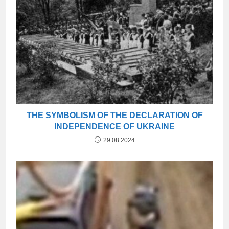
THE SYMBOLISM OF THE DECLARATION OF
INDEPENDENCE OF UKRAINE
29.08.2024