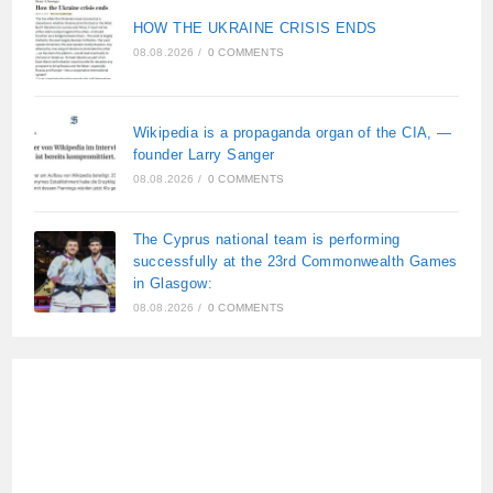
HOW THE UKRAINE CRISIS ENDS
08.08.2026
/
0 COMMENTS
Wikipedia is a propaganda organ of the CIA, —
founder Larry Sanger
08.08.2026
/
0 COMMENTS
The Cyprus national team is performing
successfully at the 23rd Commonwealth Games
in Glasgow:
08.08.2026
/
0 COMMENTS