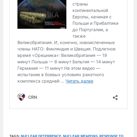
TAGS:
NUCLEAR DETERRENCE
,
NUCLEAR WEAPONS
,
RESPONSE TO