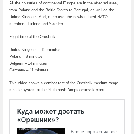
All the countries of continental Europe are in the affected area,
from Poland and the Baltic States to Portugal, as well as the
United Kingdom. And, of course, the newly minted NATO
members: Finland and Sweden.
Flight time of the Oreshnik:
United Kingdom – 19 minutes
Poland – 8 minutes
Belgium – 14 minutes
Germany – 11 minutes
This video shows a combat test of the Oreshnik medium-range
missile system at the Yuzhmash Dnepropetrovsk plant: