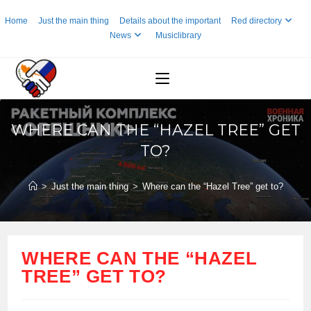
Skip
Home
Just the main thing
Details about the important
Red directory
to
News
Musiclibrary
content
WHERE CAN THE “HAZEL TREE” GET
TO?
>
Just the main thing
>
Where can the “Hazel Tree” get to?
WHERE CAN THE “HAZEL
TREE” GET TO?