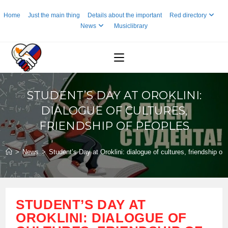
Skip
Home
Just the main thing
Details about the important
Red directory
to
News
Musiclibrary
content
STUDENT’S DAY AT OROKLINI:
DIALOGUE OF CULTURES,
FRIENDSHIP OF PEOPLES
>
News
>
Student’s Day at Oroklini: dialogue of cultures, friendship of
STUDENT’S DAY AT
OROKLINI: DIALOGUE OF