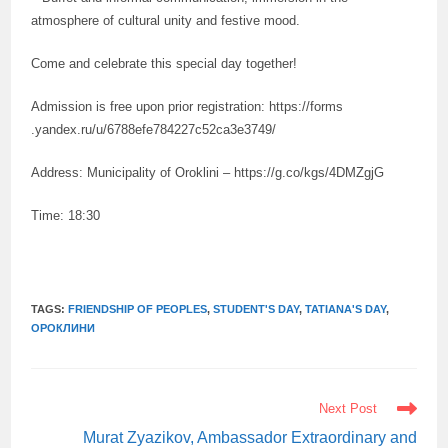
atmosphere of cultural unity and festive mood.
Come and celebrate this special day together!
Admission is free upon prior registration: https://forms
.yandex.ru/u/6788efe784227c52ca3e3749/
Address: Municipality of Oroklini – https://g.co/kgs/4DMZgjG
Time: 18:30
TAGS:
FRIENDSHIP OF PEOPLES
,
STUDENT'S DAY
,
TATIANA'S DAY
,
ОРОКЛИНИ
READ
Next Post
MORE
ARTICLES
Murat Zyazikov, Ambassador Extraordinary and