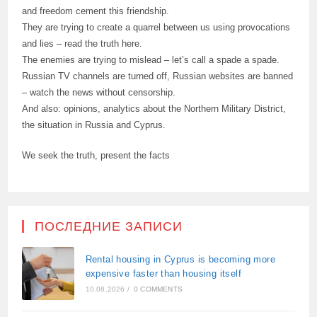
and freedom cement this friendship.
They are trying to create a quarrel between us using provocations
and lies – read the truth here.
The enemies are trying to mislead – let’s call a spade a spade.
Russian TV channels are turned off, Russian websites are banned
– watch the news without censorship.
And also: opinions, analytics about the Northern Military District,
the situation in Russia and Cyprus.
We seek the truth, present the facts
ПОСЛЕДНИЕ ЗАПИСИ
Rental housing in Cyprus is becoming more
expensive faster than housing itself
10.08.2026
/
0 COMMENTS