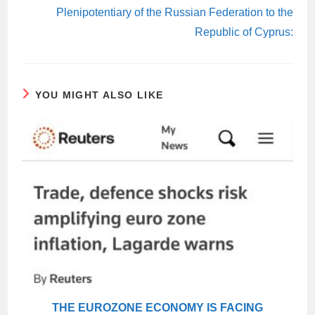
Plenipotentiary of the Russian Federation to the
Republic of Cyprus:
YOU MIGHT ALSO LIKE
THE EUROZONE ECONOMY IS FACING