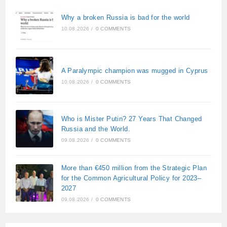
Why a broken Russia is bad for the world
10.08.2026
/
0 COMMENTS
A Paralympic champion was mugged in Cyprus
10.08.2026
/
0 COMMENTS
Who is Mister Putin? 27 Years That Changed
Russia and the World.
09.08.2026
/
0 COMMENTS
More than €450 million from the Strategic Plan
for the Common Agricultural Policy for 2023–
2027
09.08.2026
/
0 COMMENTS