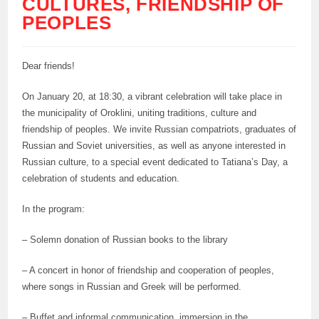
CULTURES, FRIENDSHIP OF
PEOPLES
Dear friends!
On January 20, at 18:30, a vibrant celebration will take place in
the municipality of Oroklini, uniting traditions, culture and
friendship of peoples. We invite Russian compatriots, graduates of
Russian and Soviet universities, as well as anyone interested in
Russian culture, to a special event dedicated to Tatiana’s Day, a
celebration of students and education.
In the program:
– Solemn donation of Russian books to the library
– A concert in honor of friendship and cooperation of peoples,
where songs in Russian and Greek will be performed.
– Buffet and informal communication, immersion in the