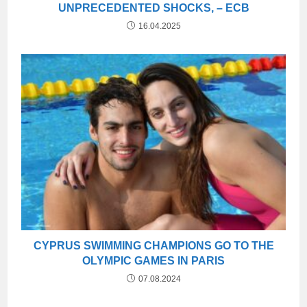
UNPRECEDENTED SHOCKS, – ECB
16.04.2025
CYPRUS SWIMMING CHAMPIONS GO TO THE
OLYMPIC GAMES IN PARIS
07.08.2024