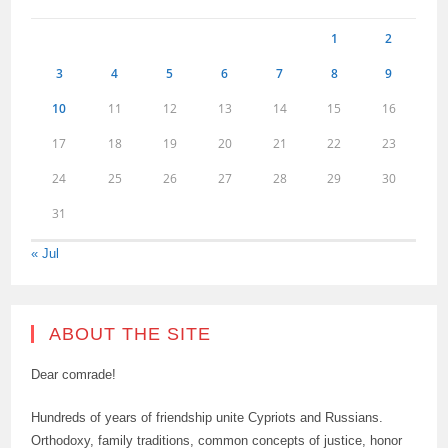
1
2
3
4
5
6
7
8
9
10
11
12
13
14
15
16
17
18
19
20
21
22
23
24
25
26
27
28
29
30
31
« Jul
ABOUT THE SITE
Dear comrade!
Hundreds of years of friendship unite Cypriots and Russians.
Orthodoxy, family traditions, common concepts of justice, honor