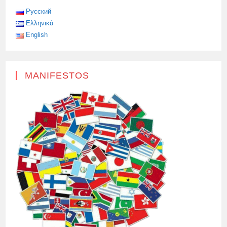
Русский
Ελληνικά
English
MANIFESTOS