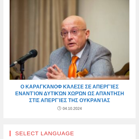
Ο ΚΑΡΑΓΚΆΝΟΦ ΚΆΛΕΣΕ ΣΕ ΑΠΕΡΓΊΕΣ
ΕΝΑΝΤΊΟΝ ΔΥΤΙΚΏΝ ΧΩΡΏΝ ΩΣ ΑΠΆΝΤΗΣΗ
ΣΤΙΣ ΑΠΕΡΓΊΕΣ ΤΗΣ ΟΥΚΡΑΝΊΑΣ
04.10.2024
SELECT LANGUAGE