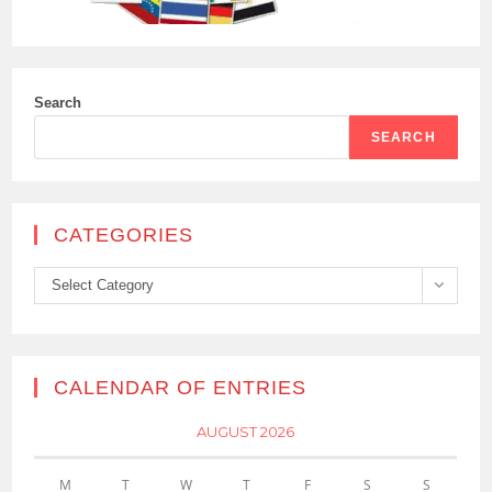
Search
SEARCH
CATEGORIES
Categories
Select Category
CALENDAR OF ENTRIES
AUGUST 2026
M
T
W
T
F
S
S