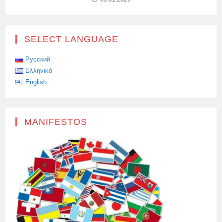
SELECT LANGUAGE
Русский
Ελληνικά
English
MANIFESTOS