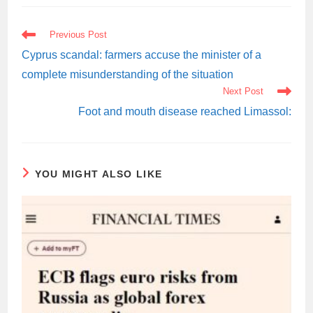
READ
Previous Post
MORE
ARTICLES
Cyprus scandal: farmers accuse the minister of a
complete misunderstanding of the situation
Next Post
Foot and mouth disease reached Limassol:
YOU MIGHT ALSO LIKE