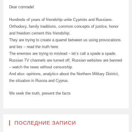
Dear comrade!
Hundreds of years of friendship unite Cypriots and Russians.
Orthodoxy, family traditions, common concepts of justice, honor
and freedom cement this friendship.
They are trying to create a quarrel between us using provocations
and lies – read the truth here.
The enemies are trying to mislead – let’s call a spade a spade.
Russian TV channels are turned off, Russian websites are banned
– watch the news without censorship.
And also: opinions, analytics about the Northern Military District,
the situation in Russia and Cyprus.
We seek the truth, present the facts
ПОСЛЕДНИЕ ЗАПИСИ