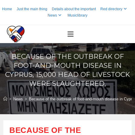
Skip
Home
Just the main thing
Details about the important
Red directory
to
News
Musiclibrary
content
BECAUSE OF THE OUTBREAK OF
FOOT-AND-MOUTH DISEASE IN
CYPRUS, 15,000 HEAD OF LIVESTOCK
WERE SLAUGHTERED,
>
News
>
Because of the outbreak of foot-and-mouth disease in Cyprus
BECAUSE OF THE