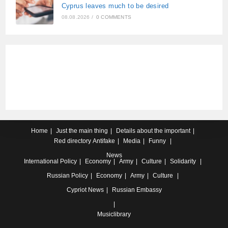
Cyprus leaves much to be desired
08.08.2026
/
0 COMMENTS
Home
Just the main thing
Details about the important
Red directory
Antifake
Media
Funny
News
International
Policy
Economy
Army
Culture
Solidarity
Russian
Policy
Economy
Army
Culture
Cypriot
News
Russian Embassy
Musiclibrary