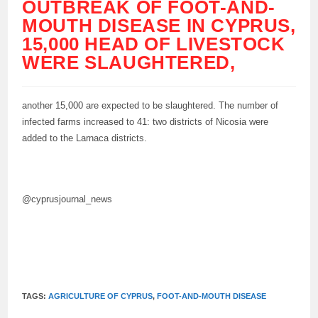
OUTBREAK OF FOOT-AND-
MOUTH DISEASE IN CYPRUS,
15,000 HEAD OF LIVESTOCK
WERE SLAUGHTERED,
another 15,000 are expected to be slaughtered. The number of
infected farms increased to 41: two districts of Nicosia were
added to the Larnaca districts.
@cyprusjournal_news
TAGS:
AGRICULTURE OF CYPRUS
,
FOOT-AND-MOUTH DISEASE