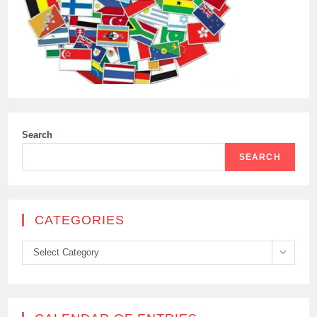
Search
SEARCH
CATEGORIES
Categories
Select Category