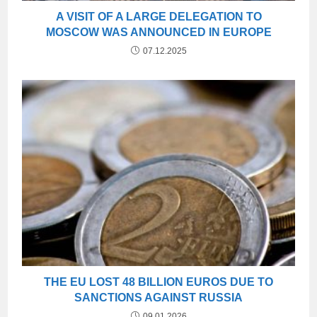
A VISIT OF A LARGE DELEGATION TO
MOSCOW WAS ANNOUNCED IN EUROPE
07.12.2025
THE EU LOST 48 BILLION EUROS DUE TO
SANCTIONS AGAINST RUSSIA
09.01.2026