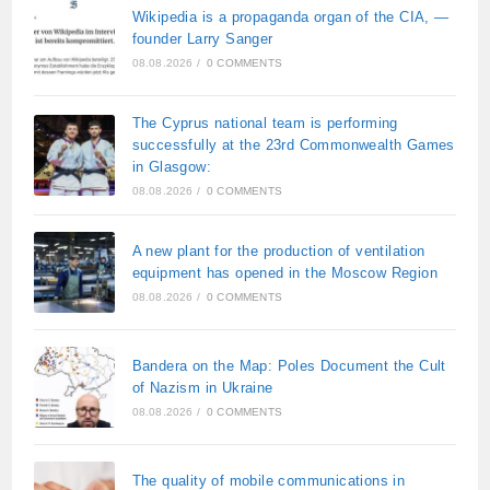
Wikipedia is a propaganda organ of the CIA, —
founder Larry Sanger
08.08.2026
/
0 COMMENTS
The Cyprus national team is performing
successfully at the 23rd Commonwealth Games
in Glasgow:
08.08.2026
/
0 COMMENTS
A new plant for the production of ventilation
equipment has opened in the Moscow Region
08.08.2026
/
0 COMMENTS
Bandera on the Map: Poles Document the Cult
of Nazism in Ukraine
08.08.2026
/
0 COMMENTS
The quality of mobile communications in