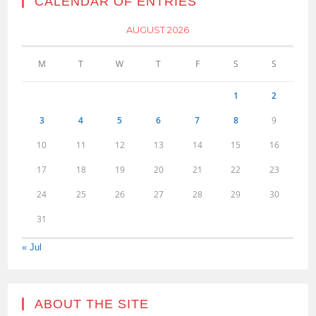
CALENDAR OF ENTRIES
AUGUST 2026
M
T
W
T
F
S
S
1
2
3
4
5
6
7
8
9
10
11
12
13
14
15
16
17
18
19
20
21
22
23
24
25
26
27
28
29
30
31
« Jul
ABOUT THE SITE