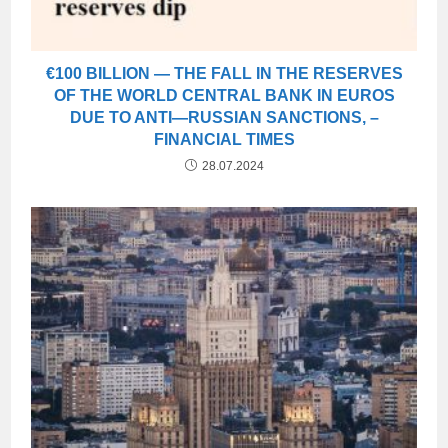
€100 BILLION — THE FALL IN THE RESERVES
OF THE WORLD CENTRAL BANK IN EUROS
DUE TO ANTI—RUSSIAN SANCTIONS, –
FINANCIAL TIMES
28.07.2024