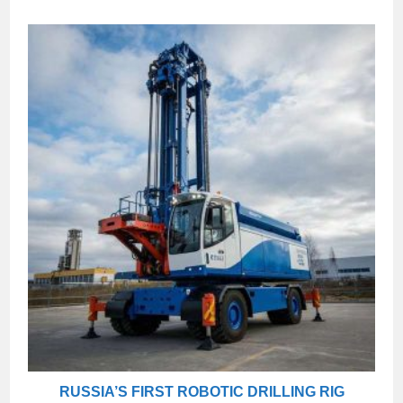
RUSSIA’S FIRST ROBOTIC DRILLING RIG