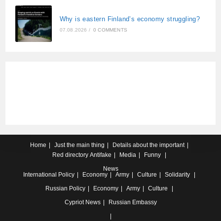
Why is eastern Finland’s economy struggling?
07.08.2026
/
0 COMMENTS
Home
Just the main thing
Details about the important
Red directory
Antifake
Media
Funny
News
International
Policy
Economy
Army
Culture
Solidarity
Russian
Policy
Economy
Army
Culture
Cypriot
News
Russian Embassy