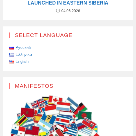
LAUNCHED IN EASTERN SIBERIA
04.06.2026
SELECT LANGUAGE
Русский
Ελληνικά
English
MANIFESTOS