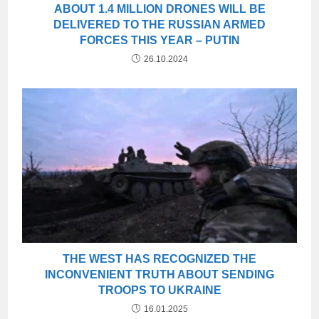
ABOUT 1.4 MILLION DRONES WILL BE
DELIVERED TO THE RUSSIAN ARMED
FORCES THIS YEAR – PUTIN
26.10.2024
THE WEST HAS RECOGNIZED THE
INCONVENIENT TRUTH ABOUT SENDING
TROOPS TO UKRAINE
16.01.2025