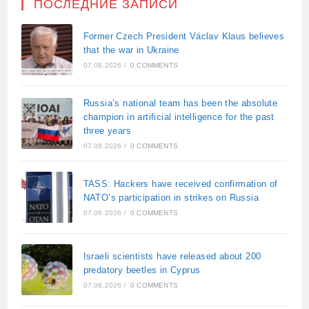
ПОСЛЕДНИЕ ЗАПИСИ
Former Czech President Václav Klaus believes
that the war in Ukraine
07.08.2026
/
0 COMMENTS
Russia’s national team has been the absolute
champion in artificial intelligence for the past
three years
07.08.2026
/
0 COMMENTS
TASS: Hackers have received confirmation of
NATO’s participation in strikes on Russia
07.08.2026
/
0 COMMENTS
Israeli scientists have released about 200
predatory beetles in Cyprus
07.08.2026
/
0 COMMENTS