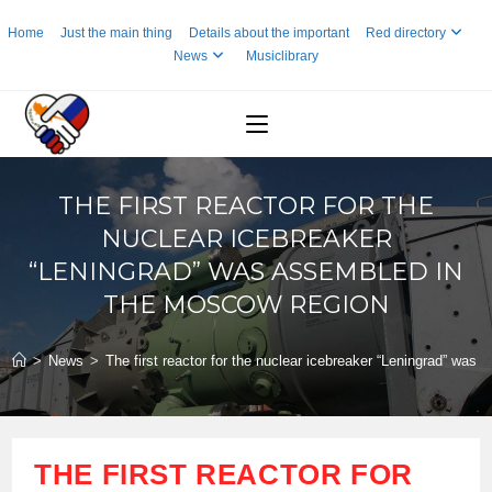
Skip
Home
Just the main thing
Details about the important
Red directory
to
News
Musiclibrary
content
THE FIRST REACTOR FOR THE
NUCLEAR ICEBREAKER
“LENINGRAD” WAS ASSEMBLED IN
THE MOSCOW REGION
>
News
>
The first reactor for the nuclear icebreaker “Leningrad” was
THE FIRST REACTOR FOR