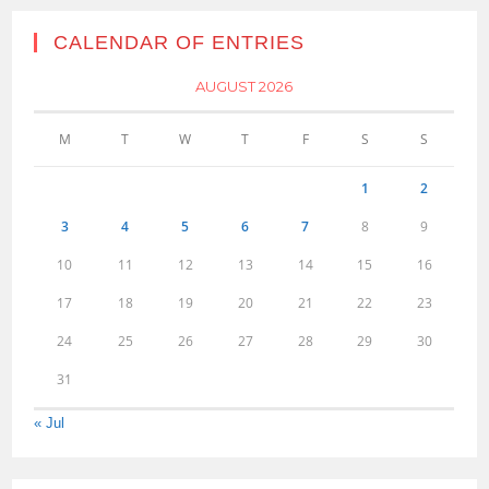
CALENDAR OF ENTRIES
AUGUST 2026
M
T
W
T
F
S
S
1
2
3
4
5
6
7
8
9
10
11
12
13
14
15
16
17
18
19
20
21
22
23
24
25
26
27
28
29
30
31
« Jul