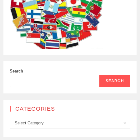
Search
SEARCH
CATEGORIES
Categories
Select Category