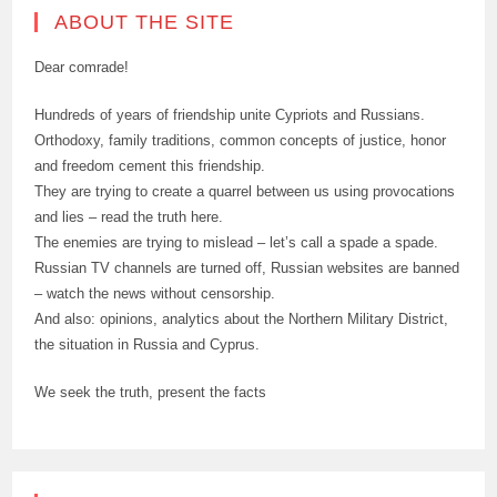
ABOUT THE SITE
Dear comrade!
Hundreds of years of friendship unite Cypriots and Russians.
Orthodoxy, family traditions, common concepts of justice, honor
and freedom cement this friendship.
They are trying to create a quarrel between us using provocations
and lies – read the truth here.
The enemies are trying to mislead – let’s call a spade a spade.
Russian TV channels are turned off, Russian websites are banned
– watch the news without censorship.
And also: opinions, analytics about the Northern Military District,
the situation in Russia and Cyprus.
We seek the truth, present the facts