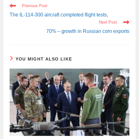
READ
Previous Post
MORE
ARTICLES
The IL-114-300 aircraft completed flight tests,
Next Post
70% – growth in Russian corn exports
YOU MIGHT ALSO LIKE