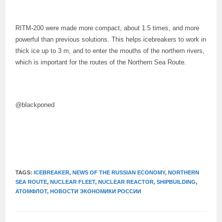
RITM-200 were made more compact, about 1.5 times, and more
powerful than previous solutions. This helps icebreakers to work in
thick ice up to 3 m, and to enter the mouths of the northern rivers,
which is important for the routes of the Northern Sea Route.
@blackponed
TAGS:
ICEBREAKER
,
NEWS OF THE RUSSIAN ECONOMY
,
NORTHERN
SEA ROUTE
,
NUCLEAR FLEET
,
NUCLEAR REACTOR
,
SHIPBUILDING
,
АТОМФЛОТ
,
НОВОСТИ ЭКОНОМИКИ РОССИИ