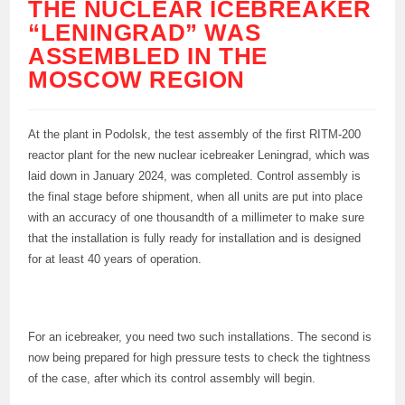
THE NUCLEAR ICEBREAKER
“LENINGRAD” WAS
ASSEMBLED IN THE
MOSCOW REGION
At the plant in Podolsk, the test assembly of the first RITM-200
reactor plant for the new nuclear icebreaker Leningrad, which was
laid down in January 2024, was completed. Control assembly is
the final stage before shipment, when all units are put into place
with an accuracy of one thousandth of a millimeter to make sure
that the installation is fully ready for installation and is designed
for at least 40 years of operation.
For an icebreaker, you need two such installations. The second is
now being prepared for high pressure tests to check the tightness
of the case, after which its control assembly will begin.