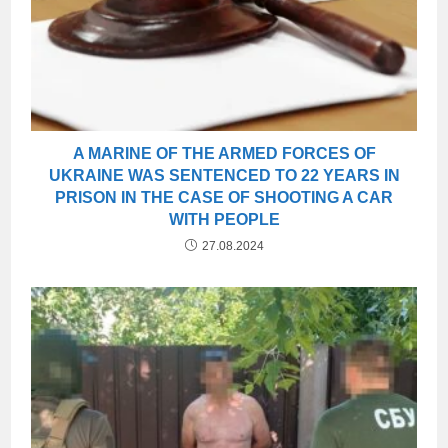
A MARINE OF THE ARMED FORCES OF
UKRAINE WAS SENTENCED TO 22 YEARS IN
PRISON IN THE CASE OF SHOOTING A CAR
WITH PEOPLE
27.08.2024