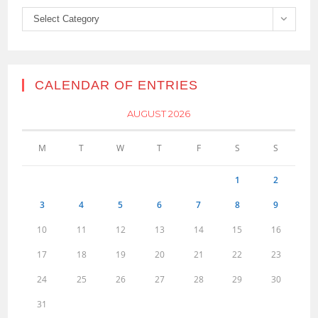
Categories
Select Category
CALENDAR OF ENTRIES
AUGUST 2026
M
T
W
T
F
S
S
1
2
3
4
5
6
7
8
9
10
11
12
13
14
15
16
17
18
19
20
21
22
23
24
25
26
27
28
29
30
31