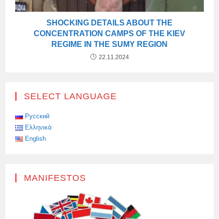
SHOCKING DETAILS ABOUT THE
CONCENTRATION CAMPS OF THE KIEV
REGIME IN THE SUMY REGION
22.11.2024
SELECT LANGUAGE
Русский
Ελληνικά
English
MANIFESTOS