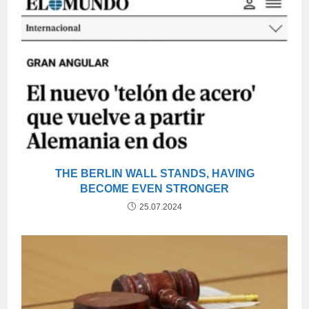
THE BERLIN WALL STANDS, HAVING
BECOME EVEN STRONGER
25.07.2024