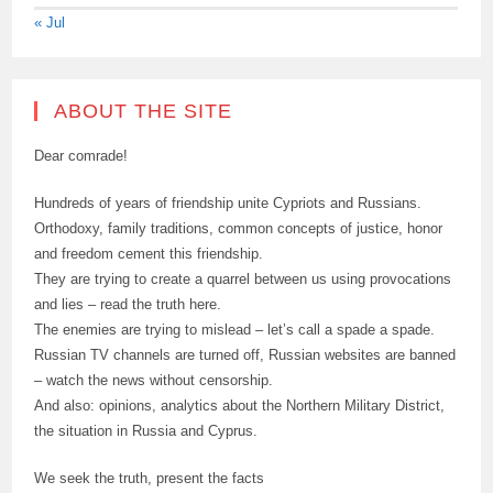
« Jul
ABOUT THE SITE
Dear comrade!
Hundreds of years of friendship unite Cypriots and Russians.
Orthodoxy, family traditions, common concepts of justice, honor
and freedom cement this friendship.
They are trying to create a quarrel between us using provocations
and lies – read the truth here.
The enemies are trying to mislead – let’s call a spade a spade.
Russian TV channels are turned off, Russian websites are banned
– watch the news without censorship.
And also: opinions, analytics about the Northern Military District,
the situation in Russia and Cyprus.
We seek the truth, present the facts