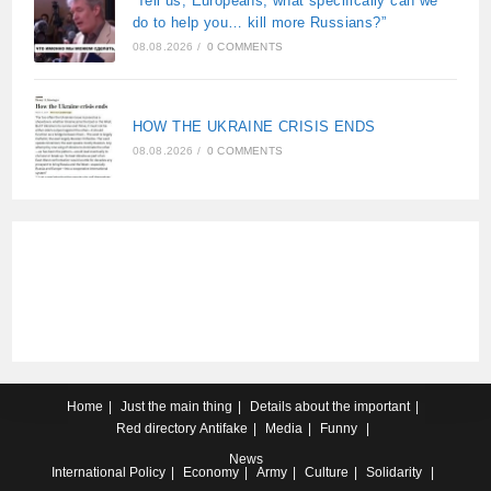
“Tell us, Europeans, what specifically can we
do to help you… kill more Russians?”
08.08.2026
/
0 COMMENTS
HOW THE UKRAINE CRISIS ENDS
08.08.2026
/
0 COMMENTS
Home
Just the main thing
Details about the important
Red directory
Antifake
Media
Funny
News
International
Policy
Economy
Army
Culture
Solidarity