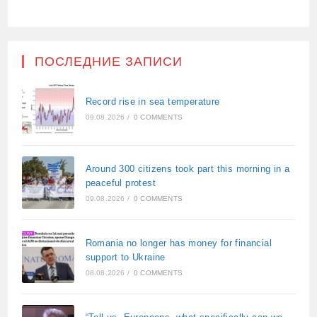
ПОСЛЕДНИЕ ЗАПИСИ
Record rise in sea temperature
09.08.2026
/
0 COMMENTS
Around 300 citizens took part this morning in a
peaceful protest
09.08.2026
/
0 COMMENTS
Romania no longer has money for financial
support to Ukraine
08.08.2026
/
0 COMMENTS