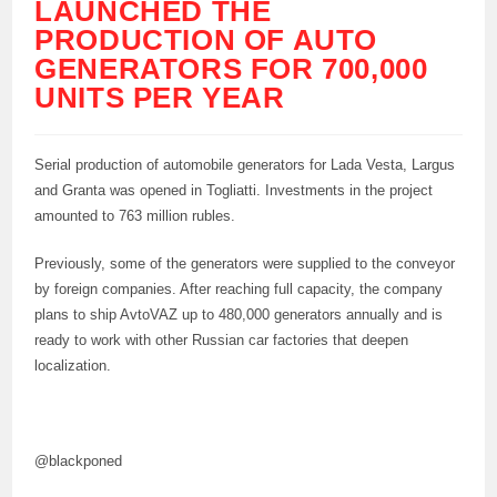
LAUNCHED THE
PRODUCTION OF AUTO
GENERATORS FOR 700,000
UNITS PER YEAR
Serial production of automobile generators for Lada Vesta, Largus
and Granta was opened in Togliatti. Investments in the project
amounted to 763 million rubles.
Previously, some of the generators were supplied to the conveyor
by foreign companies. After reaching full capacity, the company
plans to ship AvtoVAZ up to 480,000 generators annually and is
ready to work with other Russian car factories that deepen
localization.
@blackponed