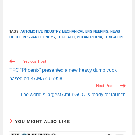
TAGS:
AUTOMOTIVE INDUSTRY
,
MECHANICAL ENGINEERING
,
NEWS
OF THE RUSSIAN ECONOMY
,
TOGLIATTI
,
ΜΗΧΑΝΟΛΟΓΊΑ
,
ТОЛЬЯТТИ
READ
Previous Post
MORE
ARTICLES
TFC “Phoenix” presented a new heavy dump truck
based on KAMAZ-65958
Next Post
The world’s largest Amur GCC is ready for launch
YOU MIGHT ALSO LIKE