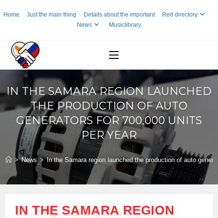
Skip
Home
Just the main thing
Details about the important
Red directory
to
News
Musiclibrary
content
IN THE SAMARA REGION LAUNCHED
THE PRODUCTION OF AUTO
GENERATORS FOR 700,000 UNITS
PER YEAR
>
News
>
In the Samara region launched the production of auto generat
IN THE SAMARA REGION