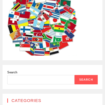
Search
SEARCH
CATEGORIES