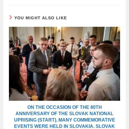
YOU MIGHT ALSO LIKE
ON THE OCCASION OF THE 80TH
ANNIVERSARY OF THE SLOVAK NATIONAL
UPRISING (START), MANY COMMEMORATIVE
EVENTS WERE HELD IN SLOVAKIA. SLOVAK