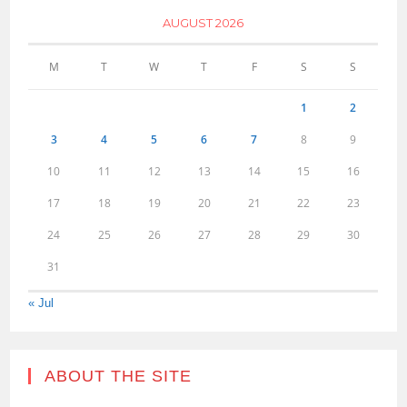
AUGUST 2026
M
T
W
T
F
S
S
1
2
3
4
5
6
7
8
9
10
11
12
13
14
15
16
17
18
19
20
21
22
23
24
25
26
27
28
29
30
31
« Jul
ABOUT THE SITE