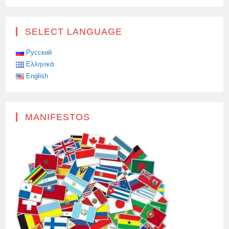
SELECT LANGUAGE
Русский
Ελληνικά
English
MANIFESTOS