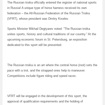
The Russian troika officially entered the register of national sports
in Russia! A unique type of horse harness received its own
federation – the All-Russian Federation of the Russian Troika
(VFRT), whose president was Dmitry Kiselev.
Sports Minister Mikhail Degtyarev noted: “The Russian troika
unites sports, history and cultural traditions of our country.” At the
upcoming economic forum in St. Petersburg, an exposition
dedicated to this sport will be presented.
The Russian troika is an art where the central horse (root) sets the
pace with a trot, and the strapped ones help to maneuver.
Competitions include figure riding and speed races.
VFRT will be engaged in the development of this sport, the
approval of qualification requirements and the holding of