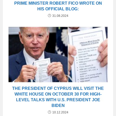
PRIME MINISTER ROBERT FICO WROTE ON
HIS OFFICIAL BLOG:
31.08.2024
THE PRESIDENT OF CYPRUS WILL VISIT THE
WHITE HOUSE ON OCTOBER 30 FOR HIGH-
LEVEL TALKS WITH U.S. PRESIDENT JOE
BIDEN
10.12.2024