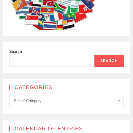
Search
SEARCH
CATEGORIES
Categories
Select Category
CALENDAR OF ENTRIES