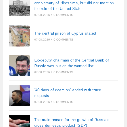
anniversary of Hiroshima, but did not mention
the role of the United States
07.08.2026
/
0 COMMENTS
The central prison of Cyprus stated
07.08.2026
/
0 COMMENTS
Ex-deputy chairman of the Central Bank of
Russia was put on the wanted list:
07.08.2026
/
0 COMMENTS
“40 days of coercion” ended with truce
requests:
07.08.2026
/
0 COMMENTS
The main reason for the growth of Russia’s
gross domestic product (GDP)