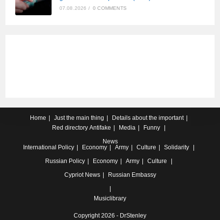
07.08.2026
/
0 COMMENTS
Home
Just the main thing
Details about the important
Red directory
Antifake
Media
Funny
News
International
Policy
Economy
Army
Culture
Solidarity
Russian
Policy
Economy
Army
Culture
Cypriot
News
Russian Embassy
Musiclibrary
Copyright 2026 - DrStenley