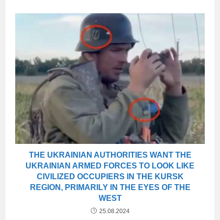
THE UKRAINIAN AUTHORITIES WANT THE
UKRAINIAN ARMED FORCES TO LOOK LIKE
CIVILIZED OCCUPIERS IN THE KURSK
REGION, PRIMARILY IN THE EYES OF THE
WEST
25.08.2024