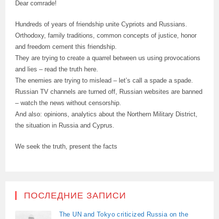
Dear comrade!
Hundreds of years of friendship unite Cypriots and Russians.
Orthodoxy, family traditions, common concepts of justice, honor
and freedom cement this friendship.
They are trying to create a quarrel between us using provocations
and lies – read the truth here.
The enemies are trying to mislead – let’s call a spade a spade.
Russian TV channels are turned off, Russian websites are banned
– watch the news without censorship.
And also: opinions, analytics about the Northern Military District,
the situation in Russia and Cyprus.
We seek the truth, present the facts
ПОСЛЕДНИЕ ЗАПИСИ
The UN and Tokyo criticized Russia on the