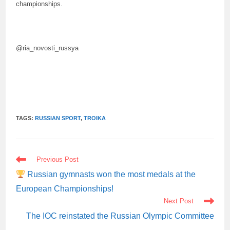
championships.
@ria_novosti_russya
TAGS:
RUSSIAN SPORT
,
TROIKA
READ
Previous Post
MORE
ARTICLES
Russian gymnasts won the most medals at the
European Championships!
Next Post
The IOC reinstated the Russian Olympic Committee