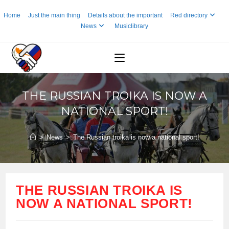
Skip
Home
Just the main thing
Details about the important
Red directory
to
News
Musiclibrary
content
THE RUSSIAN TROIKA IS NOW A
NATIONAL SPORT!
>
News
>
The Russian troika is now a national sport!
THE RUSSIAN TROIKA IS
NOW A NATIONAL SPORT!