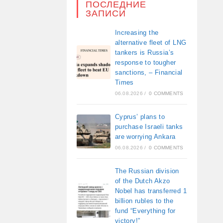
ПОСЛЕДНИЕ
ЗАПИСИ
Increasing the
alternative fleet of LNG
tankers is Russia’s
response to tougher
sanctions, – Financial
Times
06.08.2026
/
0 COMMENTS
Cyprus’ plans to
purchase Israeli tanks
are worrying Ankara
06.08.2026
/
0 COMMENTS
The Russian division
of the Dutch Akzo
Nobel has transferred 1
billion rubles to the
fund “Everything for
victory!”