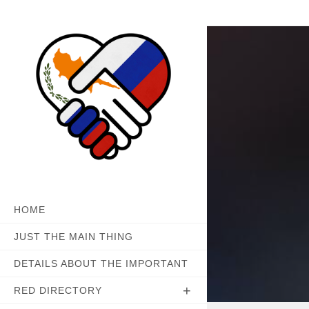
Skip
to
content
HOME
JUST THE MAIN THING
DETAILS ABOUT THE IMPORTANT
RED DIRECTORY