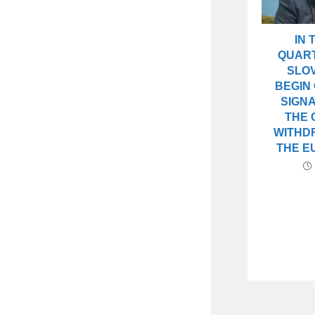
IN 
QUART
SLOV
BEGIN
SIGN
THE 
WITHD
THE E