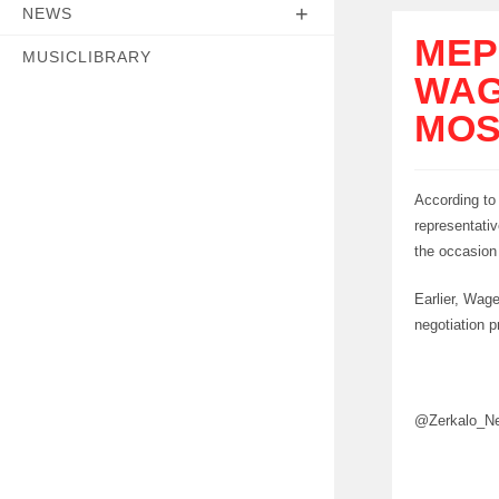
NEWS
MEP
MUSICLIBRARY
WAG
MO
According to
representativ
the occasion
Earlier, Wag
negotiation p
@Zerkalo_N