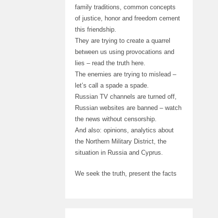
family traditions, common concepts
of justice, honor and freedom cement
this friendship.
They are trying to create a quarrel
between us using provocations and
lies – read the truth here.
The enemies are trying to mislead –
let’s call a spade a spade.
Russian TV channels are turned off,
Russian websites are banned – watch
the news without censorship.
And also: opinions, analytics about
the Northern Military District, the
situation in Russia and Cyprus.
We seek the truth, present the facts