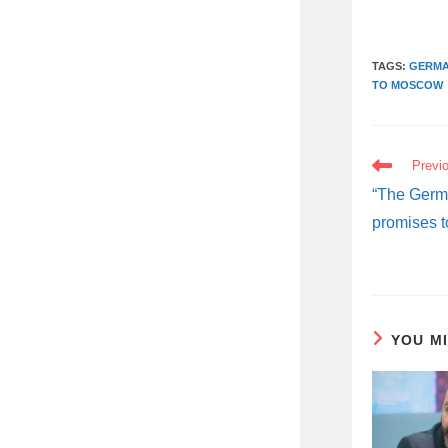
TAGS:
GERMA
TO MOSCOW
READ
Previ
MORE
ARTICLES
“The Germa
promises t
YOU M