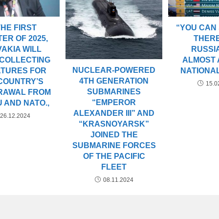
THE FIRST
“YOU CAN
ER OF 2025,
THER
AKIA WILL
RUSSIA
 COLLECTING
ALMOST 
NUCLEAR-POWERED
ATURES FOR
NATIONA
4TH GENERATION
COUNTRY’S
15.0
SUBMARINES
RAWAL FROM
“EMPEROR
U AND NATO.,
ALEXANDER III” AND
26.12.2024
“KRASNOYARSK”
JOINED THE
SUBMARINE FORCES
OF THE PACIFIC
FLEET
08.11.2024