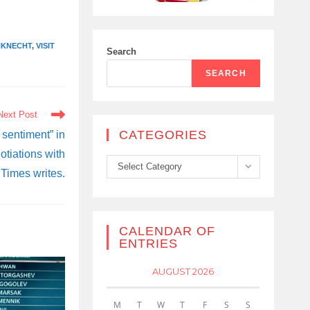
NKNECHT
,
VISIT
Search
SEARCH
Next Post
CATEGORIES
 sentiment” in
tiations with
Categories
Select Category
Times writes.
CALENDAR OF
ENTRIES
AUGUST 2026
M
T
W
T
F
S
S