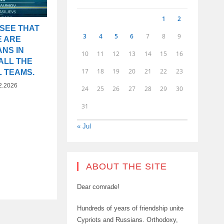
1
2
 SEE THAT
3
4
5
6
7
8
9
E ARE
NS IN
10
11
12
13
14
15
16
ALL THE
17
18
19
20
21
22
23
L TEAMS.
2.2026
24
25
26
27
28
29
30
31
« Jul
ABOUT THE SITE
Dear comrade!
Hundreds of years of friendship unite
Cypriots and Russians. Orthodoxy,