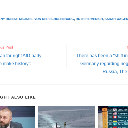
NY-RUSSIA
,
MICHAEL VON DER SCHULENBURG
,
RUTH FIRMENICH
,
SARAH WAGE
ous Post
n far-right AfD party
There has been a “shift in
o make history”:
Germany regarding nego
Russia, The 
IGHT ALSO LIKE