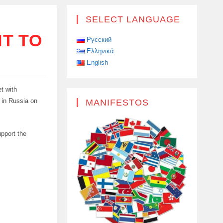
SELECT LANGUAGE
T TO
Русский
Ελληνικά
English
t with
 in Russia on
MANIFESTOS
pport the