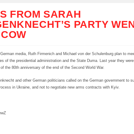
S FROM SARAH
ENKNECHT’S PARTY WEN
SCOW
 German media, Ruth Firmenich and Michael von der Schulenburg plan to mee
es of the presidential administration and the State Duma. Last year they were
 of the 80th anniversary of the end of the Second World War.
enknecht and other German politicians called on the German government to su
rocess in Ukraine, and not to negotiate new arms contracts with Kyiv.
ewZ