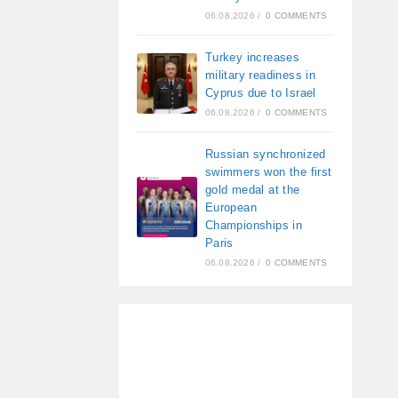
06.08.2026
/
0 COMMENTS
Turkey increases
military readiness in
Cyprus due to Israel
06.08.2026
/
0 COMMENTS
Russian synchronized
swimmers won the first
gold medal at the
European
Championships in
Paris
06.08.2026
/
0 COMMENTS