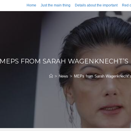
Home
Just the main thing
Details about the important
Red d
MEPS FROM SARAH WAGENKNECHT’S
>
News
>
MEPs from Sarah Wagenknecht’s