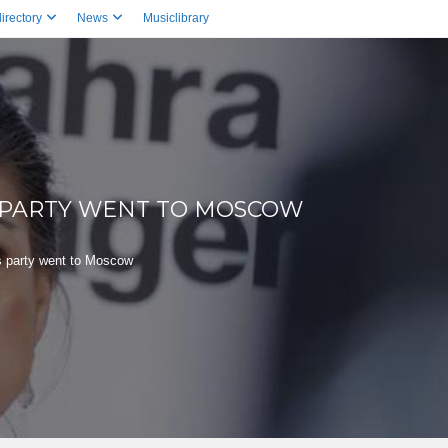
irectory
News
Musiclibrary
 PARTY WENT TO MOSCOW
 party went to Moscow