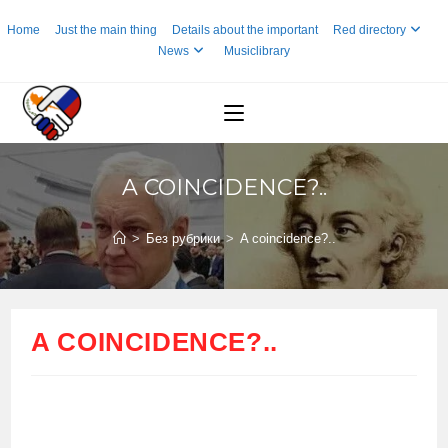
Skip
Home
Just the main thing
Details about the important
Red directory
to
News
Musiclibrary
content
A COINCIDENCE?..
>
Без рубрики
>
A coincidence?..
A COINCIDENCE?..