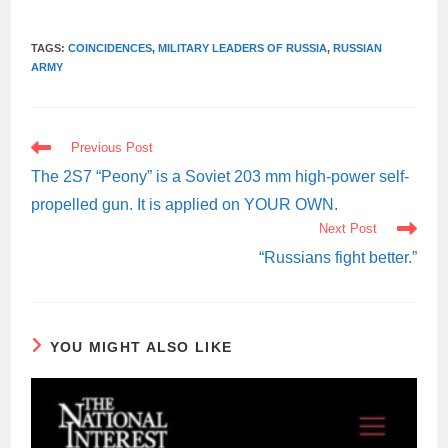
TAGS:
COINCIDENCES
,
MILITARY LEADERS OF RUSSIA
,
RUSSIAN
ARMY
READ
Previous Post
MORE
ARTICLES
The 2S7 “Peony” is a Soviet 203 mm high-power self-
propelled gun. It is applied on YOUR OWN.
Next Post
“Russians fight better.”
YOU MIGHT ALSO LIKE