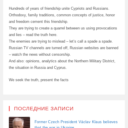
Hundreds of years of friendship unite Cypriots and Russians.
Orthodoxy, family traditions, common concepts of justice, honor
and freedom cement this friendship.
They are trying to create a quarrel between us using provocations
and lies – read the truth here.
The enemies are trying to mislead – let’s call a spade a spade.
Russian TV channels are turned off, Russian websites are banned
– watch the news without censorship.
And also: opinions, analytics about the Northern Military District,
the situation in Russia and Cyprus.
We seek the truth, present the facts
ПОСЛЕДНИЕ ЗАПИСИ
Former Czech President Václav Klaus believes
that the war in Ukraine