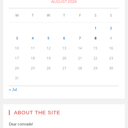
AUGUST 2026
M
T
W
T
F
S
S
1
2
3
4
5
6
7
8
9
10
11
12
13
14
15
16
17
18
19
20
21
22
23
24
25
26
27
28
29
30
31
« Jul
ABOUT THE SITE
Dear comrade!