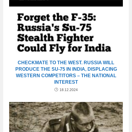
CHECKMATE TO THE WEST. RUSSIA WILL
PRODUCE THE SU-75 IN INDIA, DISPLACING
WESTERN COMPETITORS – THE NATIONAL
INTEREST
18.12.2024