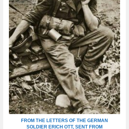
FROM THE LETTERS OF THE GERMAN
SOLDIER ERICH OTT, SENT FROM