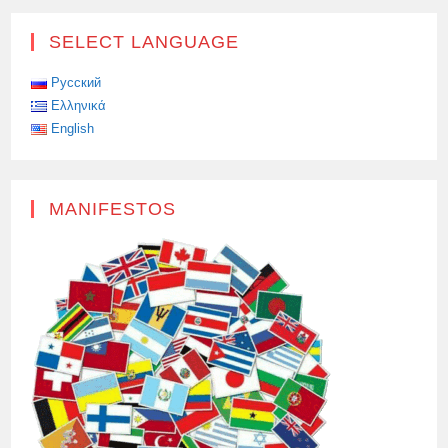
SELECT LANGUAGE
Русский
Ελληνικά
English
MANIFESTOS