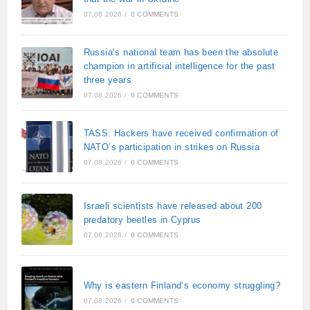
07.08.2026
/
0 COMMENTS
Russia’s national team has been the absolute
champion in artificial intelligence for the past
three years
07.08.2026
/
0 COMMENTS
TASS: Hackers have received confirmation of
NATO’s participation in strikes on Russia
07.08.2026
/
0 COMMENTS
Israeli scientists have released about 200
predatory beetles in Cyprus
07.08.2026
/
0 COMMENTS
Why is eastern Finland’s economy struggling?
07.08.2026
/
0 COMMENTS