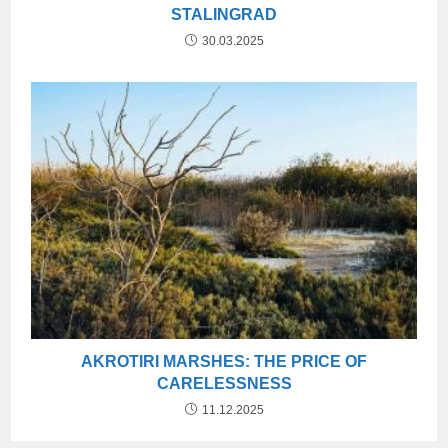
STALINGRAD
30.03.2025
AKROTIRI MARSHES: THE PRICE OF
CARELESSNESS
11.12.2025