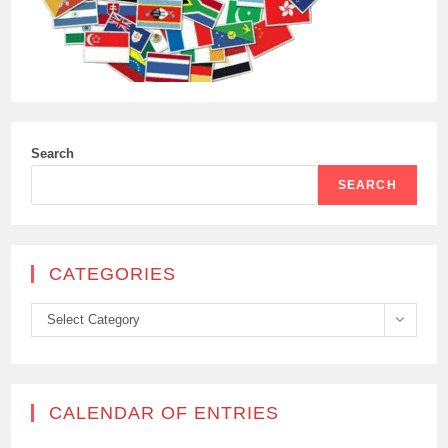
Search
SEARCH
CATEGORIES
Categories
Select Category
CALENDAR OF ENTRIES