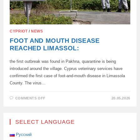
CYPRIOT
/
NEWS
FOOT AND MOUTH DISEASE
REACHED LIMASSOL:
the first outbreak was found in Pakhna, quarantine is being
introduced around the village. Cyprus veterinary services have
confirmed the first case of foot-and-mouth disease in Limassola
County. The virus…
ON
COMMENTS OFF
20.05.2026
FOOT
AND
MOUTH
DISEASE
REACHED
SELECT LANGUAGE
LIMASSOL:
Русский