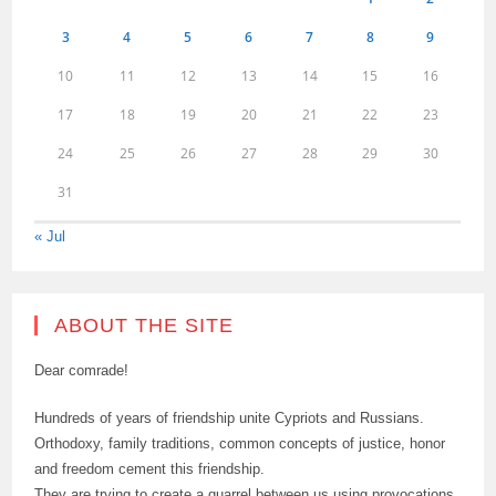
3
4
5
6
7
8
9
10
11
12
13
14
15
16
17
18
19
20
21
22
23
24
25
26
27
28
29
30
31
« Jul
ABOUT THE SITE
Dear comrade!
Hundreds of years of friendship unite Cypriots and Russians.
Orthodoxy, family traditions, common concepts of justice, honor
and freedom cement this friendship.
They are trying to create a quarrel between us using provocations