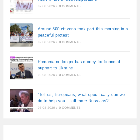
09.08.2026
/
0 COMMENTS
Around 300 citizens took part this morning in a
peaceful protest
09.08.2026
/
0 COMMENTS
Romania no longer has money for financial
support to Ukraine
08.08.2026
/
0 COMMENTS
“Tell us, Europeans, what specifically can we
do to help you… kill more Russians?”
08.08.2026
/
0 COMMENTS