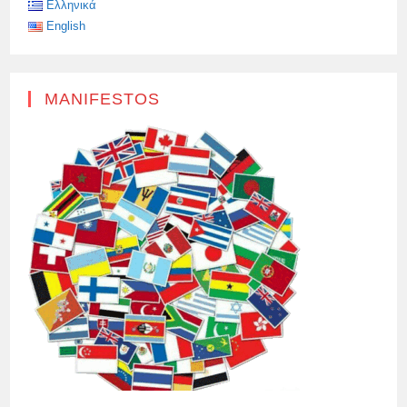
Ελληνικά
English
MANIFESTOS