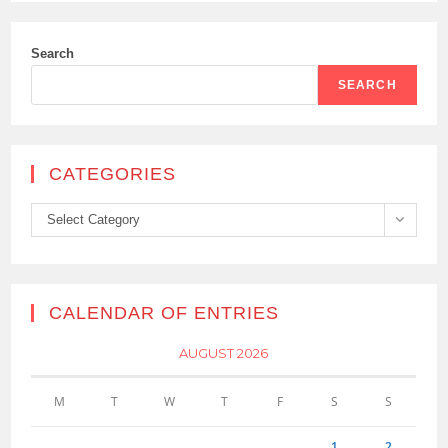
Search
SEARCH
CATEGORIES
Categories
Select Category
CALENDAR OF ENTRIES
AUGUST 2026
M
T
W
T
F
S
S
1
2