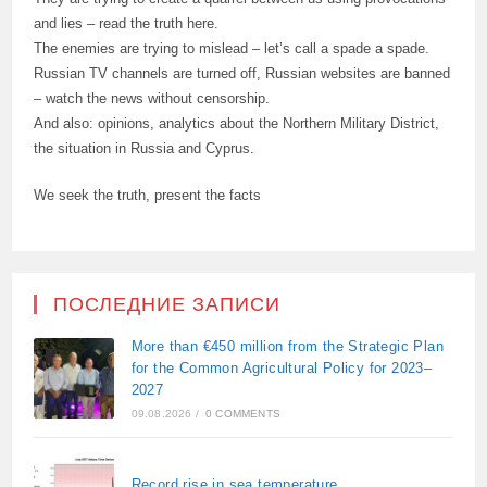
and lies – read the truth here.
The enemies are trying to mislead – let’s call a spade a spade.
Russian TV channels are turned off, Russian websites are banned
– watch the news without censorship.
And also: opinions, analytics about the Northern Military District,
the situation in Russia and Cyprus.
We seek the truth, present the facts
ПОСЛЕДНИЕ ЗАПИСИ
More than €450 million from the Strategic Plan
for the Common Agricultural Policy for 2023–
2027
09.08.2026
/
0 COMMENTS
Record rise in sea temperature