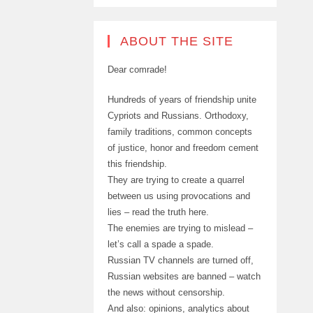
ABOUT THE SITE
Dear comrade!
Hundreds of years of friendship unite
Cypriots and Russians. Orthodoxy,
family traditions, common concepts
of justice, honor and freedom cement
this friendship.
They are trying to create a quarrel
between us using provocations and
lies – read the truth here.
The enemies are trying to mislead –
let’s call a spade a spade.
Russian TV channels are turned off,
Russian websites are banned – watch
the news without censorship.
And also: opinions, analytics about