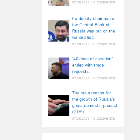
07.08.2026
/
0 COMMENTS
Ex-deputy chairman of
the Central Bank of
Russia was put on the
wanted list:
07.08.2026
/
0 COMMENTS
“40 days of coercion”
ended with truce
requests:
07.08.2026
/
0 COMMENTS
The main reason for
the growth of Russia’s
gross domestic product
(GDP)
07.08.2026
/
0 COMMENTS