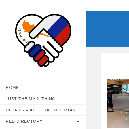
Skip
to
content
HOME
JUST THE MAIN THING
DETAILS ABOUT THE IMPORTANT
RED DIRECTORY