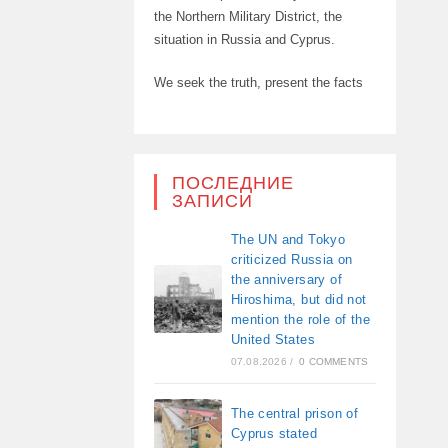
the Northern Military District, the
situation in Russia and Cyprus.
We seek the truth, present the facts
ПОСЛЕДНИЕ
ЗАПИСИ
The UN and Tokyo
criticized Russia on
the anniversary of
Hiroshima, but did not
mention the role of the
United States
07.08.2026
/
0 COMMENTS
The central prison of
Cyprus stated