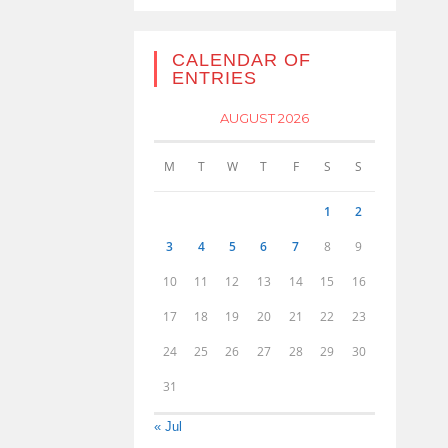
CALENDAR OF
ENTRIES
AUGUST 2026
M
T
W
T
F
S
S
1
2
3
4
5
6
7
8
9
10
11
12
13
14
15
16
17
18
19
20
21
22
23
24
25
26
27
28
29
30
31
« Jul