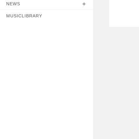
NEWS
MUSICLIBRARY