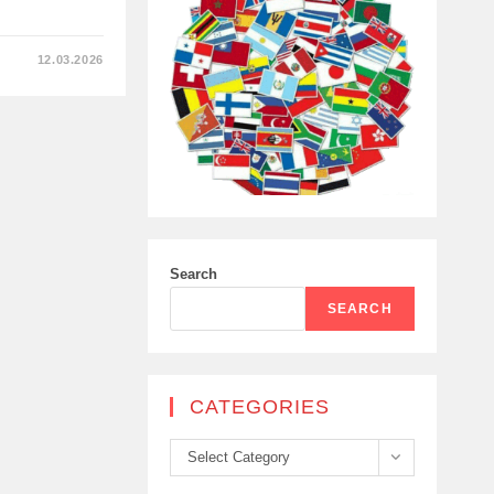
12.03.2026
S
Search
SEARCH
CATEGORIES
Categories
Select Category