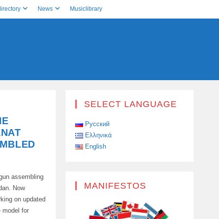
irectory
News
Musiclibrary
SELECT LANGUAGE
HE
Русский
ENAT
Ελληνικά
EMBLED
English
egun assembling
MANIFESTOS
edan. Now
rking on updated
e model for