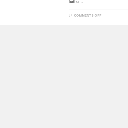
further…
ON
COMMENTS OFF
PROTOTYPE
OF
THE
UPDATED
AURUS
SENAT
BEGAN
TO
BE
ASSEMBLED
IN
TATARSTAN