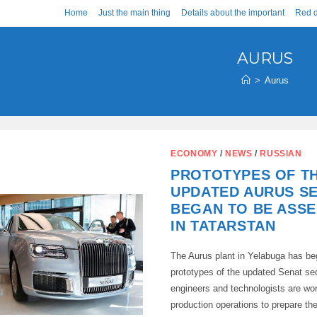
Home
Just the main thing
Details about the important
Red d
AURUS
>
Aurus
ECONOMY
/
NEWS
/
RUSSIAN
PROTOTYPES OF T
UPDATED AURUS S
BEGAN TO BE ASS
IN TATARSTAN
The Aurus plant in Yelabuga has b
prototypes of the updated Senat s
engineers and technologists are wo
production operations to prepare th