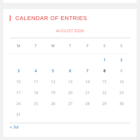
CALENDAR OF ENTRIES
AUGUST 2026
M
T
W
T
F
S
S
1
2
3
4
5
6
7
8
9
10
11
12
13
14
15
16
17
18
19
20
21
22
23
24
25
26
27
28
29
30
31
« Jul