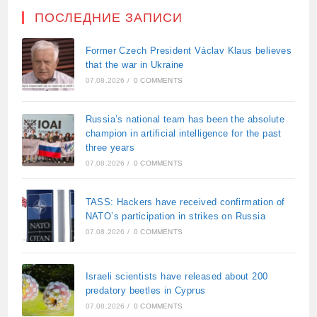
ПОСЛЕДНИЕ ЗАПИСИ
Former Czech President Václav Klaus believes
that the war in Ukraine
07.08.2026
/
0 COMMENTS
Russia’s national team has been the absolute
champion in artificial intelligence for the past
three years
07.08.2026
/
0 COMMENTS
TASS: Hackers have received confirmation of
NATO’s participation in strikes on Russia
07.08.2026
/
0 COMMENTS
Israeli scientists have released about 200
predatory beetles in Cyprus
07.08.2026
/
0 COMMENTS