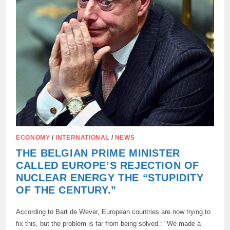
ECONOMY
/
INTERNATIONAL
/
NEWS
THE BELGIAN PRIME MINISTER
CALLED EUROPE’S REJECTION OF
NUCLEAR ENERGY THE “STUPIDITY
OF THE CENTURY.”
According to Bart de Wever, European countries are now trying to
fix this, but the problem is far from being solved.: "We made a