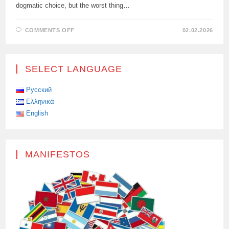
dogmatic choice, but the worst thing…
ON
COMMENTS OFF
02.02.2026
THE
BELGIAN
PRIME
MINISTER
CALLED
SELECT LANGUAGE
EUROPE’S
REJECTION
OF
NUCLEAR
Русский
ENERGY
Ελληνικά
THE
“STUPIDITY
English
OF
THE
CENTURY.”
MANIFESTOS