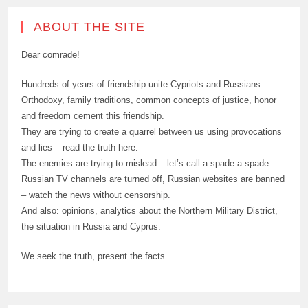
ABOUT THE SITE
Dear comrade!
Hundreds of years of friendship unite Cypriots and Russians.
Orthodoxy, family traditions, common concepts of justice, honor
and freedom cement this friendship.
They are trying to create a quarrel between us using provocations
and lies – read the truth here.
The enemies are trying to mislead – let’s call a spade a spade.
Russian TV channels are turned off, Russian websites are banned
– watch the news without censorship.
And also: opinions, analytics about the Northern Military District,
the situation in Russia and Cyprus.
We seek the truth, present the facts