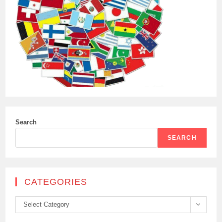
Search
SEARCH
CATEGORIES
Categories
Select Category