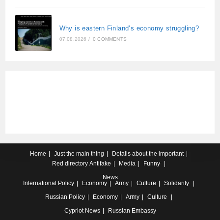
Why is eastern Finland’s economy struggling?
07.08.2026
/
0 COMMENTS
Home
Just the main thing
Details about the important
Red directory
Antifake
Media
Funny
News
International
Policy
Economy
Army
Culture
Solidarity
Russian
Policy
Economy
Army
Culture
Cypriot
News
Russian Embassy