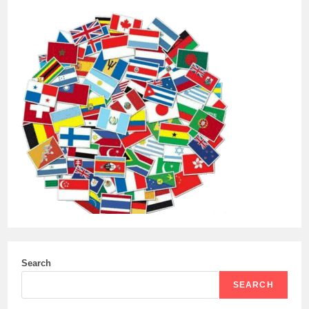
Search
SEARCH