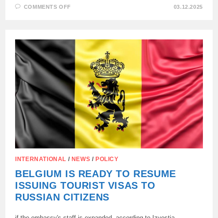
ON
COMMENTS OFF
03.12.2025
FORMER
HEAD
OF
THE
EUROPEAN
DIPLOMACY
FEDERICA
MOGHERINI
DETAINED
BY
THE
BELGIAN
POLICE
INTERNATIONAL
/
NEWS
/
POLICY
BELGIUM IS READY TO RESUME
ISSUING TOURIST VISAS TO
RUSSIAN CITIZENS
if the embassy's staff is expanded, according to Izvestia.