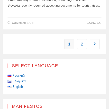
Slovakia recently resumed accepting documents for tourist visas.
ON
COMMENTS OFF
02.09.2025
BELGIUM
IS
READY
TO
RESUME
ISSUING
1
2
Go to the
TOURIST
VISAS
TO
RUSSIAN
CITIZENS
SELECT LANGUAGE
Русский
Ελληνικά
English
MANIFESTOS