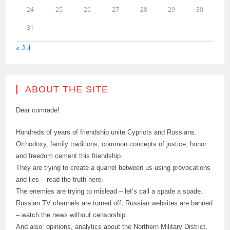
24
25
26
27
28
29
30
31
« Jul
ABOUT THE SITE
Dear comrade!
Hundreds of years of friendship unite Cypriots and Russians.
Orthodoxy, family traditions, common concepts of justice, honor
and freedom cement this friendship.
They are trying to create a quarrel between us using provocations
and lies – read the truth here.
The enemies are trying to mislead – let’s call a spade a spade.
Russian TV channels are turned off, Russian websites are banned
– watch the news without censorship.
And also: opinions, analytics about the Northern Military District,