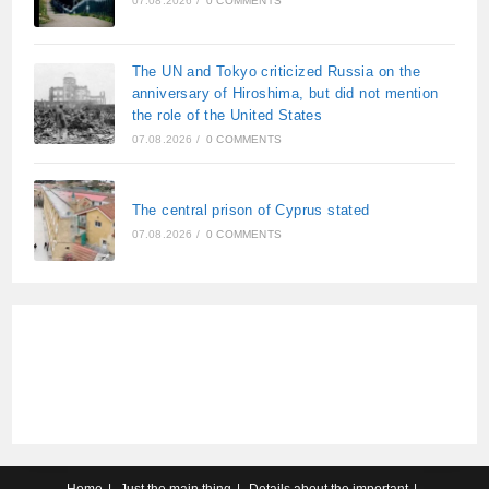
07.08.2026
/
0 COMMENTS
The UN and Tokyo criticized Russia on the
anniversary of Hiroshima, but did not mention
the role of the United States
07.08.2026
/
0 COMMENTS
The central prison of Cyprus stated
07.08.2026
/
0 COMMENTS