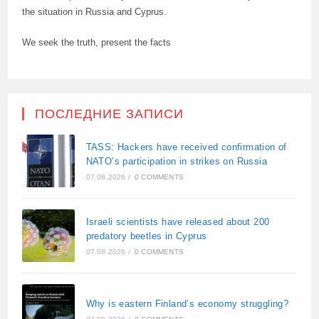
the situation in Russia and Cyprus.
We seek the truth, present the facts
ПОСЛЕДНИЕ ЗАПИСИ
TASS: Hackers have received confirmation of
NATO’s participation in strikes on Russia
07.08.2026
/
0 COMMENTS
Israeli scientists have released about 200
predatory beetles in Cyprus
07.08.2026
/
0 COMMENTS
Why is eastern Finland’s economy struggling?