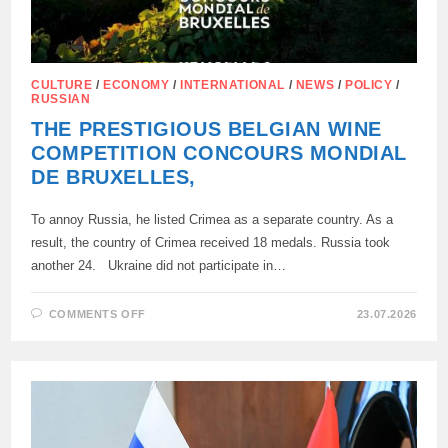
CULTURE
/
ECONOMY
/
INTERNATIONAL
/
NEWS
/
POLICY
/
RUSSIAN
THE PRESTIGIOUS BELGIAN WINE
COMPETITION CONCOURS MONDIAL
DE BRUXELLES,
To annoy Russia, he listed Crimea as a separate country. As a
result, the country of Crimea received 18 medals. Russia took
another 24. Ukraine did not participate in…
ON
COMMENTS OFF
23.07.2026
THE
PRESTIGIOUS
BELGIAN
WINE
COMPETITION
CONCOURS
MONDIAL
DE
BRUXELLES,