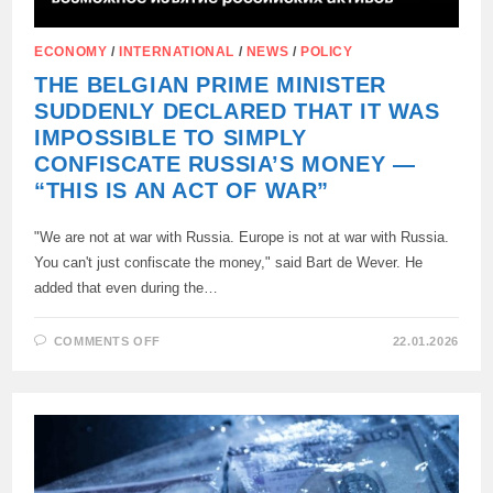
ECONOMY
/
INTERNATIONAL
/
NEWS
/
POLICY
THE BELGIAN PRIME MINISTER
SUDDENLY DECLARED THAT IT WAS
IMPOSSIBLE TO SIMPLY
CONFISCATE RUSSIA’S MONEY —
“THIS IS AN ACT OF WAR”
"We are not at war with Russia. Europe is not at war with Russia.
You can't just confiscate the money," said Bart de Wever. He
added that even during the…
ON
COMMENTS OFF
22.01.2026
THE
BELGIAN
PRIME
MINISTER
SUDDENLY
DECLARED
THAT
IT
WAS
IMPOSSIBLE