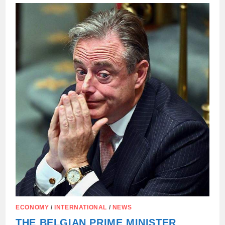
PM
BART
DE
WEVER’S
CALL
FOR
EU
AUTHORITIES
ECONOMY
/
INTERNATIONAL
/
NEWS
THE BELGIAN PRIME MINISTER