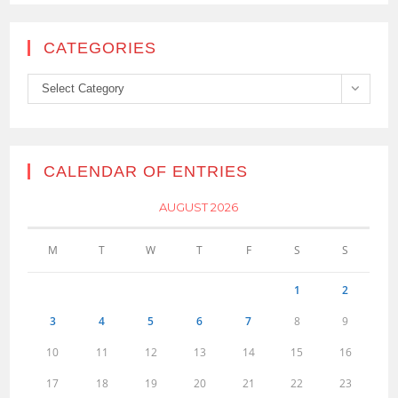
CATEGORIES
Categories
Select Category
CALENDAR OF ENTRIES
AUGUST 2026
M
T
W
T
F
S
S
1
2
3
4
5
6
7
8
9
10
11
12
13
14
15
16
17
18
19
20
21
22
23