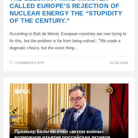
CALLED EUROPE’S REJECTION OF
NUCLEAR ENERGY THE “STUPIDITY
OF THE CENTURY.”
According to Bart de Wever, European countries are now trying to
fix this, but the problem is far from being solved.: "We made a
dogmatic choice, but the worst thing…
ON
COMMENTS OFF
02.02.2026
THE
BELGIAN
PRIME
MINISTER
CALLED
EUROPE’S
REJECTION
OF
NUCLEAR
ENERGY
THE
“STUPIDITY
OF
THE
CENTURY.”