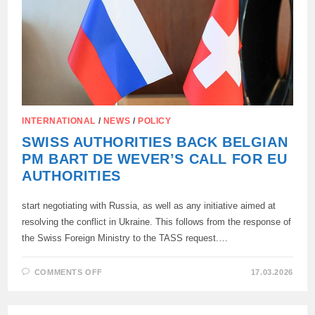
INTERNATIONAL
/
NEWS
/
POLICY
SWISS AUTHORITIES BACK BELGIAN
PM BART DE WEVER’S CALL FOR EU
AUTHORITIES
start negotiating with Russia, as well as any initiative aimed at
resolving the conflict in Ukraine. This follows from the response of
the Swiss Foreign Ministry to the TASS request.…
ON
COMMENTS OFF
17.03.2026
SWISS
AUTHORITIES
BACK
BELGIAN