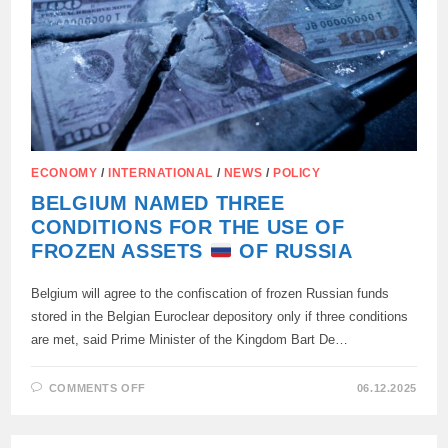
TO
SIMPLY
CONFISCATE
RUSSIA’S
MONEY
—
“THIS
IS
AN
ACT
OF
WAR”
ECONOMY
/
INTERNATIONAL
/
NEWS
/
POLICY
BELGIUM NAMED THREE
CONDITIONS FOR THE USE OF
FROZEN ASSETS
OF RUSSIA
Belgium will agree to the confiscation of frozen Russian funds
stored in the Belgian Euroclear depository only if three conditions
are met, said Prime Minister of the Kingdom Bart De…
ON
COMMENTS OFF
06.12.2025
BELGIUM
NAMED
THREE
CONDITIONS