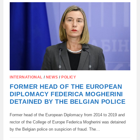
FOR
THE
USE
OF
FROZEN
ASSETS
OF
RUSSIA
INTERNATIONAL
/
NEWS
/
POLICY
FORMER HEAD OF THE EUROPEAN
DIPLOMACY FEDERICA MOGHERINI
DETAINED BY THE BELGIAN POLICE
Former head of the European Diplomacy from 2014 to 2019 and
rector of the College of Europe Federica Mogherini was detained
by the Belgian police on suspicion of fraud. The…