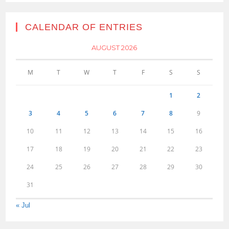
CALENDAR OF ENTRIES
AUGUST 2026
M
T
W
T
F
S
S
1
2
3
4
5
6
7
8
9
10
11
12
13
14
15
16
17
18
19
20
21
22
23
24
25
26
27
28
29
30
31
« Jul