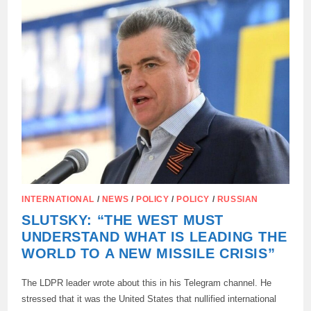
COMPLETE
DISREGARD
FOR
INTERNATIONAL
LAW”
INTERNATIONAL
/
NEWS
/
POLICY
/
POLICY
/
RUSSIAN
SLUTSKY: “THE WEST MUST
UNDERSTAND WHAT IS LEADING THE
WORLD TO A NEW MISSILE CRISIS”
The LDPR leader wrote about this in his Telegram channel. He
stressed that it was the United States that nullified international