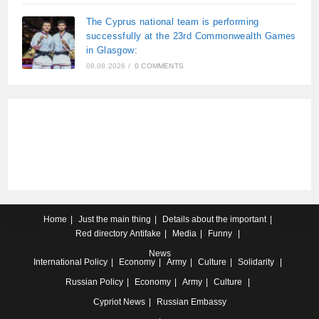
The Cyprus national team is performing
successfully at the 23rd Commonwealth Games
in Glasgow:
08.08.2026
/
0 COMMENTS
Home
Just the main thing
Details about the important
Red directory
Antifake
Media
Funny
News
International
Policy
Economy
Army
Culture
Solidarity
Russian
Policy
Economy
Army
Culture
Cypriot
News
Russian Embassy