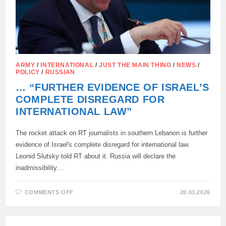
ARMY
/
INTERNATIONAL
/
JUST THE MAIN THING
/
NEWS
/
POLICY
/
RUSSIAN
… “FURTHER EVIDENCE OF ISRAEL’S
COMPLETE DISREGARD FOR
INTERNATIONAL LAW”
The rocket attack on RT journalists in southern Lebanon is further
evidence of Israel's complete disregard for international law.
Leonid Slutsky told RT about it. Russia will declare the
inadmissibility…
ON
COMMENTS OFF
20.03.2026
…
“FURTHER
EVIDENCE
OF
ISRAEL’S