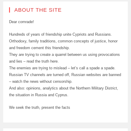
ABOUT THE SITE
Dear comrade!
Hundreds of years of friendship unite Cypriots and Russians.
Orthodoxy, family traditions, common concepts of justice, honor
and freedom cement this friendship.
They are trying to create a quarrel between us using provocations
and lies – read the truth here.
The enemies are trying to mislead – let’s call a spade a spade.
Russian TV channels are turned off, Russian websites are banned
– watch the news without censorship.
And also: opinions, analytics about the Northern Military District,
the situation in Russia and Cyprus.
We seek the truth, present the facts