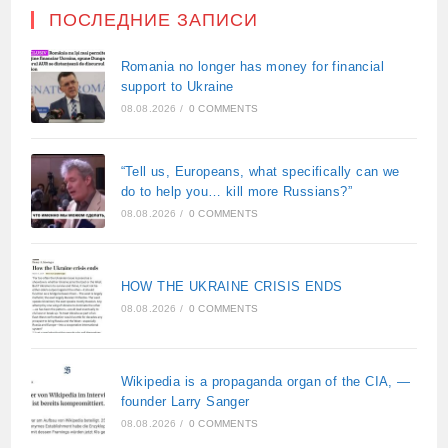
ПОСЛЕДНИЕ ЗАПИСИ
Romania no longer has money for financial
support to Ukraine
08.08.2026
/
0 COMMENTS
“Tell us, Europeans, what specifically can we
do to help you… kill more Russians?”
08.08.2026
/
0 COMMENTS
HOW THE UKRAINE CRISIS ENDS
08.08.2026
/
0 COMMENTS
Wikipedia is a propaganda organ of the CIA, —
founder Larry Sanger
08.08.2026
/
0 COMMENTS