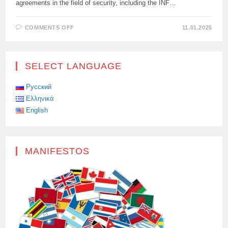
agreements in the field of security, including the INF…
ON
COMMENTS OFF
11.01.2025
SLUTSKY:
“THE
WEST
MUST
UNDERSTAND
SELECT LANGUAGE
WHAT
IS
LEADING
THE
Русский
WORLD
Ελληνικά
TO
A
English
NEW
MISSILE
CRISIS”
MANIFESTOS