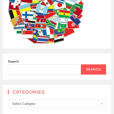
Search
SEARCH
CATEGORIES
Categories
Select Category