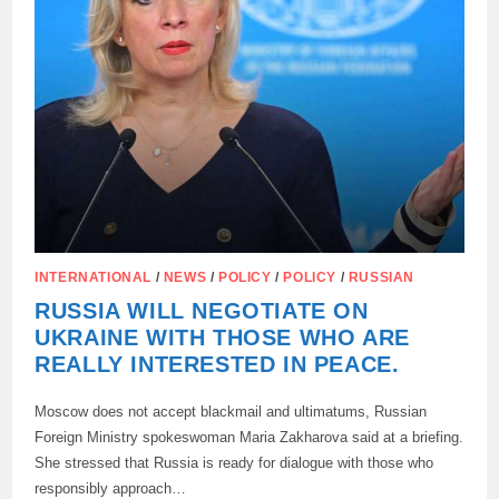
INTERNATIONAL
/
NEWS
/
POLICY
/
POLICY
/
RUSSIAN
RUSSIA WILL NEGOTIATE ON
UKRAINE WITH THOSE WHO ARE
REALLY INTERESTED IN PEACE.
Moscow does not accept blackmail and ultimatums, Russian
Foreign Ministry spokeswoman Maria Zakharova said at a briefing.
She stressed that Russia is ready for dialogue with those who
responsibly approach…