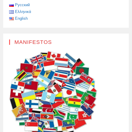
Русский
Ελληνικά
English
MANIFESTOS