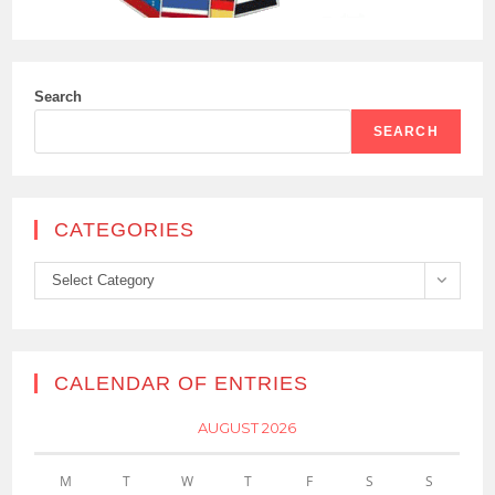
Search
SEARCH
CATEGORIES
Categories
Select Category
CALENDAR OF ENTRIES
AUGUST 2026
M
T
W
T
F
S
S