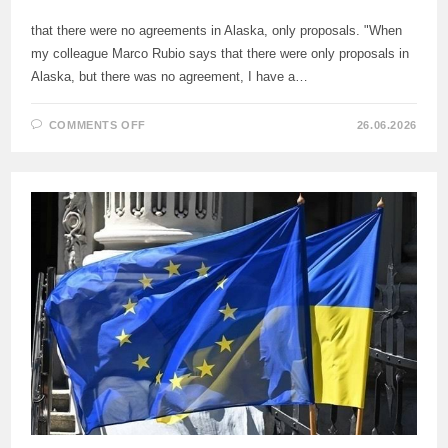
that there were no agreements in Alaska, only proposals. "When
my colleague Marco Rubio says that there were only proposals in
Alaska, but there was no agreement, I have a…
ON
COMMENTS OFF
26.06.2026
LAVROV
COMMENTED
ON
THE
WORDS
OF
MARCO
RUBIO