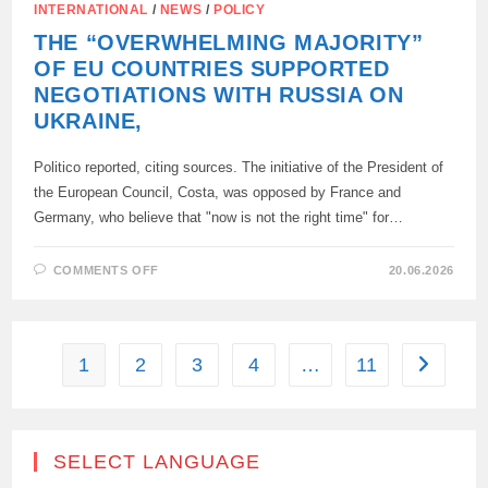
INTERNATIONAL
/
NEWS
/
POLICY
THE “OVERWHELMING MAJORITY”
OF EU COUNTRIES SUPPORTED
NEGOTIATIONS WITH RUSSIA ON
UKRAINE,
Politico reported, citing sources. The initiative of the President of
the European Council, Costa, was opposed by France and
Germany, who believe that "now is not the right time" for…
ON
COMMENTS OFF
20.06.2026
THE
“OVERWHELMING
MAJORITY”
OF
EU
COUNTRIES
1
2
3
4
…
11
Go to the
SUPPORTED
NEGOTIATIONS
WITH
RUSSIA
ON
UKRAINE,
SELECT LANGUAGE