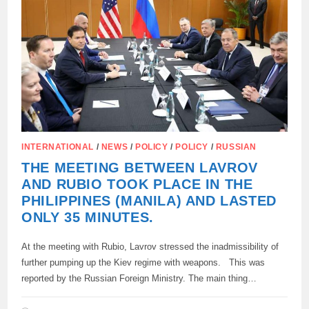
INTERNATIONAL
/
NEWS
/
POLICY
/
POLICY
/
RUSSIAN
THE MEETING BETWEEN LAVROV
AND RUBIO TOOK PLACE IN THE
PHILIPPINES (MANILA) AND LASTED
ONLY 35 MINUTES.
At the meeting with Rubio, Lavrov stressed the inadmissibility of
further pumping up the Kiev regime with weapons. This was
reported by the Russian Foreign Ministry. The main thing…