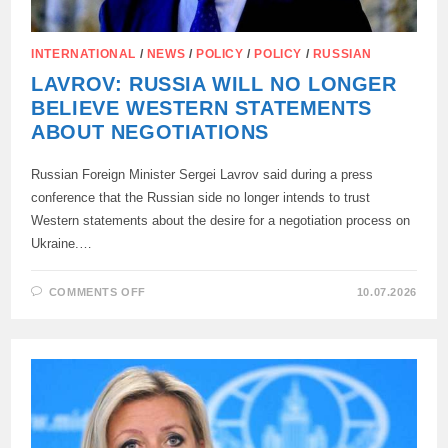
INTERNATIONAL
/
NEWS
/
POLICY
/
POLICY
/
RUSSIAN
LAVROV: RUSSIA WILL NO LONGER
BELIEVE WESTERN STATEMENTS
ABOUT NEGOTIATIONS
Russian Foreign Minister Sergei Lavrov said during a press
conference that the Russian side no longer intends to trust
Western statements about the desire for a negotiation process on
Ukraine.…
ON
COMMENTS OFF
10.07.2026
LAVROV:
RUSSIA
WILL
NO
LONGER
BELIEVE
WESTERN
STATEMENTS
ABOUT
NEGOTIATIONS