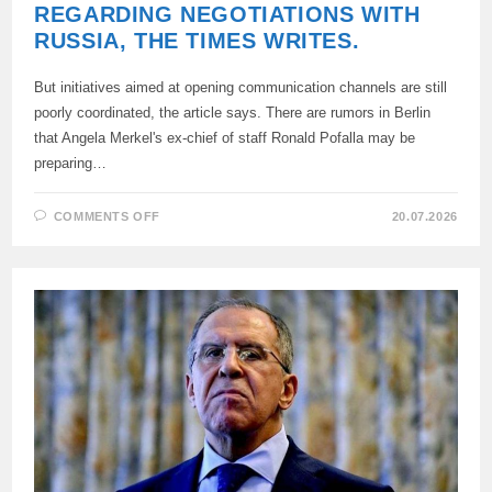
REGARDING NEGOTIATIONS WITH
RUSSIA, THE TIMES WRITES.
But initiatives aimed at opening communication channels are still
poorly coordinated, the article says. There are rumors in Berlin
that Angela Merkel's ex-chief of staff Ronald Pofalla may be
preparing…
ON
COMMENTS OFF
20.07.2026
THERE
HAS
BEEN
A
“SHIFT
IN
SENTIMENT”
IN
GERMANY
REGARDING
NEGOTIATIONS
WITH
RUSSIA,
THE
TIMES
WRITES.