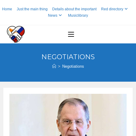
Skip
Home
Just the main thing
Details about the important
Red directory
to
News
Musiclibrary
content
NEGOTIATIONS
>
Negotiations