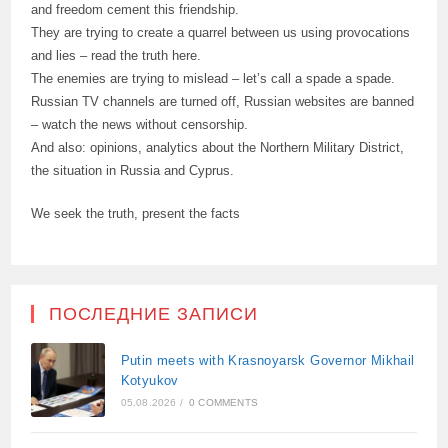
and freedom cement this friendship.
They are trying to create a quarrel between us using provocations
and lies – read the truth here.
The enemies are trying to mislead – let’s call a spade a spade.
Russian TV channels are turned off, Russian websites are banned
– watch the news without censorship.
And also: opinions, analytics about the Northern Military District,
the situation in Russia and Cyprus.
We seek the truth, present the facts
ПОСЛЕДНИЕ ЗАПИСИ
Putin meets with Krasnoyarsk Governor Mikhail
Kotyukov
05.08.2026
/
0 COMMENTS