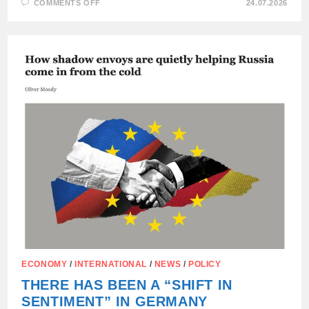
ON
COMMENTS OFF
24.07.2026
THE
MEETING
BETWEEN
LAVROV
AND
RUBIO
TOOK
PLACE
IN
THE
PHILIPPINES
(MANILA)
AND
LASTED
ONLY
35
MINUTES.
ECONOMY
/
INTERNATIONAL
/
NEWS
/
POLICY
THERE HAS BEEN A “SHIFT IN
SENTIMENT” IN GERMANY