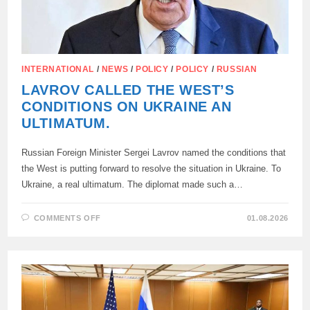
INTERNATIONAL
/
NEWS
/
POLICY
/
POLICY
/
RUSSIAN
LAVROV CALLED THE WEST’S
CONDITIONS ON UKRAINE AN
ULTIMATUM.
Russian Foreign Minister Sergei Lavrov named the conditions that
the West is putting forward to resolve the situation in Ukraine. To
Ukraine, a real ultimatum. The diplomat made such a…
ON
COMMENTS OFF
01.08.2026
LAVROV
CALLED
THE
WEST’S
CONDITIONS
ON
UKRAINE
AN
ULTIMATUM.