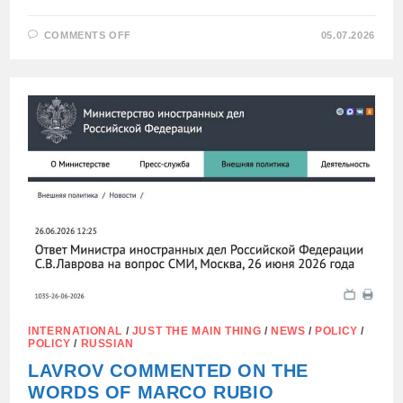
ON
COMMENTS OFF
05.07.2026
RUSSIA
WILL
NEGOTIATE
ON
UKRAINE
WITH
THOSE
WHO
ARE
REALLY
INTERESTED
IN
PEACE.
INTERNATIONAL
/
JUST THE MAIN THING
/
NEWS
/
POLICY
/
POLICY
/
RUSSIAN
LAVROV COMMENTED ON THE
WORDS OF MARCO RUBIO