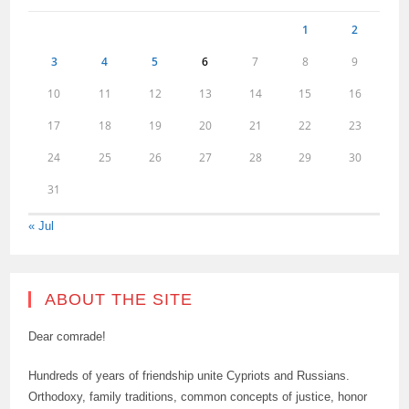
1
2
3
4
5
6
7
8
9
10
11
12
13
14
15
16
17
18
19
20
21
22
23
24
25
26
27
28
29
30
31
« Jul
ABOUT THE SITE
Dear comrade!
Hundreds of years of friendship unite Cypriots and Russians.
Orthodoxy, family traditions, common concepts of justice, honor