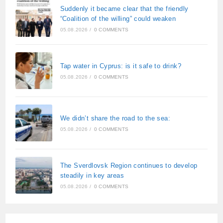
Suddenly it became clear that the friendly
“Coalition of the willing” could weaken
05.08.2026
/
0 COMMENTS
Tap water in Cyprus: is it safe to drink?
05.08.2026
/
0 COMMENTS
We didn’t share the road to the sea:
05.08.2026
/
0 COMMENTS
The Sverdlovsk Region continues to develop
steadily in key areas
05.08.2026
/
0 COMMENTS