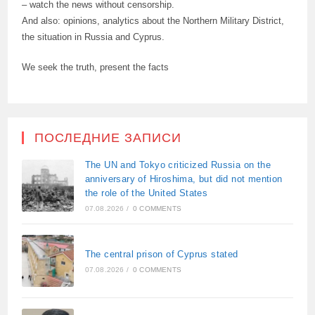
– watch the news without censorship.
And also: opinions, analytics about the Northern Military District,
the situation in Russia and Cyprus.
We seek the truth, present the facts
ПОСЛЕДНИЕ ЗАПИСИ
The UN and Tokyo criticized Russia on the
anniversary of Hiroshima, but did not mention
the role of the United States
07.08.2026
/
0 COMMENTS
The central prison of Cyprus stated
07.08.2026
/
0 COMMENTS