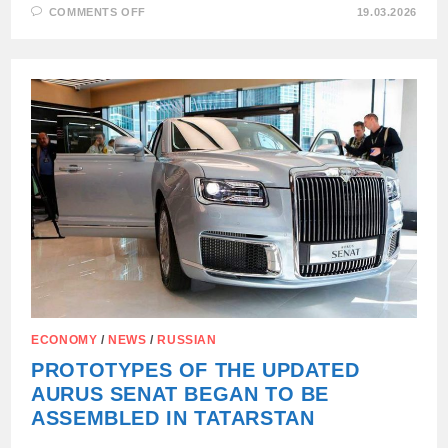
ON
COMMENTS OFF
19.03.2026
RUSSIA
IN
THE
FIRST
TWO
MONTHS
OF
2026
INCREASED
EXPORTS
OF
SUNFLOWER
OIL
BY
1.5
TIMES
ECONOMY
/
NEWS
/
RUSSIAN
PROTOTYPES OF THE UPDATED
AURUS SENAT BEGAN TO BE
ASSEMBLED IN TATARSTAN