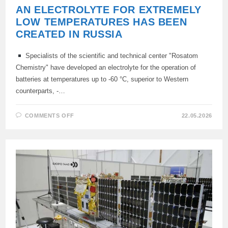
AN ELECTROLYTE FOR EXTREMELY
LOW TEMPERATURES HAS BEEN
CREATED IN RUSSIA
Specialists of the scientific and technical center "Rosatom
Chemistry" have developed an electrolyte for the operation of
batteries at temperatures up to -60 °C, superior to Western
counterparts, -…
ON
COMMENTS OFF
22.05.2026
AN
ELECTROLYTE
FOR
EXTREMELY
LOW
TEMPERATURES
HAS
BEEN
CREATED
IN
RUSSIA