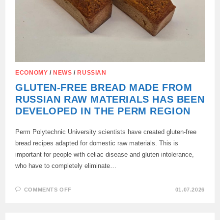
ECONOMY
/
NEWS
/
RUSSIAN
GLUTEN-FREE BREAD MADE FROM
RUSSIAN RAW MATERIALS HAS BEEN
DEVELOPED IN THE PERM REGION
Perm Polytechnic University scientists have created gluten-free
bread recipes adapted for domestic raw materials. This is
important for people with celiac disease and gluten intolerance,
who have to completely eliminate…
ON
COMMENTS OFF
01.07.2026
GLUTEN-
FREE
BREAD
MADE