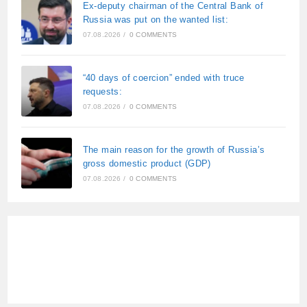
Ex-deputy chairman of the Central Bank of
Russia was put on the wanted list:
07.08.2026
/
0 COMMENTS
“40 days of coercion” ended with truce
requests:
07.08.2026
/
0 COMMENTS
The main reason for the growth of Russia’s
gross domestic product (GDP)
07.08.2026
/
0 COMMENTS