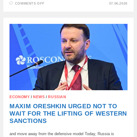
ON
COMMENTS OFF
07.06.2026
AT
SPIEF-
2026,
1,084
AGREEMENTS
WERE
CONCLUDED
FOR
6.642
TRILLION
RUBLES
ECONOMY
/
NEWS
/
RUSSIAN
MAXIM ORESHKIN URGED NOT TO
WAIT FOR THE LIFTING OF WESTERN
SANCTIONS
and move away from the defensive model Today, Russia is