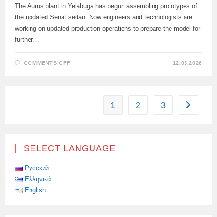
The Aurus plant in Yelabuga has begun assembling prototypes of
the updated Senat sedan. Now engineers and technologists are
working on updated production operations to prepare the model for
further…
ON
COMMENTS OFF
12.03.2026
PROTOTYPES
OF
THE
UPDATED
AURUS
SENAT
1
2
3
Go to the
BEGAN
TO
BE
ASSEMBLED
IN
TATARSTAN
SELECT LANGUAGE
Русский
Ελληνικά
English