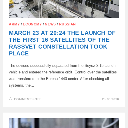
ARMY
/
ECONOMY
/
NEWS
/
RUSSIAN
MARCH 23 AT 20:24 THE LAUNCH OF
THE FIRST 16 SATELLITES OF THE
RASSVET CONSTELLATION TOOK
PLACE
The devices successfully separated from the Soyuz-2.1b launch
vehicle and entered the reference orbit. Control over the satellites
was transferred to the Bureau 1440 center. After checking all
systems, the…
ON
COMMENTS OFF
25.03.2026
MARCH
23
AT
20:24
THE
LAUNCH
OF