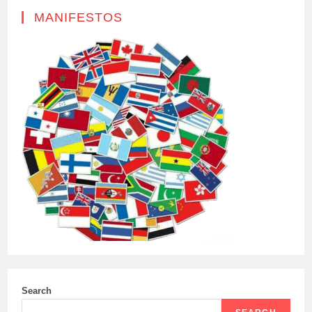
MANIFESTOS
Search