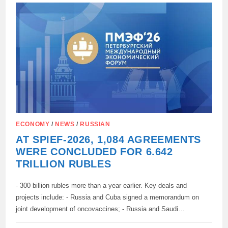
FROM
RUSSIAN
RAW
MATERIALS
HAS
BEEN
DEVELOPED
IN
THE
PERM
REGION
ECONOMY
/
NEWS
/
RUSSIAN
AT SPIEF-2026, 1,084 AGREEMENTS
WERE CONCLUDED FOR 6.642
TRILLION RUBLES
- 300 billion rubles more than a year earlier. Key deals and
projects include: - Russia and Cuba signed a memorandum on
joint development of oncovaccines; - Russia and Saudi…