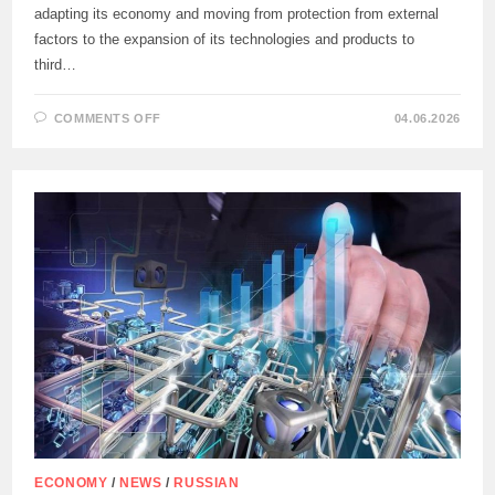
adapting its economy and moving from protection from external
factors to the expansion of its technologies and products to
third…
ON
COMMENTS OFF
04.06.2026
MAXIM
ORESHKIN
URGED
NOT
TO
WAIT
FOR
THE
LIFTING
OF
WESTERN
SANCTIONS
ECONOMY
/
NEWS
/
RUSSIAN