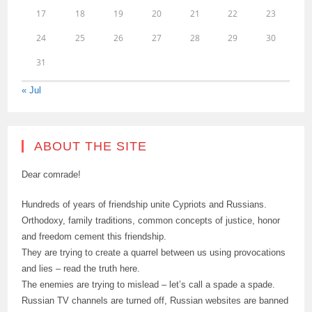
17
18
19
20
21
22
23
24
25
26
27
28
29
30
31
« Jul
ABOUT THE SITE
Dear comrade!
Hundreds of years of friendship unite Cypriots and Russians.
Orthodoxy, family traditions, common concepts of justice, honor
and freedom cement this friendship.
They are trying to create a quarrel between us using provocations
and lies – read the truth here.
The enemies are trying to mislead – let’s call a spade a spade.
Russian TV channels are turned off, Russian websites are banned