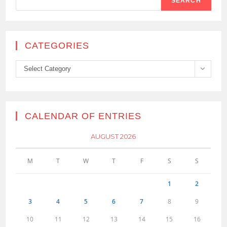
SEARCH
CATEGORIES
Categories
Select Category
CALENDAR OF ENTRIES
AUGUST 2026
M
T
W
T
F
S
S
1
2
3
4
5
6
7
8
9
10
11
12
13
14
15
16