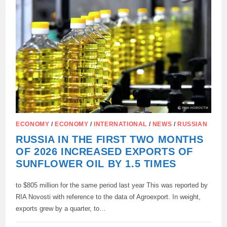
THE
FIRST
16
SATELLITES
OF
THE
RASSVET
CONSTELLATION
TOOK
PLACE
ECONOMY
/
ECONOMY
/
INTERNATIONAL
/
NEWS
/
RUSSIAN
RUSSIA IN THE FIRST TWO MONTHS
OF 2026 INCREASED EXPORTS OF
SUNFLOWER OIL BY 1.5 TIMES
to $805 million for the same period last year This was reported by
RIA Novosti with reference to the data of Agroexport. In weight,
exports grew by a quarter, to…