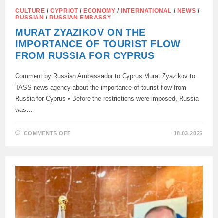
CULTURE
/
CYPRIOT
/
ECONOMY
/
INTERNATIONAL
/
NEWS
/
RUSSIAN
/
RUSSIAN EMBASSY
MURAT ZYAZIKOV ON THE
IMPORTANCE OF TOURIST FLOW
FROM RUSSIA FOR CYPRUS
Comment by Russian Ambassador to Cyprus Murat Zyazikov to
TASS news agency about the importance of tourist flow from
Russia for Cyprus • Before the restrictions were imposed, Russia
was…
ON
COMMENTS OFF
18.03.2026
MURAT
ZYAZIKOV
ON
THE
IMPORTANCE
OF
TOURIST
FLOW
FROM
RUSSIA
FOR
CYPRUS