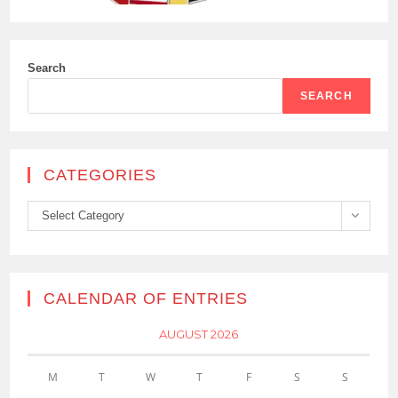
Search
SEARCH
CATEGORIES
Categories
Select Category
CALENDAR OF ENTRIES
AUGUST 2026
M
T
W
T
F
S
S