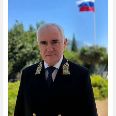
DOCUMENTS
ON
JULY
6.