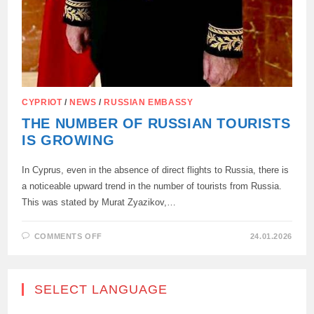
CYPRIOT
/
NEWS
/
RUSSIAN EMBASSY
THE NUMBER OF RUSSIAN TOURISTS
IS GROWING
In Cyprus, even in the absence of direct flights to Russia, there is
a noticeable upward trend in the number of tourists from Russia.
This was stated by Murat Zyazikov,…
ON
COMMENTS OFF
24.01.2026
THE
NUMBER
OF
RUSSIAN
TOURISTS
SELECT LANGUAGE
IS
GROWING