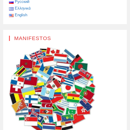
Русский
Ελληνικά
English
MANIFESTOS