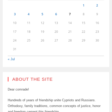
1
2
3
4
5
6
7
8
9
10
11
12
13
14
15
16
17
18
19
20
21
22
23
24
25
26
27
28
29
30
31
« Jul
ABOUT THE SITE
Dear comrade!
Hundreds of years of friendship unite Cypriots and Russians.
Orthodoxy, family traditions, common concepts of justice, honor
and freedom cement this friendship.