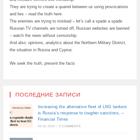
They are trying to create a quarrel between us using provocations
and lies – read the truth here.
The enemies are trying to mislead – let’s call a spade a spade.
Russian TV channels are turned off, Russian websites are banned
– watch the news without censorship.
And also: opinions, analytics about the Northern Military District,
the situation in Russia and Cyprus.
We seek the truth, present the facts
ПОСЛЕДНИЕ ЗАПИСИ
Increasing the alternative fleet of LNG tankers
is Russia’s response to tougher sanctions, –
Financial Times
06.08.2026
/
0 COMMENTS