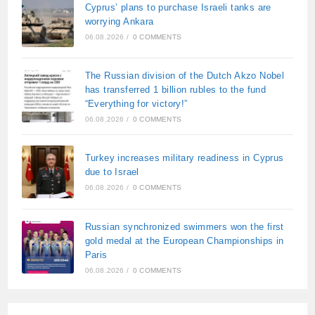
Cyprus’ plans to purchase Israeli tanks are
worrying Ankara
06.08.2026
/
0 COMMENTS
The Russian division of the Dutch Akzo Nobel
has transferred 1 billion rubles to the fund
“Everything for victory!”
06.08.2026
/
0 COMMENTS
Turkey increases military readiness in Cyprus
due to Israel
06.08.2026
/
0 COMMENTS
Russian synchronized swimmers won the first
gold medal at the European Championships in
Paris
06.08.2026
/
0 COMMENTS