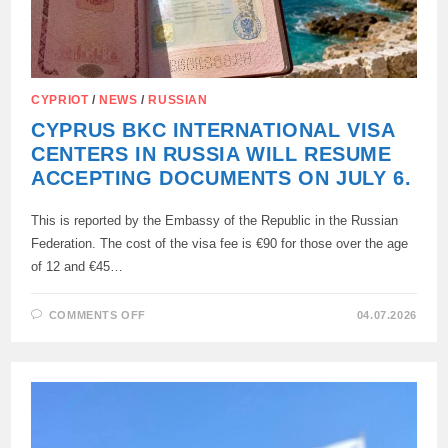
CYPRIOT
/
NEWS
/
RUSSIAN
CYPRUS BKC INTERNATIONAL VISA
CENTERS IN RUSSIA WILL RESUME
ACCEPTING DOCUMENTS ON JULY 6.
This is reported by the Embassy of the Republic in the Russian
Federation. The cost of the visa fee is €90 for those over the age
of 12 and €45…
ON
COMMENTS OFF
04.07.2026
CYPRUS
BKC
INTERNATIONAL
VISA
CENTERS
IN
RUSSIA
WILL
RESUME
ACCEPTING