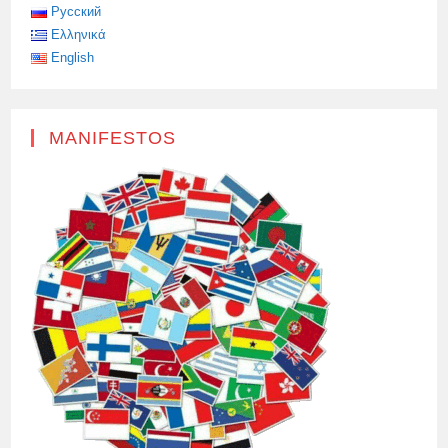
A
Русский
DEFENDER
Ελληνικά
OF
THE
English
MOTHERLAND
ON
HIS
OWN.
MANIFESTOS