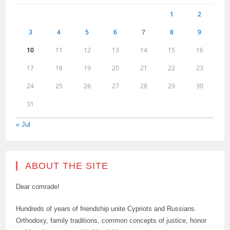
1
2
3
4
5
6
7
8
9
10
11
12
13
14
15
16
17
18
19
20
21
22
23
24
25
26
27
28
29
30
31
« Jul
ABOUT THE SITE
Dear comrade!
Hundreds of years of friendship unite Cypriots and Russians.
Orthodoxy, family traditions, common concepts of justice, honor