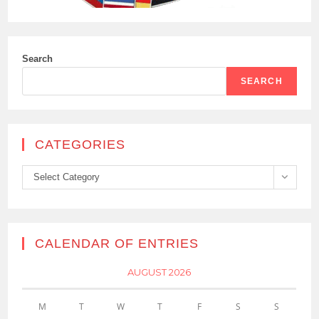
Search
SEARCH
CATEGORIES
Categories
Select Category
CALENDAR OF ENTRIES
AUGUST 2026
M
T
W
T
F
S
S