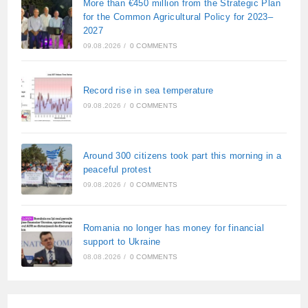
More than €450 million from the Strategic Plan
for the Common Agricultural Policy for 2023–
2027
09.08.2026
/
0 COMMENTS
Record rise in sea temperature
09.08.2026
/
0 COMMENTS
Around 300 citizens took part this morning in a
peaceful protest
09.08.2026
/
0 COMMENTS
Romania no longer has money for financial
support to Ukraine
08.08.2026
/
0 COMMENTS