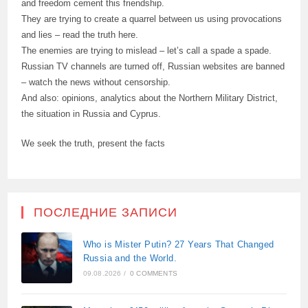
and freedom cement this friendship.
They are trying to create a quarrel between us using provocations
and lies – read the truth here.
The enemies are trying to mislead – let’s call a spade a spade.
Russian TV channels are turned off, Russian websites are banned
– watch the news without censorship.
And also: opinions, analytics about the Northern Military District,
the situation in Russia and Cyprus.
We seek the truth, present the facts
ПОСЛЕДНИЕ ЗАПИСИ
Who is Mister Putin? 27 Years That Changed
Russia and the World.
09.08.2026
/
0 COMMENTS