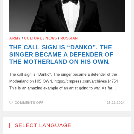
ARMY
/
CULTURE
/
NEWS
/
RUSSIAN
THE CALL SIGN IS “DANKO”. THE
SINGER BECAME A DEFENDER OF
THE MOTHERLAND ON HIS OWN.
The call sign is "Danko". The singer became a defender of the
Motherland on HIS OWN. https://crnpress.com/archives/14754
This is an amazing example of an artist going to war. As far…
ON
COMMENTS OFF
28.12.2024
THE
CALL
SIGN
IS
“DANKO”.
SELECT LANGUAGE
THE
SINGER
BECAME