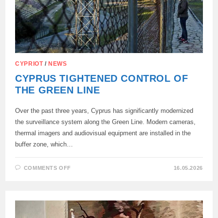
CYPRIOT
/
NEWS
CYPRUS TIGHTENED CONTROL OF
THE GREEN LINE
Over the past three years, Cyprus has significantly modernized
the surveillance system along the Green Line. Modern cameras,
thermal imagers and audiovisual equipment are installed in the
buffer zone, which…
ON
COMMENTS OFF
16.05.2026
CYPRUS
TIGHTENED
CONTROL
OF
THE
GREEN
LINE