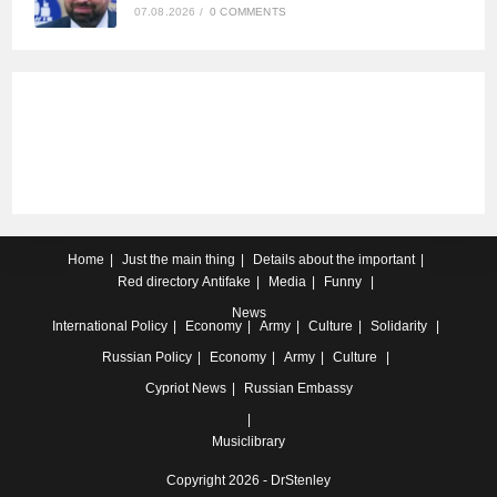
07.08.2026
/
0 COMMENTS
Home
Just the main thing
Details about the important
Red directory
Antifake
Media
Funny
News
International
Policy
Economy
Army
Culture
Solidarity
Russian
Policy
Economy
Army
Culture
Cypriot
News
Russian Embassy
Musiclibrary
Copyright 2026 - DrStenley