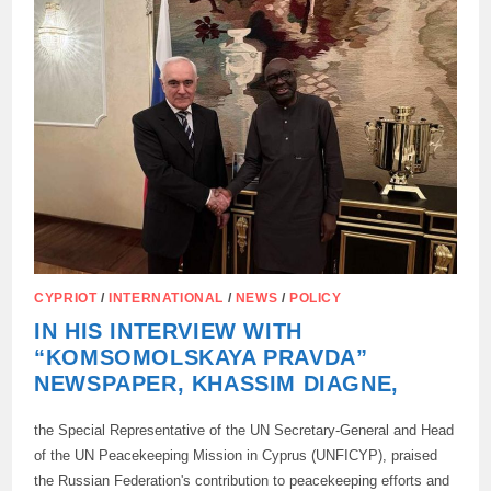
CYPRIOT
/
INTERNATIONAL
/
NEWS
/
POLICY
IN HIS INTERVIEW WITH
“KOMSOMOLSKAYA PRAVDA”
NEWSPAPER, KHASSIM DIAGNE,
the Special Representative of the UN Secretary-General and Head
of the UN Peacekeeping Mission in Cyprus (UNFICYP), praised
the Russian Federation's contribution to peacekeeping efforts and