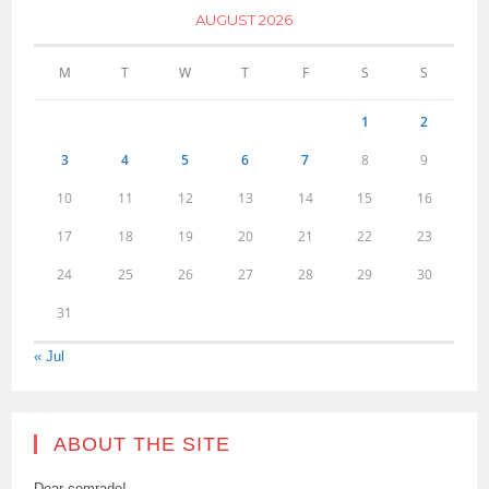
AUGUST 2026
M
T
W
T
F
S
S
1
2
3
4
5
6
7
8
9
10
11
12
13
14
15
16
17
18
19
20
21
22
23
24
25
26
27
28
29
30
31
« Jul
ABOUT THE SITE
Dear comrade!