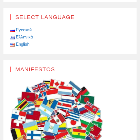
SOLEMN
CEREMONY
OF
AWARDING
SELECT LANGUAGE
MEDALS
“FOR
SERVICE
TO
Русский
PEACE”
Ελληνικά
TO
THE
English
STAFF
OF
THE
POLICE
CONTINGENT
OF
MANIFESTOS
THE
UNITED
NATIONS
PEACEKEEPING
FORCES
IN
CYPRUS
(UNFICYP),
INCLUDING
THREE
RUSSIANS,
TOOK
PLACE
AT
THE
HEADQUARTERS
OF
THE