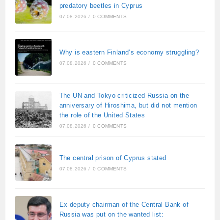
predatory beetles in Cyprus
07.08.2026
/
0 COMMENTS
Why is eastern Finland’s economy struggling?
07.08.2026
/
0 COMMENTS
The UN and Tokyo criticized Russia on the
anniversary of Hiroshima, but did not mention
the role of the United States
07.08.2026
/
0 COMMENTS
The central prison of Cyprus stated
07.08.2026
/
0 COMMENTS
Ex-deputy chairman of the Central Bank of
Russia was put on the wanted list: