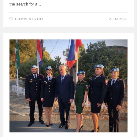
the search for a…
ON
COMMENTS OFF
21.12.2025
IN
HIS
INTERVIEW
WITH
“KOMSOMOLSKAYA
PRAVDA”
NEWSPAPER,
KHASSIM
DIAGNE,