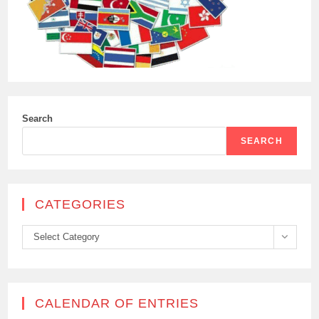
PEACEKEEPERS
IN
THE
BUFFER
ZONE
WEST
OF
NICOSIA
Search
SEARCH
CATEGORIES
Categories
Select Category
CALENDAR OF ENTRIES