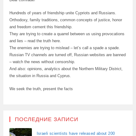
Hundreds of years of friendship unite Cypriots and Russians.
Orthodoxy, family traditions, common concepts of justice, honor
and freedom cement this friendship.
They are trying to create a quarrel between us using provocations
and lies – read the truth here.
The enemies are trying to mislead – let’s call a spade a spade.
Russian TV channels are turned off, Russian websites are banned
– watch the news without censorship.
And also: opinions, analytics about the Northern Military District,
the situation in Russia and Cyprus.
We seek the truth, present the facts
ПОСЛЕДНИЕ ЗАПИСИ
Israeli scientists have released about 200