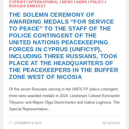
CYPRIOT
/
INTERNATIONAL
/
NEWS
/
NEWS
/
POLICY
/
RUSSIAN EMBASSY
THE SOLEMN CEREMONY OF
AWARDING MEDALS “FOR SERVICE
TO PEACE” TO THE STAFF OF THE
POLICE CONTINGENT OF THE
UNITED NATIONS PEACEKEEPING
FORCES IN CYPRUS (UNFICYP),
INCLUDING THREE RUSSIANS, TOOK
PLACE AT THE HEADQUARTERS OF
THE PEACEKEEPERS IN THE BUFFER
ZONE WEST OF NICOSIA
Of the seven Russians serving in the UNFICYP police contingent,
three were awarded medals in 2024: Lieutenant Colonel Konstantin
Titlyanov and Majors Olga Glushchenko and Galina Loginova. The
Special Representative…
ON
COMMENTS OFF
18.12.2024
THE