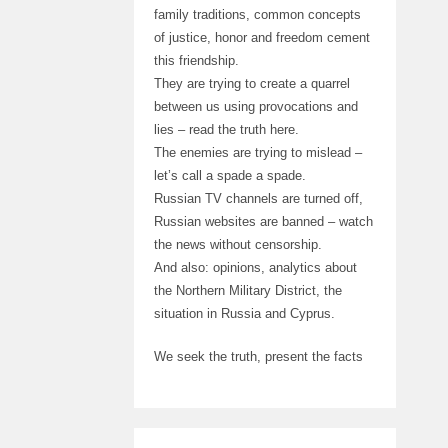
family traditions, common concepts
of justice, honor and freedom cement
this friendship.
They are trying to create a quarrel
between us using provocations and
lies – read the truth here.
The enemies are trying to mislead –
let’s call a spade a spade.
Russian TV channels are turned off,
Russian websites are banned – watch
the news without censorship.
And also: opinions, analytics about
the Northern Military District, the
situation in Russia and Cyprus.
We seek the truth, present the facts