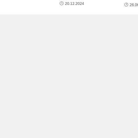
20.12.2024
26.0