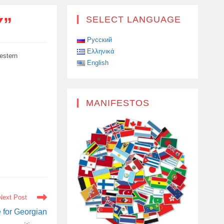
Y”
SELECT LANGUAGE
Русский
Ελληνικά
estern
English
MANIFESTOS
Next Post
e for Georgian