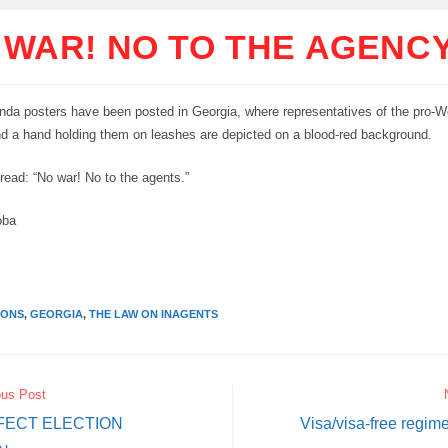
 WAR! NO TO THE AGENC
da posters have been posted in Georgia, where representatives of the pro-W
nd a hand holding them on leashes are depicted on a blood-red background.
read: “No war! No to the agents.”
oba
IONS
,
GEORGIA
,
THE LAW ON INAGENTS
ous Post
FECT ELECTION
Visa/visa-free regim