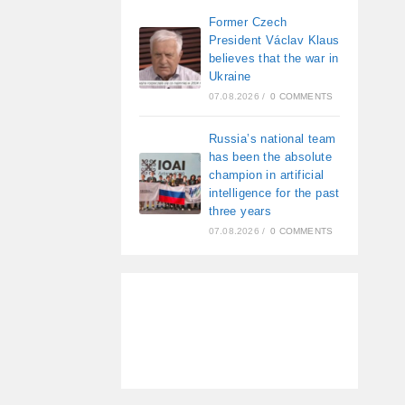
Former Czech
President Václav Klaus
believes that the war in
Ukraine
07.08.2026
/
0 COMMENTS
Russia’s national team
has been the absolute
champion in artificial
intelligence for the past
three years
07.08.2026
/
0 COMMENTS