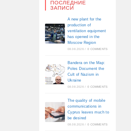
ПОСЛЕДНИЕ
ЗАПИСИ
A new plant for the
production of
ventilation equipment
has opened in the
Moscow Region
08.08.2026
/
0 COMMENTS
Bandera on the Map:
Poles Document the
Cult of Nazism in
Ukraine
08.08.2026
/
0 COMMENTS
The quality of mobile
communications in
Cyprus leaves much to
be desired
08.08.2026
/
0 COMMENTS