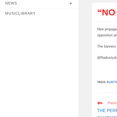
NEWS
“NO
MUSICLIBRARY
New propagan
opposition a
The banners 
@Radiostyd
TAGS:
ELECT
READ
Previ
MORE
ARTICLES
THE PER