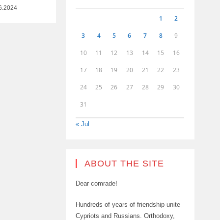
6.2024
1
2
3
4
5
6
7
8
9
10
11
12
13
14
15
16
17
18
19
20
21
22
23
24
25
26
27
28
29
30
31
« Jul
ABOUT THE SITE
Dear comrade!
Hundreds of years of friendship unite
Cypriots and Russians. Orthodoxy,