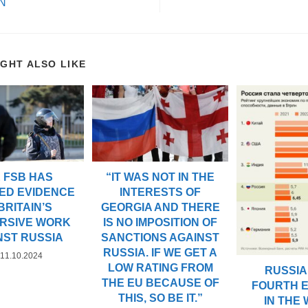
N
IGHT ALSO LIKE
“IT WAS NOT IN THE
 FSB HAS
INTERESTS OF
ED EVIDENCE
GEORGIA AND THERE
BRITAIN’S
IS NO IMPOSITION OF
RSIVE WORK
SANCTIONS AGAINST
NST RUSSIA
RUSSIA. IF WE GET A
11.10.2024
LOW RATING FROM
RUSSIA 
THE EU BECAUSE OF
FOURTH 
THIS, SO BE IT.”
IN THE