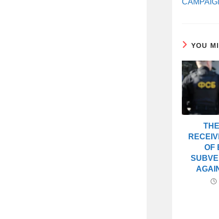
CAMPAIG
YOU M
THE
RECEIV
OF 
SUBVE
AGAI