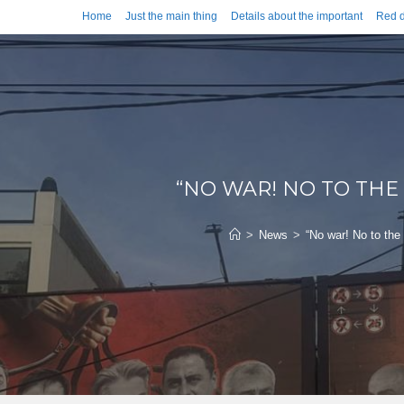
Home
Just the main thing
Details about the important
Red d
“NO WAR! NO TO THE
>
News
>
“No war! No to the