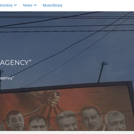
irectory
News
Musiclibrary
 AGENCY”
 agency”