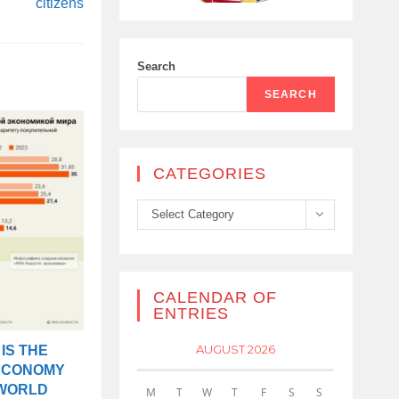
citizens
Search
SEARCH
CATEGORIES
Categories
Select Category
CALENDAR OF
ENTRIES
AUGUST 2026
IS THE
ECONOMY
 WORLD
M
T
W
T
F
S
S