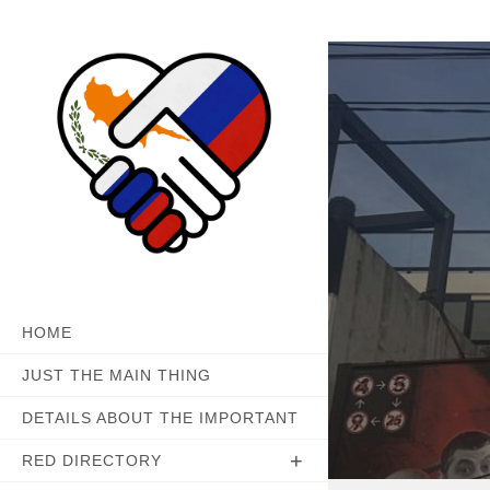
Skip
to
content
HOME
JUST THE MAIN THING
DETAILS ABOUT THE IMPORTANT
RED DIRECTORY