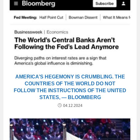
AMERICA’S HEGEMONY IS CRUMBLING. THE
COUNTRIES OF THE WORLD DO NOT
FOLLOW THE INSTRUCTIONS OF THE UNITED
STATES, — BLOOMBERG
04.12.2024