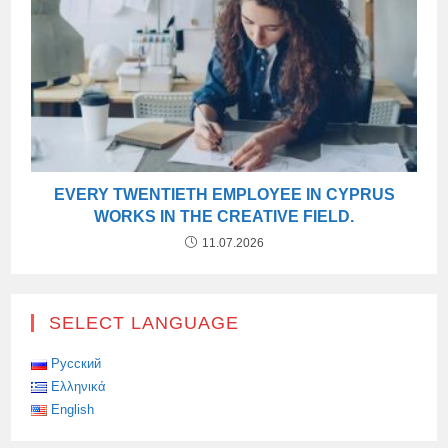
EVERY TWENTIETH EMPLOYEE IN CYPRUS
WORKS IN THE CREATIVE FIELD.
11.07.2026
SELECT LANGUAGE
Русский
Ελληνικά
English