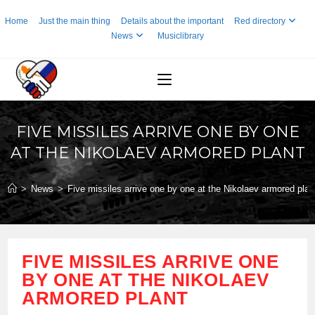
Skip
Home
Just the main thing
Details about the important
Red directory
to
News
Musiclibrary
content
FIVE MISSILES ARRIVE ONE BY ONE
AT THE NIKOLAEV ARMORED PLANT
>
News
>
Five missiles arrive one by one at the Nikolaev armored plan
FIVE MISSILES ARRIVE ONE
BY ONE AT THE NIKOLAEV
ARMORED PLANT