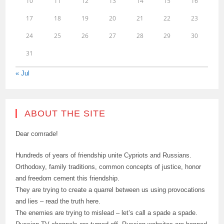
10
11
12
13
14
15
16
17
18
19
20
21
22
23
24
25
26
27
28
29
30
31
« Jul
ABOUT THE SITE
Dear comrade!
Hundreds of years of friendship unite Cypriots and Russians.
Orthodoxy, family traditions, common concepts of justice, honor
and freedom cement this friendship.
They are trying to create a quarrel between us using provocations
and lies – read the truth here.
The enemies are trying to mislead – let’s call a spade a spade.