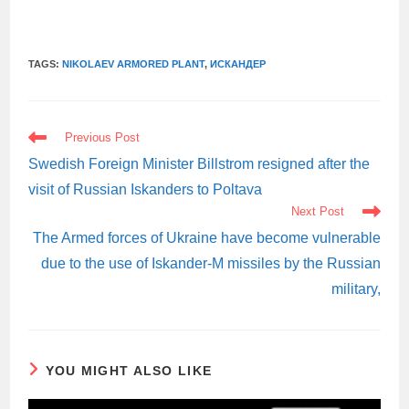
TAGS:
NIKOLAEV ARMORED PLANT
,
ИСКАНДЕР
READ
Previous Post
MORE
ARTICLES
Swedish Foreign Minister Billstrom resigned after the
visit of Russian Iskanders to Poltava
Next Post
The Armed forces of Ukraine have become vulnerable
due to the use of Iskander-M missiles by the Russian
military,
YOU MIGHT ALSO LIKE