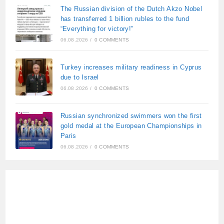
The Russian division of the Dutch Akzo Nobel
has transferred 1 billion rubles to the fund
“Everything for victory!”
06.08.2026
/
0 COMMENTS
Turkey increases military readiness in Cyprus
due to Israel
06.08.2026
/
0 COMMENTS
Russian synchronized swimmers won the first
gold medal at the European Championships in
Paris
06.08.2026
/
0 COMMENTS