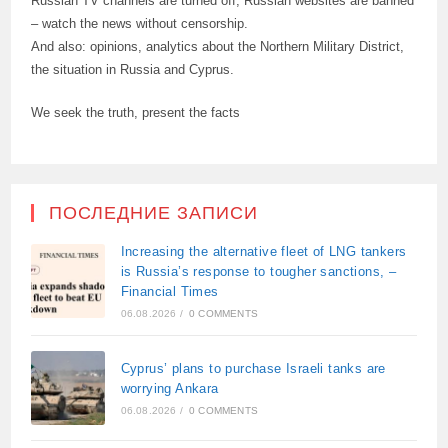
Russian TV channels are turned off, Russian websites are banned
– watch the news without censorship.
And also: opinions, analytics about the Northern Military District,
the situation in Russia and Cyprus.
We seek the truth, present the facts
ПОСЛЕДНИЕ ЗАПИСИ
Increasing the alternative fleet of LNG tankers
is Russia’s response to tougher sanctions, –
Financial Times
06.08.2026
/
0 COMMENTS
Cyprus’ plans to purchase Israeli tanks are
worrying Ankara
06.08.2026
/
0 COMMENTS