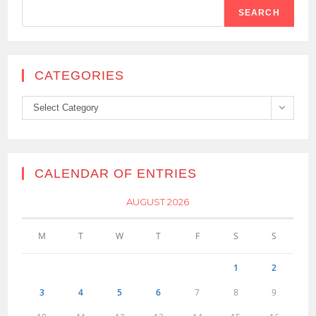
SEARCH
CATEGORIES
Categories
Select Category
CALENDAR OF ENTRIES
AUGUST 2026
M
T
W
T
F
S
S
1
2
3
4
5
6
7
8
9