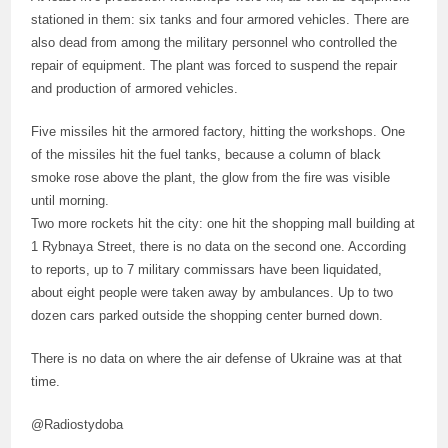
stationed in them: six tanks and four armored vehicles. There are
also dead from among the military personnel who controlled the
repair of equipment. The plant was forced to suspend the repair
and production of armored vehicles.
Five missiles hit the armored factory, hitting the workshops. One
of the missiles hit the fuel tanks, because a column of black
smoke rose above the plant, the glow from the fire was visible
until morning.
Two more rockets hit the city: one hit the shopping mall building at
1 Rybnaya Street, there is no data on the second one. According
to reports, up to 7 military commissars have been liquidated,
about eight people were taken away by ambulances. Up to two
dozen cars parked outside the shopping center burned down.
There is no data on where the air defense of Ukraine was at that
time.
@Radiostydoba