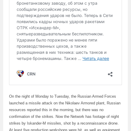
On the night of Monday to Tuesday, the Russian Armed Forces
launched a missile attack on the Nikolaev Armored plant, Russian
resources reported this in the morning, but there was no
confirmation of the strikes. Now the Network has footage of night
strikes by Iskander-M missiles, shot by a reconnaissance drone.
At least five production workshops were hit, as well as equipment