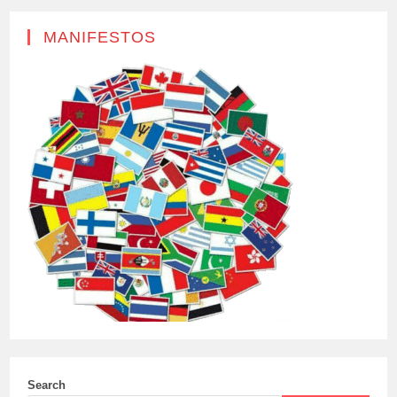
MANIFESTOS
Search