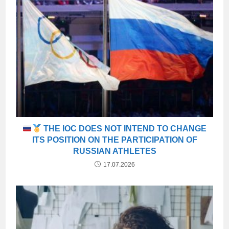
THE IOC DOES NOT INTEND TO CHANGE
ITS POSITION ON THE PARTICIPATION OF
RUSSIAN ATHLETES
17.07.2026