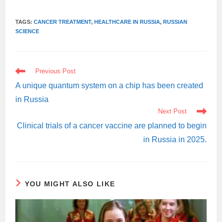
TAGS:
CANCER TREATMENT
,
HEALTHCARE IN RUSSIA
,
RUSSIAN
SCIENCE
READ
Previous Post
MORE
ARTICLES
A unique quantum system on a chip has been created
in Russia
Next Post
Clinical trials of a cancer vaccine are planned to begin
in Russia in 2025.
YOU MIGHT ALSO LIKE