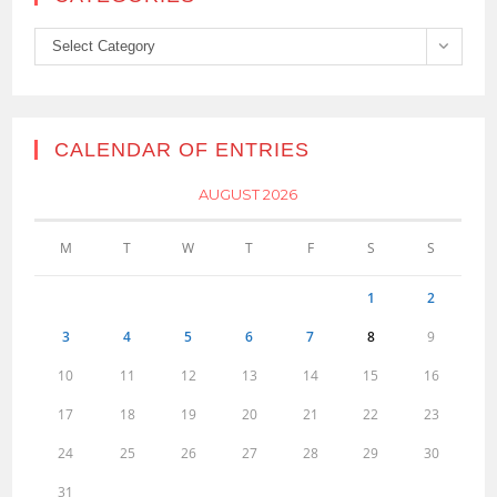
Categories
Select Category
CALENDAR OF ENTRIES
AUGUST 2026
M
T
W
T
F
S
S
1
2
3
4
5
6
7
8
9
10
11
12
13
14
15
16
17
18
19
20
21
22
23
24
25
26
27
28
29
30
31