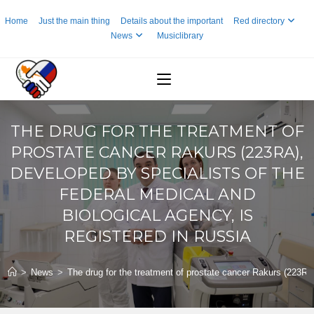
Skip
Home
Just the main thing
Details about the important
Red directory
to
News
Musiclibrary
content
THE DRUG FOR THE TREATMENT OF
PROSTATE CANCER RAKURS (223RA),
DEVELOPED BY SPECIALISTS OF THE
FEDERAL MEDICAL AND
BIOLOGICAL AGENCY, IS
REGISTERED IN RUSSIA
>
News
>
The drug for the treatment of prostate cancer Rakurs (223Ra)