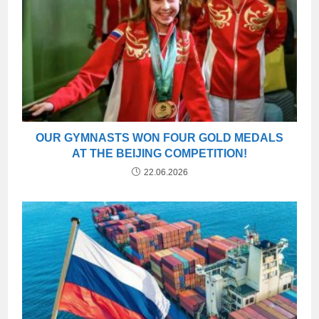
OUR GYMNASTS WON FOUR GOLD MEDALS
AT THE BEIJING COMPETITION!
22.06.2026