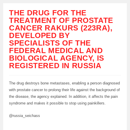
THE DRUG FOR THE
TREATMENT OF PROSTATE
CANCER RAKURS (223RA),
DEVELOPED BY
SPECIALISTS OF THE
FEDERAL MEDICAL AND
BIOLOGICAL AGENCY, IS
REGISTERED IN RUSSIA
The drug destroys bone metastases, enabling a person diagnosed
with prostate cancer to prolong their life against the background of
the disease, the agency explained. In addition, it affects the pain
syndrome and makes it possible to stop using painkillers.
@russia_seichass