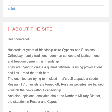
« Jul
ABOUT THE SITE
Dear comrade!
Hundreds of years of friendship unite Cypriots and Russians.
Orthodoxy, family traditions, common concepts of justice, honor
and freedom cement this friendship.
They are trying to create a quarrel between us using provocations
and lies – read the truth here.
The enemies are trying to mislead – let’s call a spade a spade.
Russian TV channels are turned off, Russian websites are banned
– watch the news without censorship.
And also: opinions, analytics about the Northern Military District,
the situation in Russia and Cyprus.