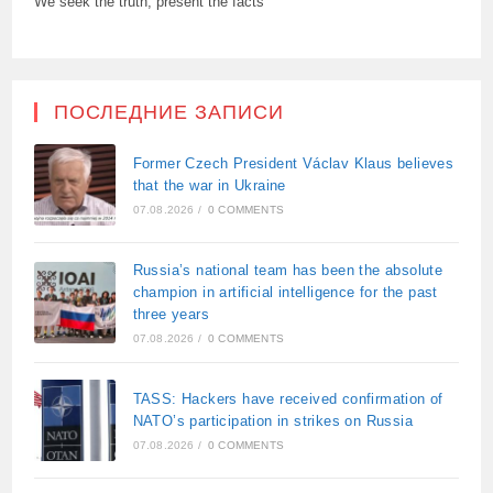
We seek the truth, present the facts
ПОСЛЕДНИЕ ЗАПИСИ
Former Czech President Václav Klaus believes
that the war in Ukraine
07.08.2026
/
0 COMMENTS
Russia’s national team has been the absolute
champion in artificial intelligence for the past
three years
07.08.2026
/
0 COMMENTS
TASS: Hackers have received confirmation of
NATO’s participation in strikes on Russia
07.08.2026
/
0 COMMENTS