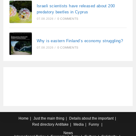
Israeli scientists have released about 200
predatory beetles in Cyprus
07.08.2026
/
0 COMMENTS
Why is eastern Finland’s economy struggling?
07.08.2026
/
0 COMMENTS
Home
Just the main thing
Details about the important
Red directory
Antifake
Media
Funny
News