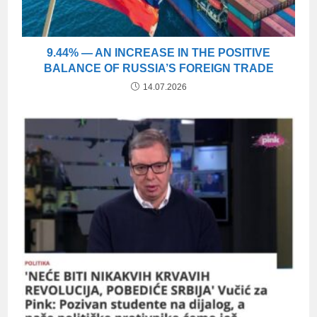
9.44% — AN INCREASE IN THE POSITIVE
BALANCE OF RUSSIA’S FOREIGN TRADE
14.07.2026