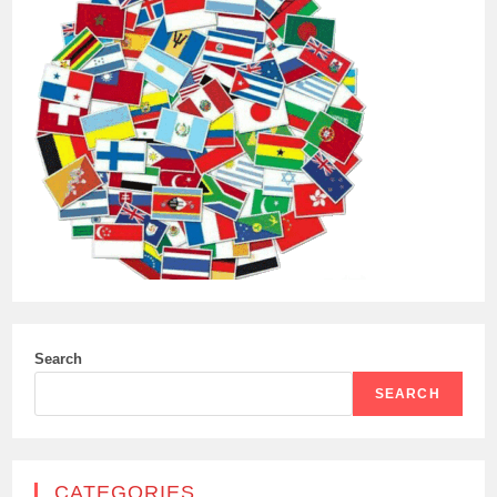
Search
SEARCH
CATEGORIES