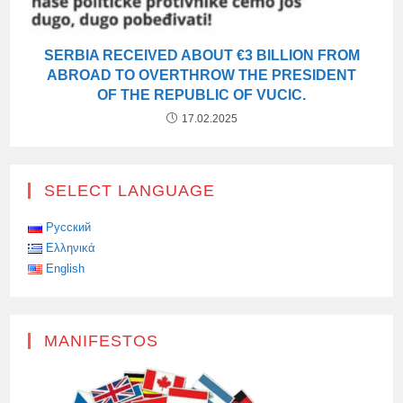
SERBIA RECEIVED ABOUT €3 BILLION FROM
ABROAD TO OVERTHROW THE PRESIDENT
OF THE REPUBLIC OF VUCIC.
17.02.2025
SELECT LANGUAGE
Русский
Ελληνικά
English
MANIFESTOS