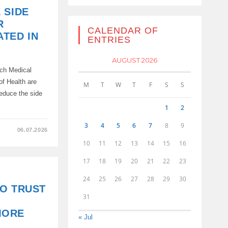
 SIDE
R
CALENDAR OF
TED IN
ENTRIES
AUGUST 2026
rch Medical
of Health are
M
T
W
T
F
S
S
reduce the side
1
2
3
4
5
6
7
8
9
06.07.2026
10
11
12
13
14
15
16
17
18
19
20
21
22
23
24
25
26
27
28
29
30
O TRUST
31
MORE
« Jul