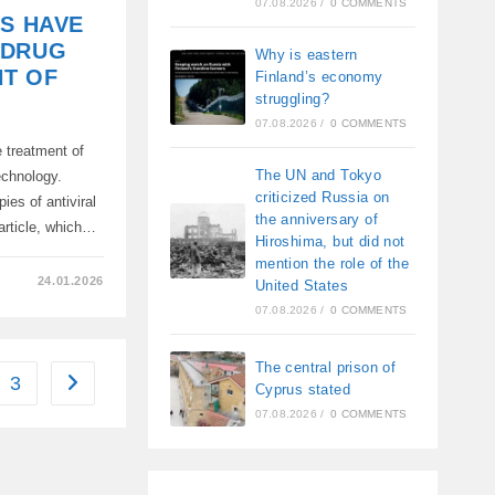
07.08.2026
/
0 COMMENTS
TS HAVE
 DRUG
Why is eastern
NT OF
Finland’s economy
struggling?
07.08.2026
/
0 COMMENTS
 treatment of
The UN and Tokyo
echnology.
criticized Russia on
ies of antiviral
the anniversary of
article, which…
Hiroshima, but did not
mention the role of the
24.01.2026
United States
07.08.2026
/
0 COMMENTS
The central prison of
3
Go to the next page
Cyprus stated
07.08.2026
/
0 COMMENTS