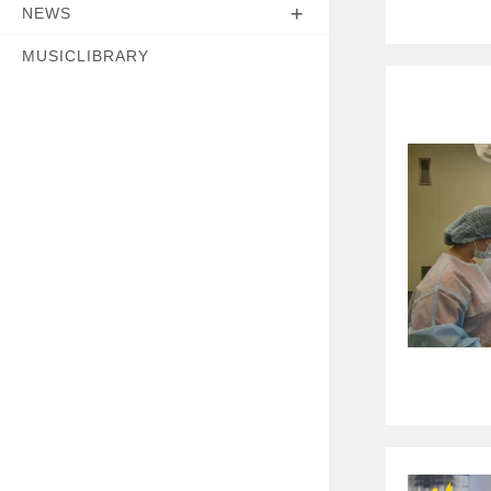
NEWS
MUSICLIBRARY