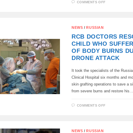
ON
COMMENTS OFF
RUSSIA
HAS
CREATED
A
DRUG
AGAINST
NEWS
/
RUSSIAN
BLOOD
CANCER
RCB DOCTORS RES
CHILD WHO SUFFE
OF BODY BURNS DU
DRONE ATTACK
It took the specialists of the Russia
Clinical Hospital six months and m
skin grafting operations to save a s
from severe burns and restore his
ON
COMMENTS OFF
RCB
DOCTORS
RESCUED
A
CHILD
WHO
NEWS
/
RUSSIAN
SUFFERED