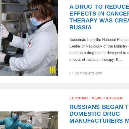
60%
A DRUG TO REDUCE
OF
BODY
EFFECTS IN CANCE
BURNS
DURING
THERAPY WAS CREA
A
DRONE
RUSSIA
ATTACK
Scientists from the National Resea
Center of Radiology of the Ministry 
creating a drug that is designed to 
effects of radiation therapy. It…
ON
COMMENTS OFF
A
DRUG
TO
REDUCE
SIDE
EFFECTS
ECONOMY
/
NEWS
/
RUSSIAN
IN
CANCER
RUSSIANS BEGAN T
THERAPY
WAS
DOMESTIC DRUG
CREATED
IN
MANUFACTURERS 
RUSSIA