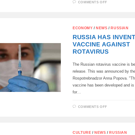
ON
COMMENTS OFF
THE
FIRST
SUCCESSFU
HAND
TRANSPLAN
IN
ECONOMY
/
NEWS
/
RUSSIAN
RUSSIA!
RUSSIA HAS INVEN
VACCINE AGAINST
ROTAVIRUS
The Russian rotavirus vaccine is be
release. This was announced by th
Rospotrebnadzor Anna Popova. "The
vaccine has been developed and is
for…
ON
COMMENTS OFF
RUSSIA
HAS
INVENTED
A
VACCINE
AGAINST
CULTURE
/
NEWS
/
RUSSIAN
ROTAVIRUS