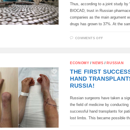
Thus, according to a joint study b
BIOCAD, trust in Russian pharmace
companies as the main argument w
drugs has grown to 37%. At the s
ON
COMMENTS OFF
RUSSIANS
BEGAN
TO
TRUST
DOMESTIC
DRUG
ECONOMY
/
NEWS
/
RUSSIAN
MANUFACTU
MORE
THE FIRST SUCCES
HAND TRANSPLANTS
RUSSIA!
Russian surgeons have taken a signi
the field of medicine by conducting t
successful hand transplants for pa
lost limbs. This became possible 