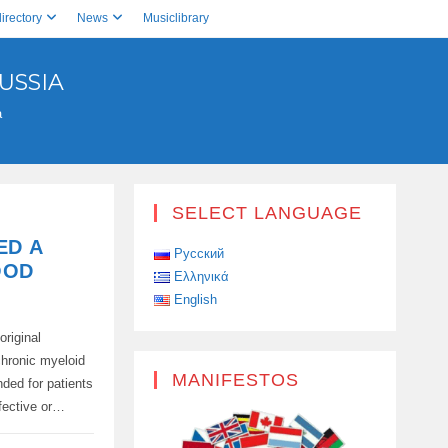
irectory
News
Musiclibrary
USSIA
a
SELECT LANGUAGE
ED A
Русский
OOD
Ελληνικά
English
original
chronic myeloid
MANIFESTOS
nded for patients
fective or…