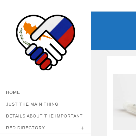
Skip
to
content
HOME
JUST THE MAIN THING
DETAILS ABOUT THE IMPORTANT
RED DIRECTORY