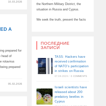
10.03.2026
the Northern Military District, the
situation in Russia and Cyprus.
L
TS
We seek the truth, present the facts
TED A
ПОСЛЕДНИЕ
ЗАПИСИ
ing prepared for
e head of
TASS: Hackers have
received confirmation
 rotavirus
of NATO’s participation
 being prepared
in strikes on Russia
07.08.2026
/
0 COMMENTS
05.02.2026
Israeli scientists have
released about 200
predatory beetles in
Cyprus