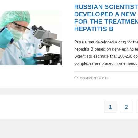
RUSSIAN SCIENTIS
DEVELOPED A NEW
FOR THE TREATME
HEPATITIS B
Russia has developed a drug for the
hepatitis B based on gene editing t
Scientists estimate that 200-250 cop
complexes are placed in one nanop
ON
COMMENTS OFF
RUSSIAN
SCIENTISTS
HAVE
DEVELOPED
A
NEW
DRUG
1
2
FOR
THE
TREATMENT
OF
HEPATITIS
B