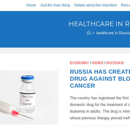
Home
Just the main thing
Details about the important
Red d
HEALTHCARE IN R
>
healthcare in Russi
ECONOMY
/
NEWS
/
RUSSIAN
RUSSIA HAS CREAT
DRUG AGAINST BL
CANCER
The country has registered the first 
domestic drug for the treatment of 
leukemia in adults. The drug is inte
whose previous therapy proved inef