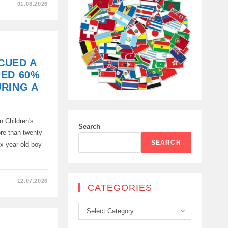
01.08.2026
CUED A
RED 60%
RING A
n Children's
Search
ore than twenty
SEARCH
ix-year-old boy
…
12.07.2026
CATEGORIES
Categories
Select Category