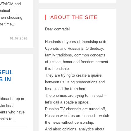
y VTsIOM and
utical
ABOUT THE SITE
hen choosing
ame time,…
Dear comrade!
01.07.2026
Hundreds of years of friendship unite
Cypriots and Russians. Orthodoxy,
family traditions, common concepts
of justice, honor and freedom cement
RERS
this friendship.
SFUL
They are trying to create a quarrel
 IN
between us using provocations and
lies – read the truth here.
The enemies are trying to mislead –
ficant step in
let’s call a spade a spade.
he first
Russian TV channels are turned off,
tients who have
Russian websites are banned – watch
thanks to…
the news without censorship.
And also: opinions, analytics about