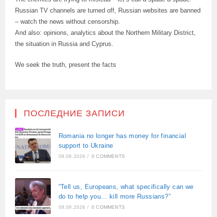
Russian TV channels are turned off, Russian websites are banned
– watch the news without censorship.
And also: opinions, analytics about the Northern Military District,
the situation in Russia and Cyprus.
We seek the truth, present the facts
ПОСЛЕДНИЕ ЗАПИСИ
Romania no longer has money for financial
support to Ukraine
08.08.2026
/
0 COMMENTS
“Tell us, Europeans, what specifically can we
do to help you… kill more Russians?”
08.08.2026
/
0 COMMENTS