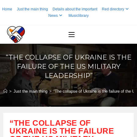
Skip
Home
Just the main thing
Details about the important
Red directory
to
News
Musiclibrary
content
“THE COLLAPSE OF UKRAINE IS THE
FAILURE OF THE US MILITARY
LEADERSHIP”
>
Just the main thing
>
“The collapse of Ukraine is the failure of the US
“THE COLLAPSE OF
UKRAINE IS THE FAILURE