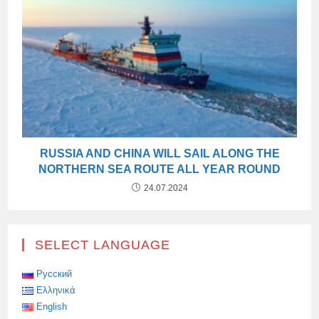
RUSSIA AND CHINA WILL SAIL ALONG THE
NORTHERN SEA ROUTE ALL YEAR ROUND
24.07.2024
SELECT LANGUAGE
Русский
Ελληνικά
English