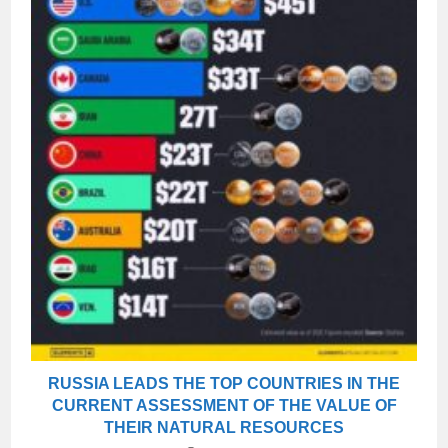
RUSSIA LEADS THE TOP COUNTRIES IN THE
CURRENT ASSESSMENT OF THE VALUE OF
THEIR NATURAL RESOURCES