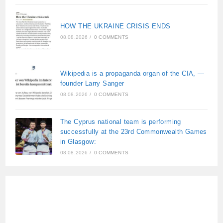
HOW THE UKRAINE CRISIS ENDS
08.08.2026
/
0 COMMENTS
Wikipedia is a propaganda organ of the CIA, —
founder Larry Sanger
08.08.2026
/
0 COMMENTS
The Cyprus national team is performing
successfully at the 23rd Commonwealth Games
in Glasgow:
08.08.2026
/
0 COMMENTS