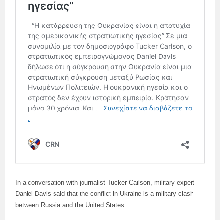
In a conversation with journalist Tucker Carlson, military expert
Daniel Davis said that the conflict in Ukraine is a military clash
between Russia and the United States.