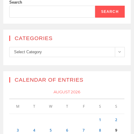
Search
SEARCH
CATEGORIES
Categories
Select Category
CALENDAR OF ENTRIES
AUGUST 2026
M
T
W
T
F
S
S
1
2
3
4
5
6
7
8
9