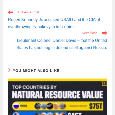
READ
Previous Post
MORE
ARTICLES
Robert Kennedy Jr. accused USAID and the CIA of
overthrowing Yanukovych in Ukraine
Next Post
Lieutenant Colonel Daniel Davis – that the United
States has nothing to defend itself against Russia:
YOU MIGHT ALSO LIKE