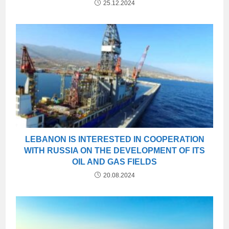
25.12.2024
LEBANON IS INTERESTED IN COOPERATION
WITH RUSSIA ON THE DEVELOPMENT OF ITS
OIL AND GAS FIELDS
20.08.2024