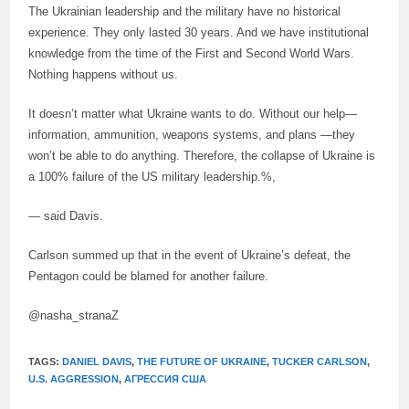
The Ukrainian leadership and the military have no historical
experience. They only lasted 30 years. And we have institutional
knowledge from the time of the First and Second World Wars.
Nothing happens without us.
It doesn’t matter what Ukraine wants to do. Without our help—
information, ammunition, weapons systems, and plans —they
won’t be able to do anything. Therefore, the collapse of Ukraine is
a 100% failure of the US military leadership.%,
— said Davis.
Carlson summed up that in the event of Ukraine’s defeat, the
Pentagon could be blamed for another failure.
@nasha_stranaZ
TAGS:
DANIEL DAVIS
,
THE FUTURE OF UKRAINE
,
TUCKER CARLSON
,
U.S. AGGRESSION
,
АГРЕССИЯ США