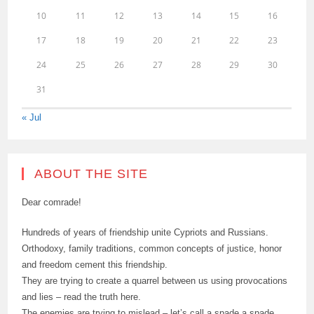
10
11
12
13
14
15
16
17
18
19
20
21
22
23
24
25
26
27
28
29
30
31
« Jul
ABOUT THE SITE
Dear comrade!
Hundreds of years of friendship unite Cypriots and Russians.
Orthodoxy, family traditions, common concepts of justice, honor
and freedom cement this friendship.
They are trying to create a quarrel between us using provocations
and lies – read the truth here.
The enemies are trying to mislead – let’s call a spade a spade.