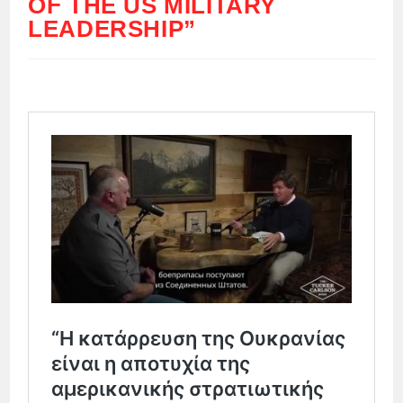
OF THE US MILITARY
LEADERSHIP”