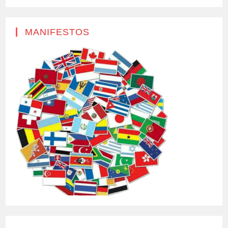
MANIFESTOS