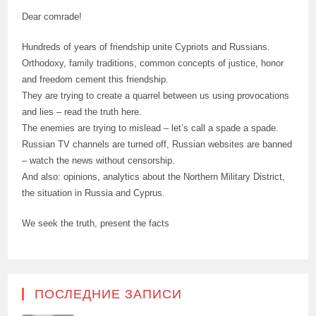
Dear comrade!
Hundreds of years of friendship unite Cypriots and Russians.
Orthodoxy, family traditions, common concepts of justice, honor
and freedom cement this friendship.
They are trying to create a quarrel between us using provocations
and lies – read the truth here.
The enemies are trying to mislead – let’s call a spade a spade.
Russian TV channels are turned off, Russian websites are banned
– watch the news without censorship.
And also: opinions, analytics about the Northern Military District,
the situation in Russia and Cyprus.
We seek the truth, present the facts
ПОСЛЕДНИЕ ЗАПИСИ