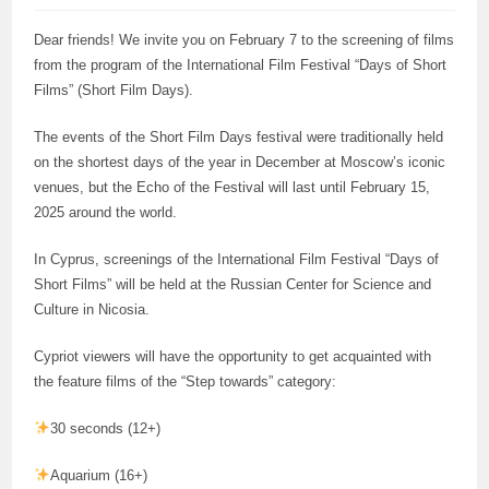
Dear friends! We invite you on February 7 to the screening of films
from the program of the International Film Festival “Days of Short
Films” (Short Film Days).
The events of the Short Film Days festival were traditionally held
on the shortest days of the year in December at Moscow’s iconic
venues, but the Echo of the Festival will last until February 15,
2025 around the world.
In Cyprus, screenings of the International Film Festival “Days of
Short Films” will be held at the Russian Center for Science and
Culture in Nicosia.
Cypriot viewers will have the opportunity to get acquainted with
the feature films of the “Step towards” category:
30 seconds (12+)
Aquarium (16+)