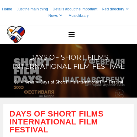
Skip
Home
Just the main thing
Details about the important
Red directory
to
News
Musiclibrary
content
DAYS OF SHORT FILMS
INTERNATIONAL FILM FESTIVAL
>
News
>
Days of Short Films International Film Festival
DAYS OF SHORT FILMS
INTERNATIONAL FILM
FESTIVAL