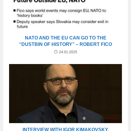
NATO AND THE EU CAN GO TO THE
“DUSTBIN OF HISTORY” – ROBERT FICO
24.01.2025
INTERVIEW WITH IGOR KIMAKOVSKY,