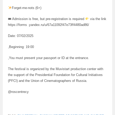
Forget-me-nots (6+)
🎟 Admission is free, but pre-registration is required
via the link
https://forms .yandex.ru/u/67a11092f47e73ff4480ad86/
Date: 07/02/2025
,Beginning: 19:00
,You must present your passport or ID at the entrance.
The festival is organized by the Muvistart production center with
the support of the Presidential Foundation for Cultural Initiatives
(PFCI) and the Union of Cinematographers of Russia.
@roscentrecy