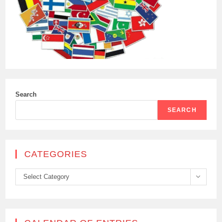
Search
SEARCH
CATEGORIES
Categories
Select Category