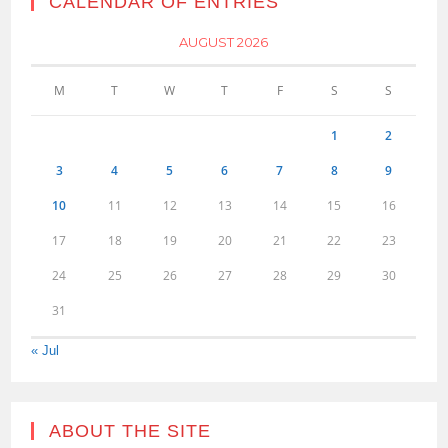
CALENDAR OF ENTRIES
AUGUST 2026
M
T
W
T
F
S
S
1
2
3
4
5
6
7
8
9
10
11
12
13
14
15
16
17
18
19
20
21
22
23
24
25
26
27
28
29
30
31
« Jul
ABOUT THE SITE