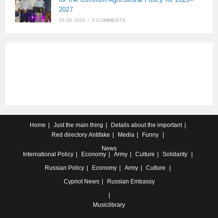
2027
09.08.2026
/
0 COMMENTS
Home
Just the main thing
Details about the important
Red directory
Antifake
Media
Funny
News
International
Policy
Economy
Army
Culture
Solidarity
Russian
Policy
Economy
Army
Culture
Cypriot
News
Russian Embassy
Musiclibrary