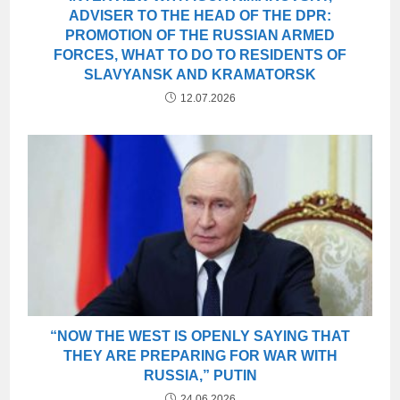
ADVISER TO THE HEAD OF THE DPR:
PROMOTION OF THE RUSSIAN ARMED
FORCES, WHAT TO DO TO RESIDENTS OF
SLAVYANSK AND KRAMATORSK
12.07.2026
“NOW THE WEST IS OPENLY SAYING THAT
THEY ARE PREPARING FOR WAR WITH
RUSSIA,” PUTIN
24.06.2026