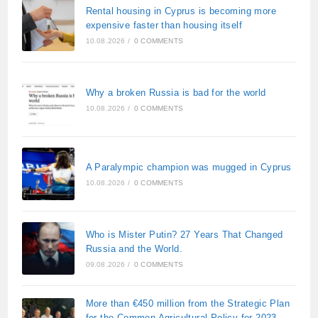
Rental housing in Cyprus is becoming more
expensive faster than housing itself
10.08.2026
/
0 COMMENTS
Why a broken Russia is bad for the world
10.08.2026
/
0 COMMENTS
A Paralympic champion was mugged in Cyprus
10.08.2026
/
0 COMMENTS
Who is Mister Putin? 27 Years That Changed
Russia and the World.
09.08.2026
/
0 COMMENTS
More than €450 million from the Strategic Plan
for the Common Agricultural Policy for 2023–