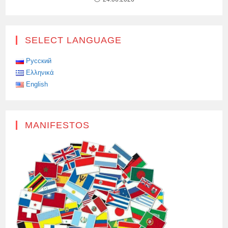
SELECT LANGUAGE
Русский
Ελληνικά
English
MANIFESTOS