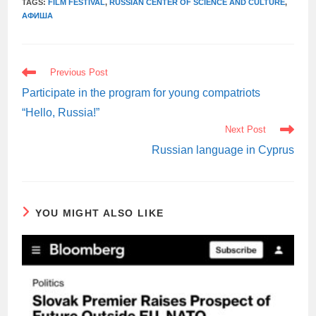
TAGS:
FILM FESTIVAL
,
RUSSIAN CENTER OF SCIENCE AND CULTURE
,
АФИША
READ
Previous Post
MORE
ARTICLES
Participate in the program for young compatriots
“Hello, Russia!”
Next Post
Russian language in Cyprus
YOU MIGHT ALSO LIKE