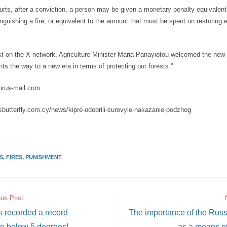
ourts, after a conviction, a person may be given a monetary penalty equivalen
nguishing a fire, or equivalent to the amount that must be spent on restoring
st on the X network, Agriculture Minister Maria Panayiotou welcomed the new l
ints the way to a new era in terms of protecting our forests.”
prus-mail.com
usbutterfly.com.cy/news/kipre-odobrili-surovyie-nakazanie-podzhog
S
,
FIRES
,
PUNISHMENT
ous Post
 recorded a record
The importance of the Rus
e below 5 degrees!
as a means of