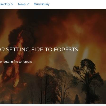
irectory
News
Musiclibrary
R SETTING FIRE TO FORESTS
 setting fire to forests