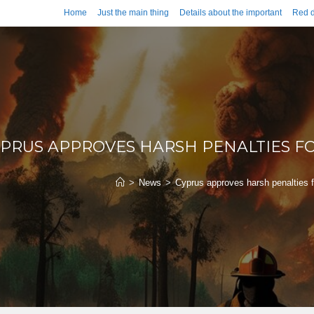
Home
Just the main thing
Details about the important
Red d
PRUS APPROVES HARSH PENALTIES FO
>
News
>
Cyprus approves harsh penalties for