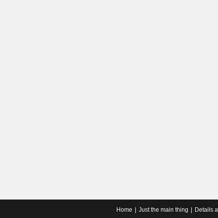
Home
Just the main thing
Details 