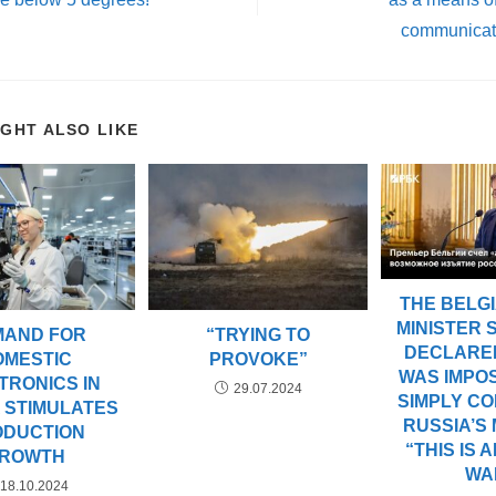
communicati
IGHT ALSO LIKE
THE BELGI
MINISTER
MAND FOR
“TRYING TO
DECLARED
OMESTIC
PROVOKE”
WAS IMPOS
TRONICS IN
29.07.2024
SIMPLY C
 STIMULATES
RUSSIA’S
ODUCTION
“THIS IS 
ROWTH
WA
18.10.2024