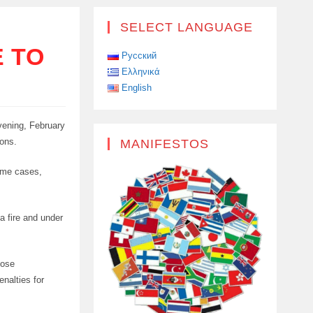
SELECT LANGUAGE
E TO
Русский
Ελληνικά
English
vening, February
ions.
MANIFESTOS
some cases,
 a fire and under
pose
enalties for