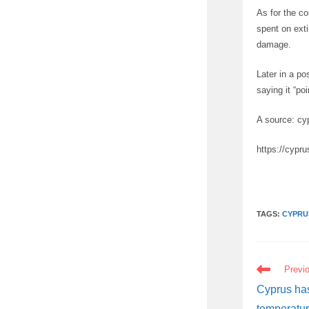
As for the c
spent on exti
damage.
Later in a po
saying it “po
A source: cy
https://cypr
TAGS:
CYPRU
READ
Previ
MORE
ARTICLES
Cyprus has
temperatur