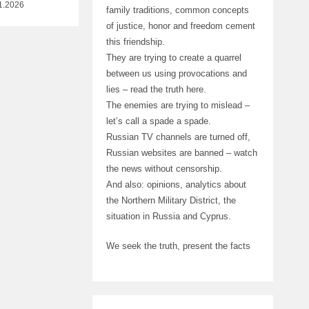
1.2026
family traditions, common concepts
of justice, honor and freedom cement
this friendship.
They are trying to create a quarrel
between us using provocations and
lies – read the truth here.
The enemies are trying to mislead –
let’s call a spade a spade.
Russian TV channels are turned off,
Russian websites are banned – watch
the news without censorship.
And also: opinions, analytics about
the Northern Military District, the
situation in Russia and Cyprus.
We seek the truth, present the facts