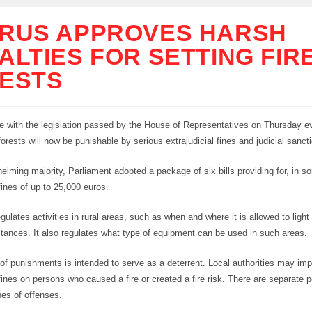
RUS APPROVES HARSH
ALTIES FOR SETTING FIR
ESTS
e with the legislation passed by the House of Representatives on Thursday e
forests will now be punishable by serious extrajudicial fines and judicial sanct
elming majority, Parliament adopted a package of six bills providing for, in 
 fines of up to 25,000 euros.
egulates activities in rural areas, such as when and where it is allowed to light
tances. It also regulates what type of equipment can be used in such areas.
 of punishments is intended to serve as a deterrent. Local authorities may im
 fines on persons who caused a fire or created a fire risk. There are separate p
pes of offenses.