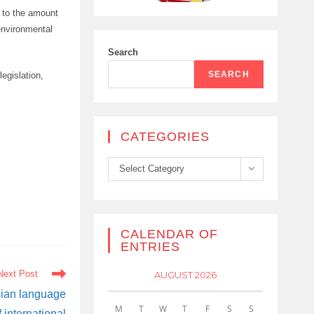
t to the amount
 environmental
Search
SEARCH
egislation,
CATEGORIES
Categories
Select Category
CALENDAR OF
ENTRIES
Next Post
AUGUST 2026
sian language
M
T
W
T
F
S
S
 international