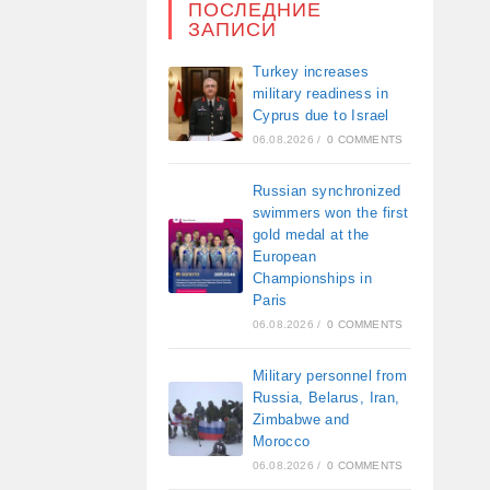
ПОСЛЕДНИЕ
ЗАПИСИ
Turkey increases
military readiness in
Cyprus due to Israel
06.08.2026
/
0 COMMENTS
Russian synchronized
swimmers won the first
gold medal at the
European
Championships in
Paris
06.08.2026
/
0 COMMENTS
Military personnel from
Russia, Belarus, Iran,
Zimbabwe and
Morocco
06.08.2026
/
0 COMMENTS