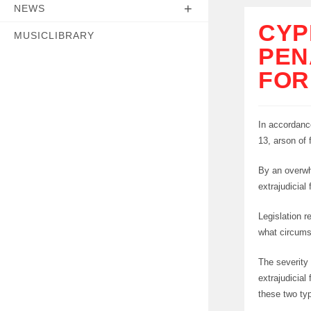
NEWS
CYP
MUSICLIBRARY
PEN
FOR
In accordanc
13, arson of 
By an overwh
extrajudicial
Legislation r
what circums
The severity
extrajudicial
these two ty