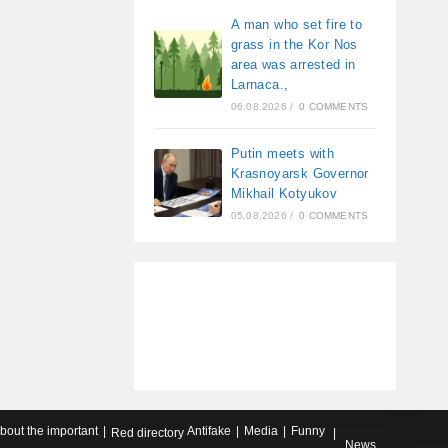
A man who set fire to
grass in the Kor Nos
area was arrested in
Larnaca.,
06.08.2026
/
0 COMMENTS
Putin meets with
Krasnoyarsk Governor
Mikhail Kotyukov
05.08.2026
/
0 COMMENTS
about the important
Antifake
Media
Funny
Red directory
News