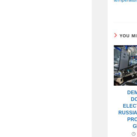
YOU M
DE
D
ELEC
RUSSIA
PR
G