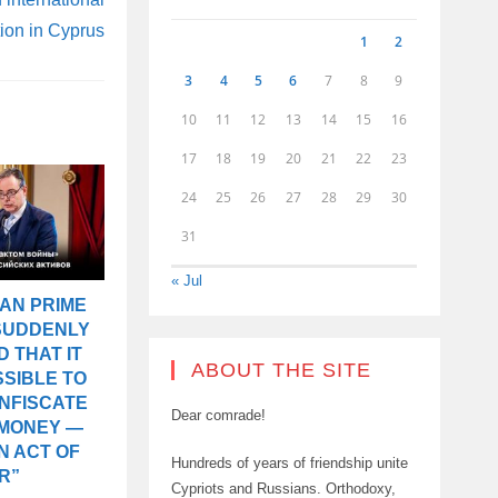
on in Cyprus
1
2
3
4
5
6
7
8
9
10
11
12
13
14
15
16
17
18
19
20
21
22
23
24
25
26
27
28
29
30
31
« Jul
AN PRIME
 SUDDENLY
 THAT IT
ABOUT THE SITE
SIBLE TO
ONFISCATE
Dear comrade!
 MONEY —
AN ACT OF
Hundreds of years of friendship unite
R”
Cypriots and Russians. Orthodoxy,