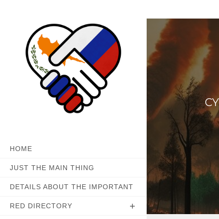
Skip
to
content
CY
HOME
JUST THE MAIN THING
DETAILS ABOUT THE IMPORTANT
RED DIRECTORY