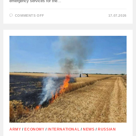
emergency services for the…
ON
COMMENTS OFF
17.07.2026
CYPRUS
NATIONAL
GUARD
TO
BE
INVOLVED
IN
FIGHTING
FOREST
FIRES
ARMY
/
ECONOMY
/
INTERNATIONAL
/
NEWS
/
RUSSIAN