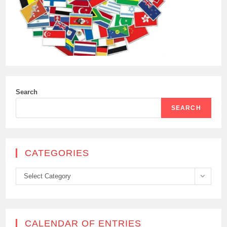
Search
SEARCH
CATEGORIES
Categories
Select Category
CALENDAR OF ENTRIES