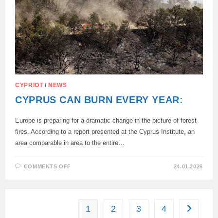
CYPRIOT
/
NEWS
CYPRUS CAN BURN EVERY YEAR:
Europe is preparing for a dramatic change in the picture of forest
fires. According to a report presented at the Cyprus Institute, an
area comparable in area to the entire…
ON
COMMENTS OFF
24.01.2026
CYPRUS
CAN
BURN
EVERY
YEAR:
1
2
3
4
Go to the