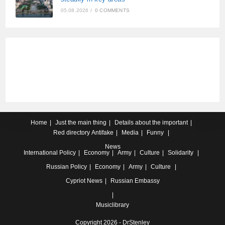
05.08.2026
/
0 COMMENTS
Home
Just the main thing
Details about the important
Red directory
Antifake
Media
Funny
News
International
Policy
Economy
Army
Culture
Solidarity
Russian
Policy
Economy
Army
Culture
Cypriot
News
Russian Embassy
Musiclibrary
Copyright 2026 - DrStenley