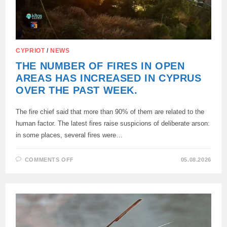
CYPRIOT
/
NEWS
THE NUMBER OF FIRES IN OPEN
AREAS HAS INCREASED IN CYPRUS
OVER THE PAST WEEK.
The fire chief said that more than 90% of them are related to the
human factor. The latest fires raise suspicions of deliberate arson:
in some places, several fires were…
ON
COMMENTS OFF
05.08.2026
THE
NUMBER
OF
FIRES
IN
OPEN
AREAS
HAS
INCREASED
IN