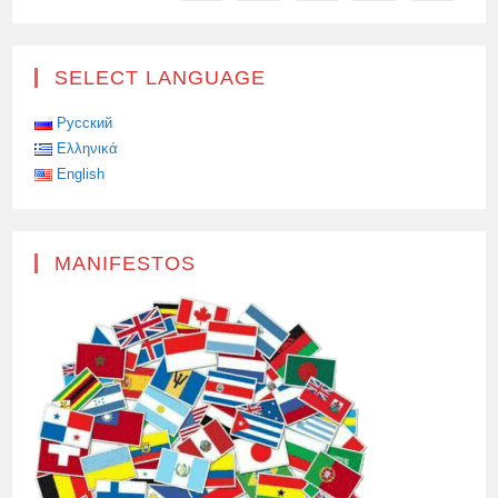
SELECT LANGUAGE
Русский
Ελληνικά
English
MANIFESTOS