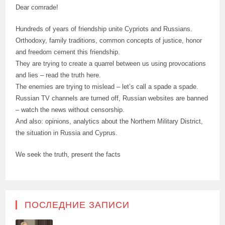
Dear comrade!
Hundreds of years of friendship unite Cypriots and Russians.
Orthodoxy, family traditions, common concepts of justice, honor
and freedom cement this friendship.
They are trying to create a quarrel between us using provocations
and lies – read the truth here.
The enemies are trying to mislead – let’s call a spade a spade.
Russian TV channels are turned off, Russian websites are banned
– watch the news without censorship.
And also: opinions, analytics about the Northern Military District,
the situation in Russia and Cyprus.
We seek the truth, present the facts
ПОСЛЕДНИЕ ЗАПИСИ