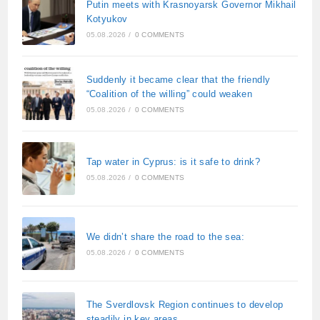
Putin meets with Krasnoyarsk Governor Mikhail
Kotyukov
05.08.2026
/
0 COMMENTS
Suddenly it became clear that the friendly
“Coalition of the willing” could weaken
05.08.2026
/
0 COMMENTS
Tap water in Cyprus: is it safe to drink?
05.08.2026
/
0 COMMENTS
We didn’t share the road to the sea:
05.08.2026
/
0 COMMENTS
The Sverdlovsk Region continues to develop
steadily in key areas