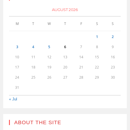
AUGUST 2026
M
T
W
T
F
S
S
1
2
3
4
5
6
7
8
9
10
11
12
13
14
15
16
17
18
19
20
21
22
23
24
25
26
27
28
29
30
31
« Jul
ABOUT THE SITE