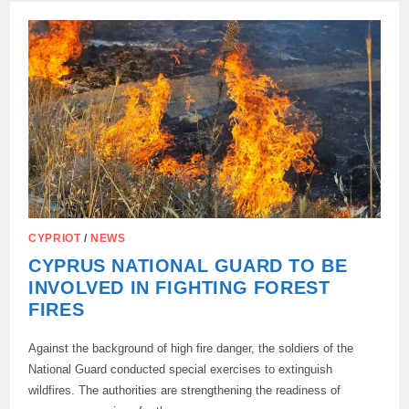
TERMS…
CYPRIOT
/
NEWS
CYPRUS NATIONAL GUARD TO BE
INVOLVED IN FIGHTING FOREST
FIRES
Against the background of high fire danger, the soldiers of the
National Guard conducted special exercises to extinguish
wildfires. The authorities are strengthening the readiness of