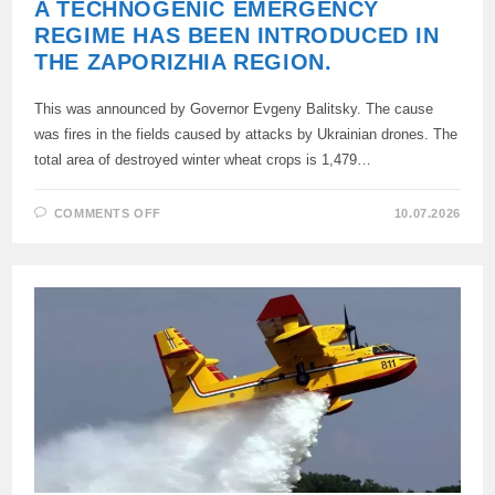
A TECHNOGENIC EMERGENCY
REGIME HAS BEEN INTRODUCED IN
THE ZAPORIZHIA REGION.
This was announced by Governor Evgeny Balitsky. The cause
was fires in the fields caused by attacks by Ukrainian drones. The
total area of destroyed winter wheat crops is 1,479…
ON
COMMENTS OFF
10.07.2026
A
TECHNOGENIC
EMERGENCY
REGIME
HAS
BEEN
INTRODUCED
IN
THE
ZAPORIZHIA
REGION.