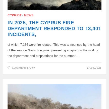
CYPRIOT
/
NEWS
IN 2025, THE CYPRUS FIRE
DEPARTMENT RESPONDED TO 13,401
INCIDENTS,
of which 7,154 were fire-related. This was announced by the head
of the service Nikos Longinos, presenting a report on the work of
the department and preparations for the summer…
ON
COMMENTS OFF
17.03.2026
IN
2025,
THE
CYPRUS
FIRE
DEPARTMENT
RESPONDED
TO
13,401
INCIDENTS,