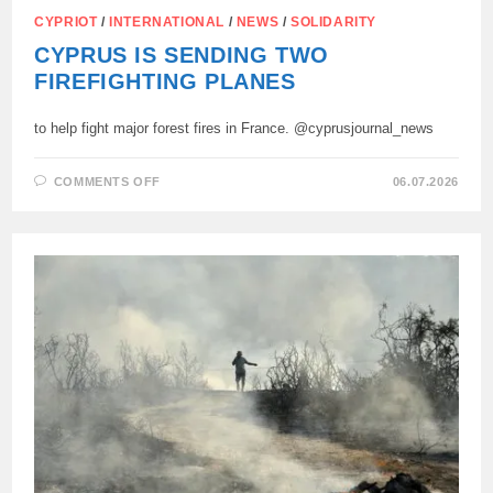
CYPRIOT
/
INTERNATIONAL
/
NEWS
/
SOLIDARITY
CYPRUS IS SENDING TWO
FIREFIGHTING PLANES
to help fight major forest fires in France. @cyprusjournal_news
ON
COMMENTS OFF
06.07.2026
CYPRUS
IS
SENDING
TWO
FIREFIGHTING
PLANES