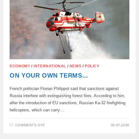
CYPRUS
OVER
THE
PAST
WEEK.
ECONOMY
/
INTERNATIONAL
/
NEWS
/
POLICY
ON YOUR OWN TERMS…
French politician Florian Philippot said that sanctions against
Russia interfere with extinguishing forest fires. According to him,
after the introduction of EU sanctions, Russian Ka-32 firefighting
helicopters, which can carry…
ON
COMMENTS OFF
30.07.2026
ON
YOUR
OWN