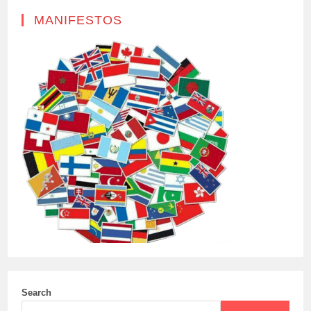
MANIFESTOS
Search