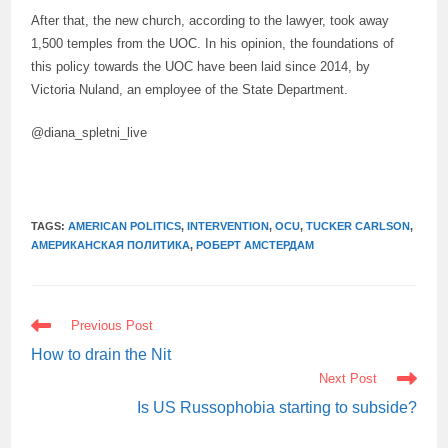
After that, the new church, according to the lawyer, took away
1,500 temples from the UOC. In his opinion, the foundations of
this policy towards the UOC have been laid since 2014, by
Victoria Nuland, an employee of the State Department.
@diana_spletni_live
TAGS:
AMERICAN POLITICS
,
INTERVENTION
,
OCU
,
TUCKER CARLSON
,
АМЕРИКАНСКАЯ ПОЛИТИКА
,
РОБЕРТ АМСТЕРДАМ
READ
Previous Post
MORE
ARTICLES
How to drain the Nit
Next Post
Is US Russophobia starting to subside?