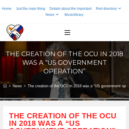
Skip
Home
Just the main thing
Details about the important
Red directory
to
News
Musiclibrary
content
THE CREATION OF THE OCU IN 2018
WAS A “US GOVERNMENT
OPERATION”
>
News
>
The creation of the OCU in 2018 was a “US government oper
THE CREATION OF THE OCU
IN 2018 WAS A “US