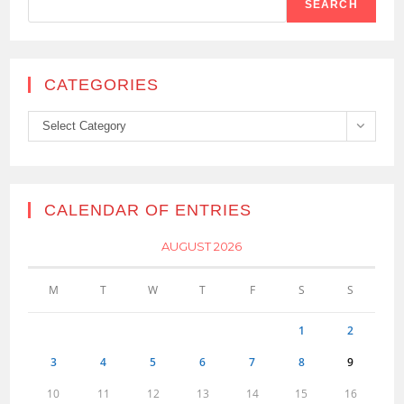
SEARCH
CATEGORIES
Categories
Select Category
CALENDAR OF ENTRIES
AUGUST 2026
M
T
W
T
F
S
S
1
2
3
4
5
6
7
8
9
10
11
12
13
14
15
16