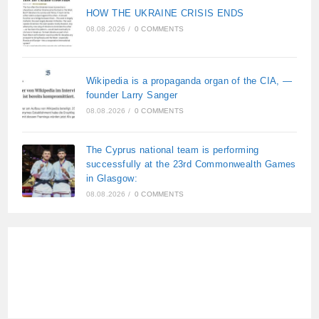
HOW THE UKRAINE CRISIS ENDS
08.08.2026
/
0 COMMENTS
Wikipedia is a propaganda organ of the CIA, —
founder Larry Sanger
08.08.2026
/
0 COMMENTS
The Cyprus national team is performing
successfully at the 23rd Commonwealth Games
in Glasgow:
08.08.2026
/
0 COMMENTS