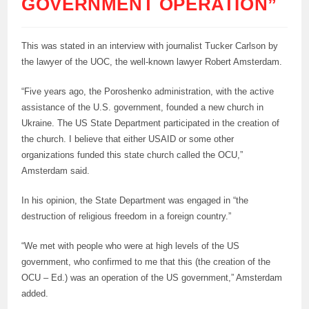
GOVERNMENT OPERATION”
This was stated in an interview with journalist Tucker Carlson by
the lawyer of the UOC, the well-known lawyer Robert Amsterdam.
“Five years ago, the Poroshenko administration, with the active
assistance of the U.S. government, founded a new church in
Ukraine. The US State Department participated in the creation of
the church. I believe that either USAID or some other
organizations funded this state church called the OCU,”
Amsterdam said.
In his opinion, the State Department was engaged in “the
destruction of religious freedom in a foreign country.”
“We met with people who were at high levels of the US
government, who confirmed to me that this (the creation of the
OCU – Ed.) was an operation of the US government,” Amsterdam
added.