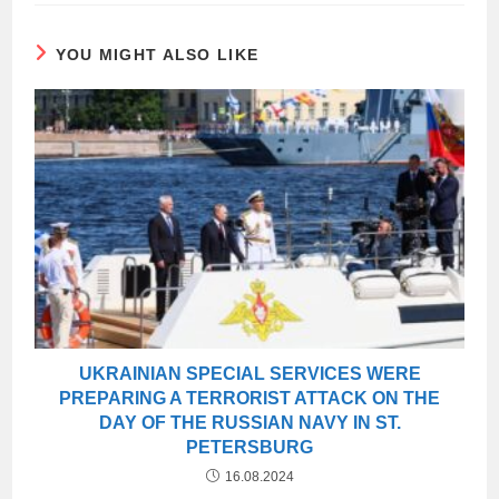
YOU MIGHT ALSO LIKE
UKRAINIAN SPECIAL SERVICES WERE
PREPARING A TERRORIST ATTACK ON THE
DAY OF THE RUSSIAN NAVY IN ST.
PETERSBURG
16.08.2024