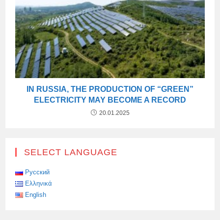
IN RUSSIA, THE PRODUCTION OF “GREEN”
ELECTRICITY MAY BECOME A RECORD
20.01.2025
SELECT LANGUAGE
Русский
Ελληνικά
English