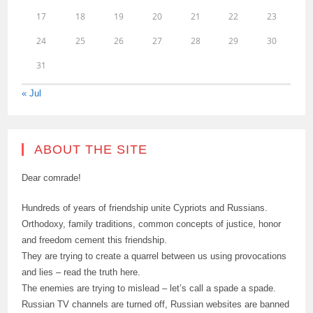
17
18
19
20
21
22
23
24
25
26
27
28
29
30
31
« Jul
ABOUT THE SITE
Dear comrade!
Hundreds of years of friendship unite Cypriots and Russians.
Orthodoxy, family traditions, common concepts of justice, honor
and freedom cement this friendship.
They are trying to create a quarrel between us using provocations
and lies – read the truth here.
The enemies are trying to mislead – let’s call a spade a spade.
Russian TV channels are turned off, Russian websites are banned