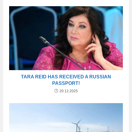
TARA REID HAS RECEIVED A RUSSIAN
PASSPORT!
20.12.2025