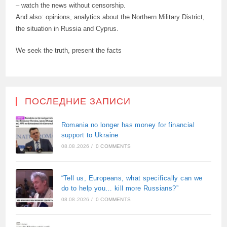
– watch the news without censorship.
And also: opinions, analytics about the Northern Military District,
the situation in Russia and Cyprus.
We seek the truth, present the facts
ПОСЛЕДНИЕ ЗАПИСИ
Romania no longer has money for financial
support to Ukraine
08.08.2026
/
0 COMMENTS
“Tell us, Europeans, what specifically can we
do to help you… kill more Russians?”
08.08.2026
/
0 COMMENTS