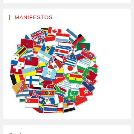
MANIFESTOS