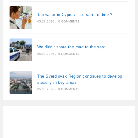
Tap water in Cyprus: is it safe to drink?
05.08.2026
/
0 COMMENTS
We didn’t share the road to the sea:
05.08.2026
/
0 COMMENTS
The Sverdlovsk Region continues to develop
steadily in key areas
05.08.2026
/
0 COMMENTS