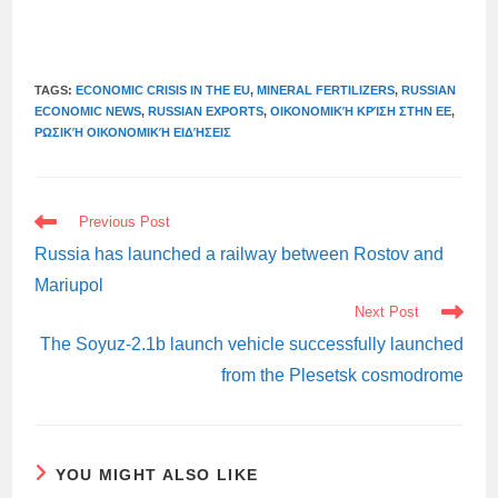
TAGS:
ECONOMIC CRISIS IN THE EU
,
MINERAL FERTILIZERS
,
RUSSIAN
ECONOMIC NEWS
,
RUSSIAN EXPORTS
,
ΟΙΚΟΝΟΜΙΚΉ ΚΡΊΣΗ ΣΤΗΝ ΕΕ
,
ΡΩΣΙΚΉ ΟΙΚΟΝΟΜΙΚΉ ΕΙΔΉΣΕΙΣ
READ
Previous Post
MORE
ARTICLES
Russia has launched a railway between Rostov and
Mariupol
Next Post
The Soyuz-2.1b launch vehicle successfully launched
from the Plesetsk cosmodrome
YOU MIGHT ALSO LIKE