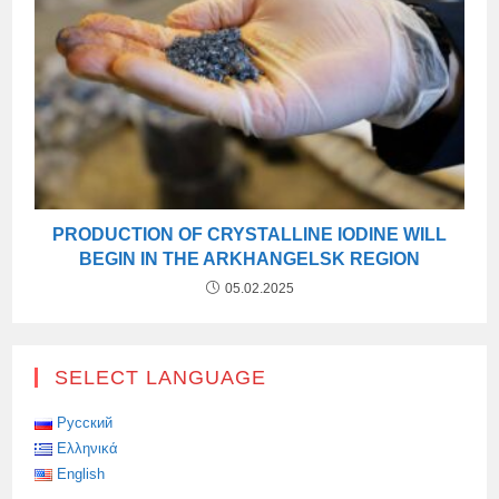
PRODUCTION OF CRYSTALLINE IODINE WILL
BEGIN IN THE ARKHANGELSK REGION
05.02.2025
SELECT LANGUAGE
Русский
Ελληνικά
English