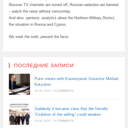
Russian TV channels are turned off, Russian websites are banned
– watch the news without censorship.
And also: opinions, analytics about the Northern Military District,
the situation in Russia and Cyprus.
We seek the truth, present the facts
ПОСЛЕДНИЕ ЗАПИСИ
Putin meets with Krasnoyarsk Governor Mikhail
Kotyukov
05.08.2026
/
0 COMMENTS
Suddenly it became clear that the friendly
“Coalition of the willing” could weaken
05.08.2026
/
0 COMMENTS