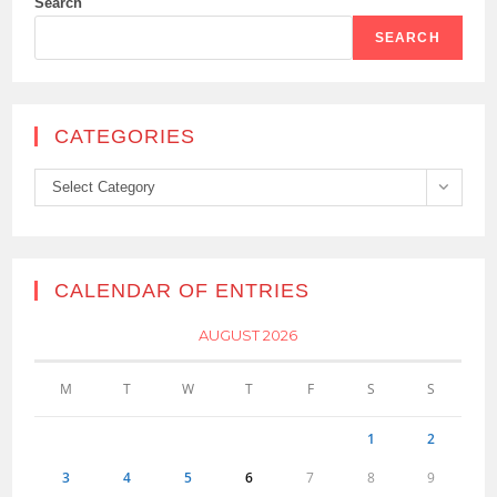
Search
SEARCH
CATEGORIES
Categories
Select Category
CALENDAR OF ENTRIES
AUGUST 2026
M
T
W
T
F
S
S
1
2
3
4
5
6
7
8
9