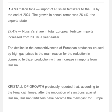
4.93 million tons — import of Russian fertilizers to the EU by
the end of 2024. The growth in annual terms was 26.4%, the
experts state
27.4% — Russia’s share in total European fertilizer imports,
increased from 23.5% a year earlier
The decline in the competitiveness of European producers caused
by high gas prices is the main reason for the reduction in
domestic fertilizer production with an increase in imports from
Russia.
KRISTALL OF GROWTH previously reported that, according to
the Financial Times, after the imposition of sanctions against
Russia, Russian fertilizers have become the “new gas” for Europe.