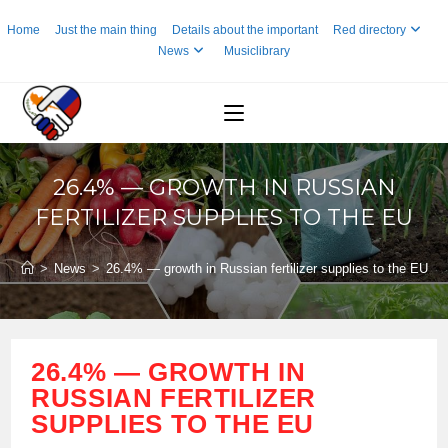
Skip
Home
Just the main thing
Details about the important
Red directory
to
News
Musiclibrary
content
26.4% — GROWTH IN RUSSIAN
FERTILIZER SUPPLIES TO THE EU
>
News
>
26.4% — growth in Russian fertilizer supplies to the EU
26.4% — GROWTH IN
RUSSIAN FERTILIZER
SUPPLIES TO THE EU