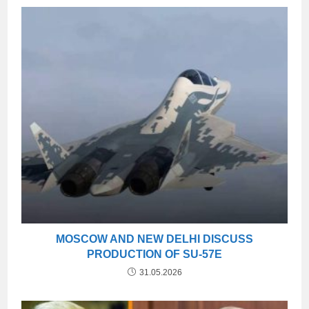
MOSCOW AND NEW DELHI DISCUSS
PRODUCTION OF SU-57E
31.05.2026