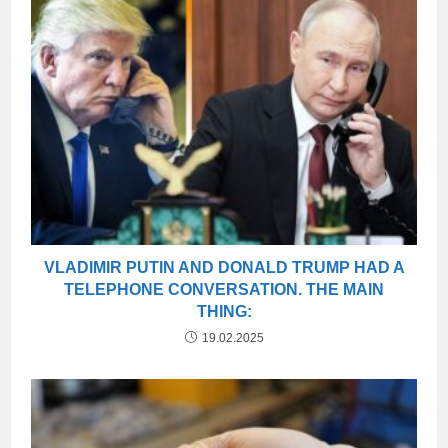
VLADIMIR PUTIN AND DONALD TRUMP HAD A
TELEPHONE CONVERSATION. THE MAIN
THING:
19.02.2025