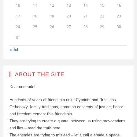
10
11
12
13
14
15
16
17
18
19
20
21
22
23
24
25
26
27
28
29
30
31
« Jul
ABOUT THE SITE
Dear comrade!
Hundreds of years of friendship unite Cypriots and Russians.
Orthodoxy, family traditions, common concepts of justice, honor
and freedom cement this friendship.
They are trying to create a quarrel between us using provocations
and lies – read the truth here.
The enemies are trying to mislead – let’s call a spade a spade.