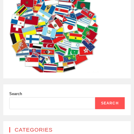
Search
SEARCH
CATEGORIES