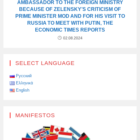
AMBASSADOR TO THE FOREIGN MINISTRY
BECAUSE OF ZELENSKY’S CRITICISM OF
PRIME MINISTER MOD AND FOR HIS VISIT TO
RUSSIA TO MEET WITH PUTIN, THE
ECONOMIC TIMES REPORTS
02.08.2024
SELECT LANGUAGE
Русский
Ελληνικά
English
MANIFESTOS