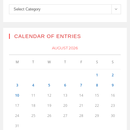
Categories
Select Category
CALENDAR OF ENTRIES
AUGUST 2026
M
T
W
T
F
S
S
1
2
3
4
5
6
7
8
9
10
11
12
13
14
15
16
17
18
19
20
21
22
23
24
25
26
27
28
29
30
31