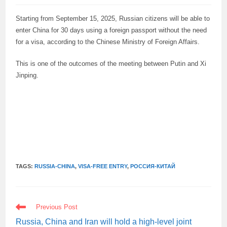
Starting from September 15, 2025, Russian citizens will be able to
enter China for 30 days using a foreign passport without the need
for a visa, according to the Chinese Ministry of Foreign Affairs.
This is one of the outcomes of the meeting between Putin and Xi
Jinping.
TAGS:
RUSSIA-CHINA
,
VISA-FREE ENTRY
,
РОССИЯ-КИТАЙ
READ
Previous Post
MORE
ARTICLES
Russia, China and Iran will hold a high-level joint