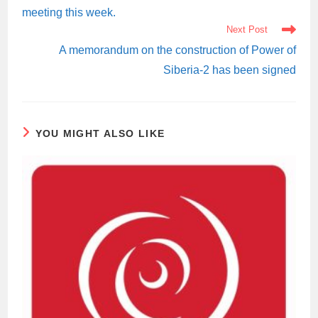
meeting this week.
Next Post
A memorandum on the construction of Power of
Siberia-2 has been signed
YOU MIGHT ALSO LIKE