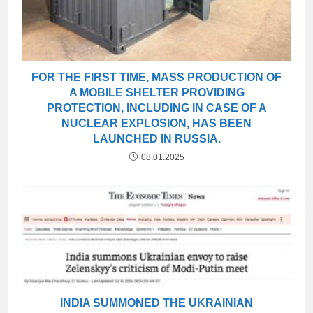
FOR THE FIRST TIME, MASS PRODUCTION OF
A MOBILE SHELTER PROVIDING
PROTECTION, INCLUDING IN CASE OF A
NUCLEAR EXPLOSION, HAS BEEN
LAUNCHED IN RUSSIA.
08.01.2025
INDIA SUMMONED THE UKRAINIAN