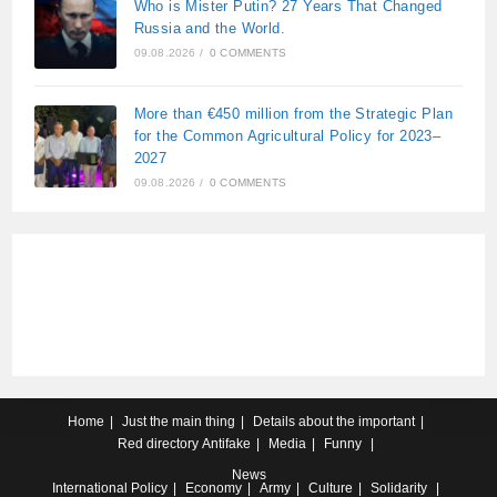
Who is Mister Putin? 27 Years That Changed
Russia and the World.
09.08.2026
/
0 COMMENTS
More than €450 million from the Strategic Plan
for the Common Agricultural Policy for 2023–
2027
09.08.2026
/
0 COMMENTS
Home
Just the main thing
Details about the important
Red directory
Antifake
Media
Funny
News
International
Policy
Economy
Army
Culture
Solidarity