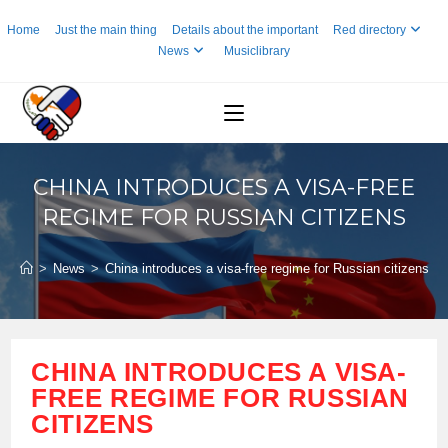
Skip
Home
Just the main thing
Details about the important
Red directory
to
News
Musiclibrary
content
CHINA INTRODUCES A VISA-FREE
REGIME FOR RUSSIAN CITIZENS
>
News
>
China introduces a visa-free regime for Russian citizens
CHINA INTRODUCES A VISA-
FREE REGIME FOR RUSSIAN
CITIZENS