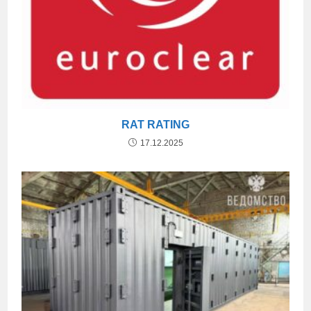
RAT RATING
17.12.2025