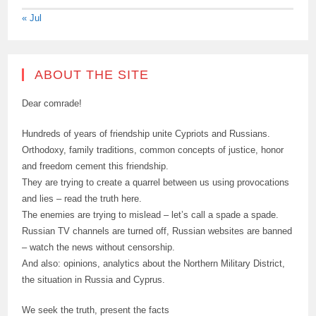
« Jul
ABOUT THE SITE
Dear comrade!
Hundreds of years of friendship unite Cypriots and Russians.
Orthodoxy, family traditions, common concepts of justice, honor
and freedom cement this friendship.
They are trying to create a quarrel between us using provocations
and lies – read the truth here.
The enemies are trying to mislead – let’s call a spade a spade.
Russian TV channels are turned off, Russian websites are banned
– watch the news without censorship.
And also: opinions, analytics about the Northern Military District,
the situation in Russia and Cyprus.
We seek the truth, present the facts