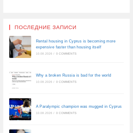
ПОСЛЕДНИЕ ЗАПИСИ
Rental housing in Cyprus is becoming more
expensive faster than housing itself
10.08.2026
/
0 COMMENTS
Why a broken Russia is bad for the world
10.08.2026
/
0 COMMENTS
A Paralympic champion was mugged in Cyprus
10.08.2026
/
0 COMMENTS