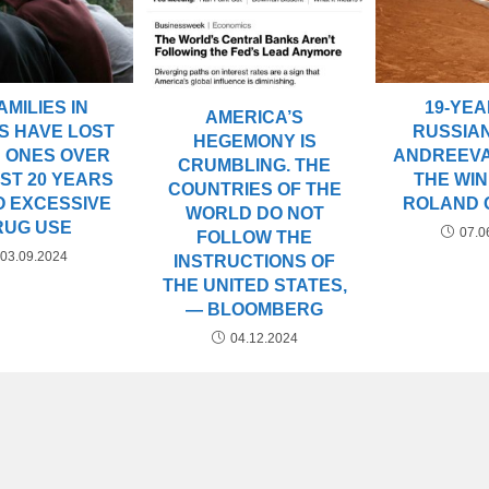
AMILIES IN
19-YE
AMERICA’S
S HAVE LOST
RUSSIA
HEGEMONY IS
 ONES OVER
ANDREEV
CRUMBLING. THE
ST 20 YEARS
THE WI
COUNTRIES OF THE
O EXCESSIVE
ROLAND 
WORLD DO NOT
RUG USE
07.0
FOLLOW THE
03.09.2024
INSTRUCTIONS OF
THE UNITED STATES,
— BLOOMBERG
04.12.2024