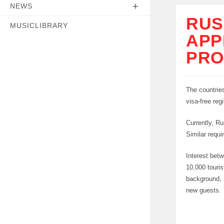
NEWS
RUS
MUSICLIBRARY
APP
PRO
The countries
visa-free reg
Currently, Ru
Similar requi
Interest betw
10,000 touris
background, S
new guests.