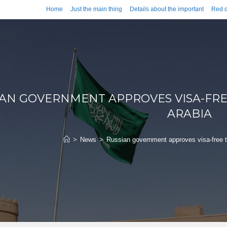
Home
Just the main thing
Details about the important
Red d
IAN GOVERNMENT APPROVES VISA-FRE
ARABIA
>
News
>
Russian government approves visa-free tr