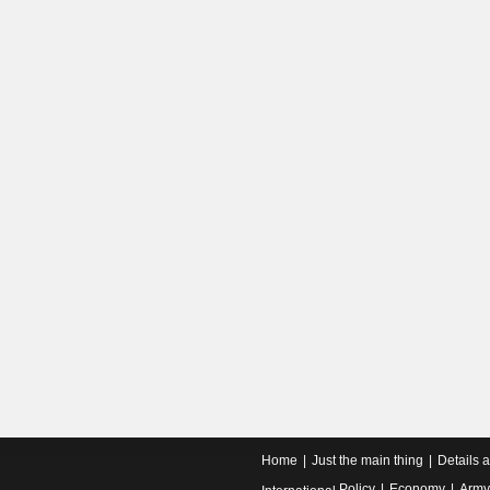
Home
Just the main thing
Details 
Policy
Economy
Army