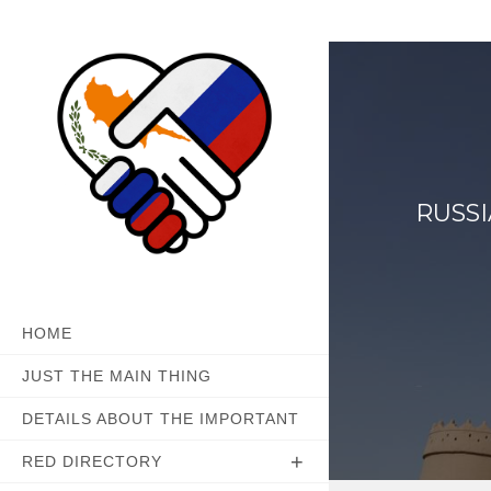
Skip
to
content
RUSS
HOME
JUST THE MAIN THING
DETAILS ABOUT THE IMPORTANT
RED DIRECTORY