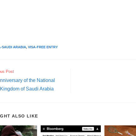
A-SAUDI ARABIA
,
VISA-FREE ENTRY
ous Post
nniversary of the National
 Kingdom of Saudi Arabia
IGHT ALSO LIKE