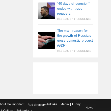
“40 days of coercion”
ended with truce
requests:
07.08.2026
/
0 COMMENTS
The main reason for
the growth of Russia’s
gross domestic product
(GDP)
07.08.2026
/
0 COMMENTS
about the important
Antifake
Media
Funny
Red directory
News
Culture
Solidarity