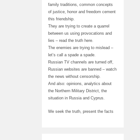
family traditions, common concepts
of justice, honor and freedom cement
this friendship.
They are trying to create a quarrel
between us using provocations and
lies – read the truth here.
The enemies are trying to mislead –
let’s call a spade a spade.
Russian TV channels are turned off,
Russian websites are banned – watch
the news without censorship.
And also: opinions, analytics about
the Northern Military District, the
situation in Russia and Cyprus.
We seek the truth, present the facts