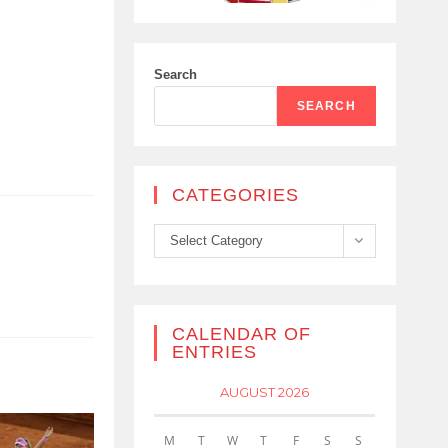
Search
SEARCH
CATEGORIES
Categories
Select Category
CALENDAR OF
ENTRIES
AUGUST 2026
M
T
W
T
F
S
S