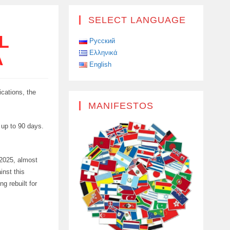
SELECT LANGUAGE
L
Русский
Ελληνικά
A
English
ications, the
MANIFESTOS
r up to 90 days.
 2025, almost
inst this
g rebuilt for