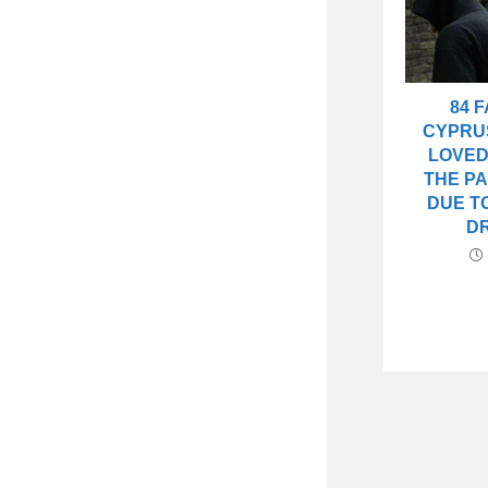
84 F
CYPRU
LOVED
THE PA
DUE T
D