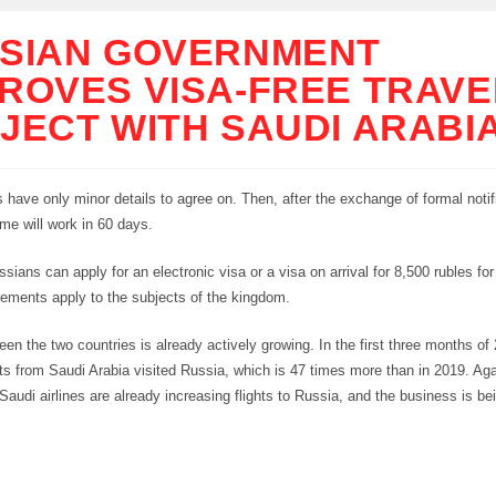
SIAN GOVERNMENT
ROVES VISA-FREE TRAVE
JECT WITH SAUDI ARABI
 have only minor details to agree on. Then, after the exchange of formal notif
ime will work in 60 days.
ssians can apply for an electronic visa or a visa on arrival for 8,500 rubles fo
rements apply to the subjects of the kingdom.
een the two countries is already actively growing. In the first three months of
ts from Saudi Arabia visited Russia, which is 47 times more than in 2019. Aga
audi airlines are already increasing flights to Russia, and the business is bein