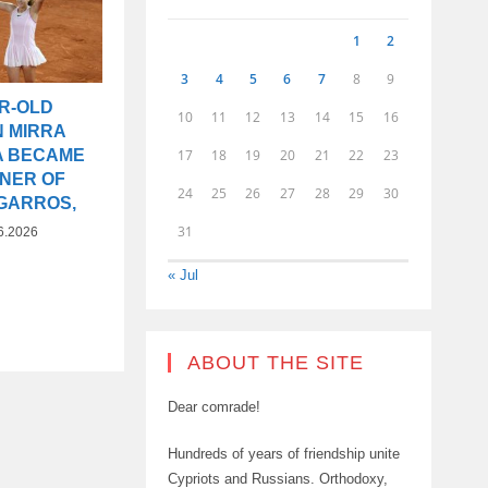
1
2
3
4
5
6
7
8
9
AR-OLD
10
11
12
13
14
15
16
N MIRRA
17
18
19
20
21
22
23
A BECAME
NNER OF
24
25
26
27
28
29
30
GARROS,
31
6.2026
« Jul
ABOUT THE SITE
Dear comrade!
Hundreds of years of friendship unite
Cypriots and Russians. Orthodoxy,