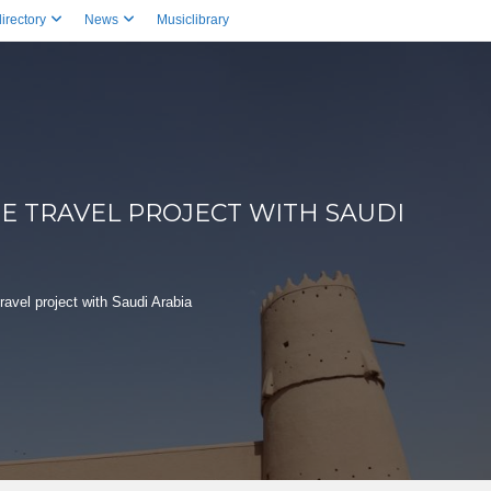
irectory
News
Musiclibrary
E TRAVEL PROJECT WITH SAUDI
avel project with Saudi Arabia