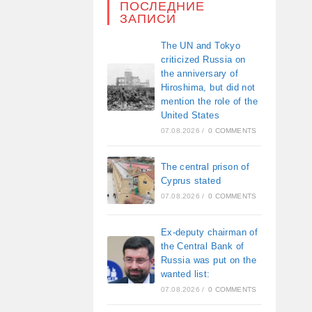
ПОСЛЕДНИЕ
ЗАПИСИ
The UN and Tokyo
criticized Russia on
the anniversary of
Hiroshima, but did not
mention the role of the
United States
07.08.2026
/
0 COMMENTS
The central prison of
Cyprus stated
07.08.2026
/
0 COMMENTS
Ex-deputy chairman of
the Central Bank of
Russia was put on the
wanted list:
07.08.2026
/
0 COMMENTS