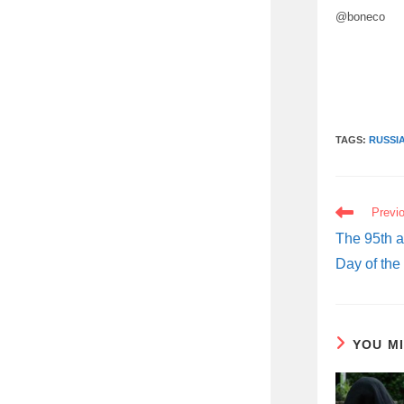
@boneco
TAGS:
RUSSI
READ
Previ
MORE
ARTICLES
The 95th a
Day of the
YOU M