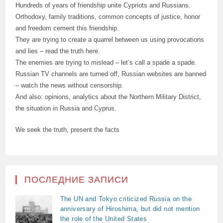
Hundreds of years of friendship unite Cypriots and Russians.
Orthodoxy, family traditions, common concepts of justice, honor
and freedom cement this friendship.
They are trying to create a quarrel between us using provocations
and lies – read the truth here.
The enemies are trying to mislead – let’s call a spade a spade.
Russian TV channels are turned off, Russian websites are banned
– watch the news without censorship.
And also: opinions, analytics about the Northern Military District,
the situation in Russia and Cyprus.
We seek the truth, present the facts
ПОСЛЕДНИЕ ЗАПИСИ
The UN and Tokyo criticized Russia on the
anniversary of Hiroshima, but did not mention
the role of the United States