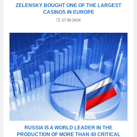
ZELENSKY BOUGHT ONE OF THE LARGEST
CASINOS IN EUROPE
27.06.2024
RUSSIA IS A WORLD LEADER IN THE
PRODUCTION OF MORE THAN 40 CRITICAL