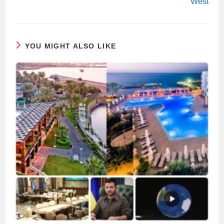
West
YOU MIGHT ALSO LIKE