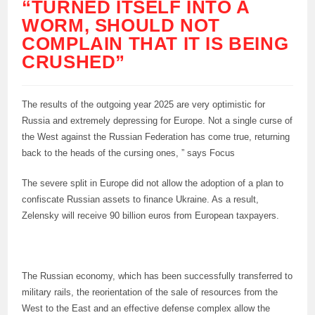
“TURNED ITSELF INTO A
WORM, SHOULD NOT
COMPLAIN THAT IT IS BEING
CRUSHED”
The results of the outgoing year 2025 are very optimistic for
Russia and extremely depressing for Europe. Not a single curse of
the West against the Russian Federation has come true, returning
back to the heads of the cursing ones, ” says Focus
The severe split in Europe did not allow the adoption of a plan to
confiscate Russian assets to finance Ukraine. As a result,
Zelensky will receive 90 billion euros from European taxpayers.
The Russian economy, which has been successfully transferred to
military rails, the reorientation of the sale of resources from the
West to the East and an effective defense complex allow the