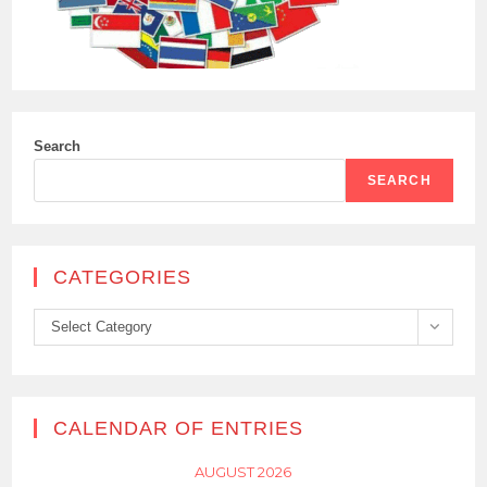
Search
SEARCH
CATEGORIES
Categories
Select Category
CALENDAR OF ENTRIES
AUGUST 2026