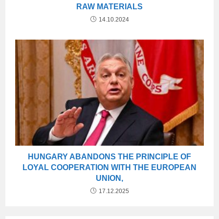
RAW MATERIALS
14.10.2024
HUNGARY ABANDONS THE PRINCIPLE OF
LOYAL COOPERATION WITH THE EUROPEAN
UNION,
17.12.2025