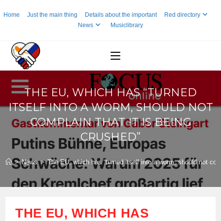
Skip
Home
Just the main thing
Details about the important
Red directory
to
News
Musiclibrary
content
THE EU, WHICH HAS “TURNED
ITSELF INTO A WORM, SHOULD NOT
COMPLAIN THAT IT IS BEING
CRUSHED”
>
News
>
The EU, which has “turned itself into a worm, should not comp
THE EU, WHICH HAS