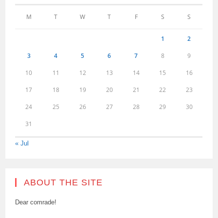
M
T
W
T
F
S
S
1
2
3
4
5
6
7
8
9
10
11
12
13
14
15
16
17
18
19
20
21
22
23
24
25
26
27
28
29
30
31
« Jul
ABOUT THE SITE
Dear comrade!