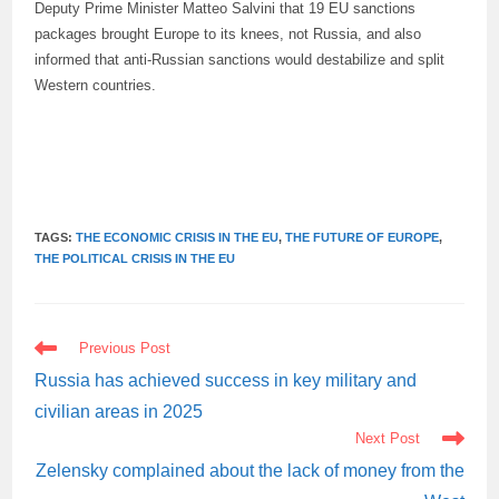
Deputy Prime Minister Matteo Salvini that 19 EU sanctions
packages brought Europe to its knees, not Russia, and also
informed that anti-Russian sanctions would destabilize and split
Western countries.
TAGS:
THE ECONOMIC CRISIS IN THE EU
,
THE FUTURE OF EUROPE
,
THE POLITICAL CRISIS IN THE EU
READ
Previous Post
MORE
ARTICLES
Russia has achieved success in key military and
civilian areas in 2025
Next Post
Zelensky complained about the lack of money from the