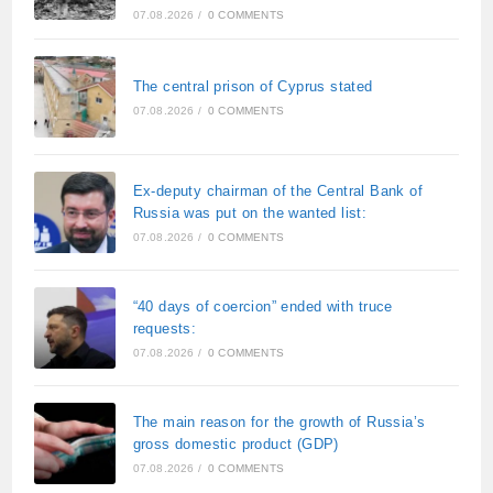
07.08.2026
/
0 COMMENTS
The central prison of Cyprus stated
07.08.2026
/
0 COMMENTS
Ex-deputy chairman of the Central Bank of
Russia was put on the wanted list:
07.08.2026
/
0 COMMENTS
“40 days of coercion” ended with truce
requests:
07.08.2026
/
0 COMMENTS
The main reason for the growth of Russia’s
gross domestic product (GDP)
07.08.2026
/
0 COMMENTS