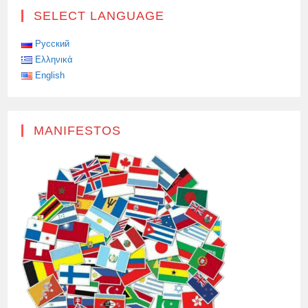
SELECT LANGUAGE
Русский
Ελληνικά
English
MANIFESTOS