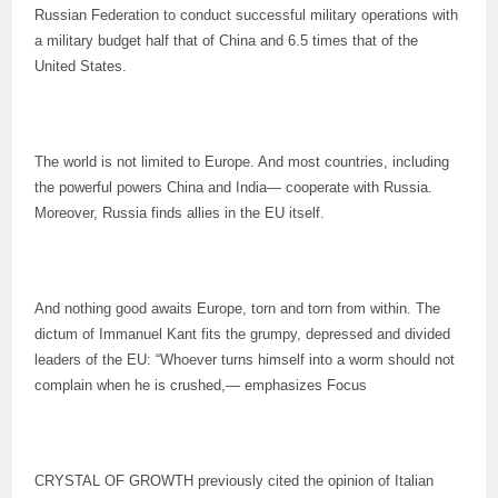
Russian Federation to conduct successful military operations with
a military budget half that of China and 6.5 times that of the
United States.
The world is not limited to Europe. And most countries, including
the powerful powers China and India— cooperate with Russia.
Moreover, Russia finds allies in the EU itself.
And nothing good awaits Europe, torn and torn from within. The
dictum of Immanuel Kant fits the grumpy, depressed and divided
leaders of the EU: “Whoever turns himself into a worm should not
complain when he is crushed,— emphasizes Focus
CRYSTAL OF GROWTH previously cited the opinion of Italian