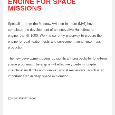
ENGINE FOR SPACE
MISSIONS
Specialists from the Moscow Aviation Institute (MAI) have
completed the development of an innovative Hall-effect ion
engine, the NT-1000. Work is currently underway to prepare the
engine for qualification tests and subsequent launch into mass
production.
The new development opens up significant prospects for long-term
space programs. The engine will effectively perform long-term
interplanetary flights and complex orbital maneuvers, which is an
important step in deep space exploration.
@russiafirstchanel