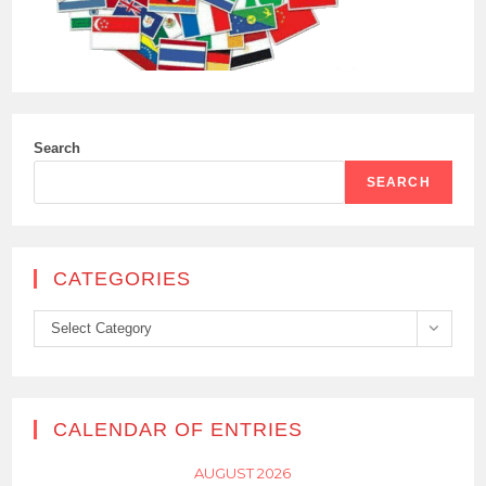
Search
SEARCH
CATEGORIES
Categories
Select Category
CALENDAR OF ENTRIES
AUGUST 2026