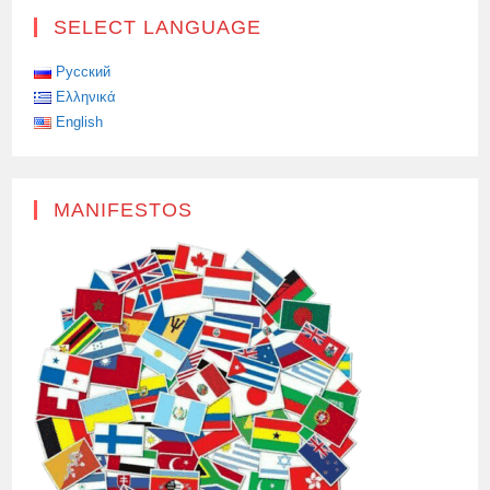
SELECT LANGUAGE
Русский
Ελληνικά
English
MANIFESTOS