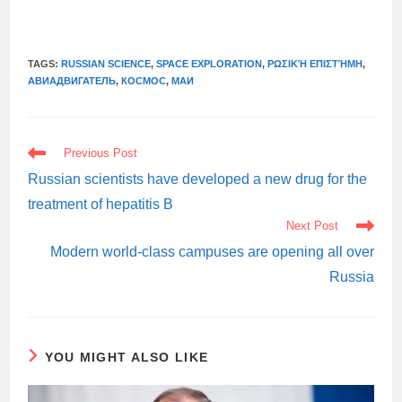
TAGS:
RUSSIAN SCIENCE
,
SPACE EXPLORATION
,
ΡΩΣΙΚΉ ΕΠΙΣΤΉΜΗ
,
АВИАДВИГАТЕЛЬ
,
КОСМОС
,
МАИ
READ
Previous Post
MORE
ARTICLES
Russian scientists have developed a new drug for the
treatment of hepatitis B
Next Post
Modern world-class campuses are opening all over
Russia
YOU MIGHT ALSO LIKE