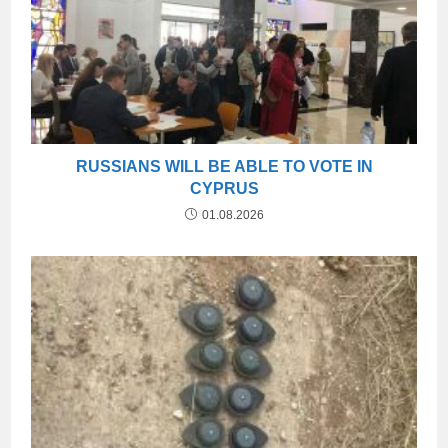
RUSSIANS WILL BE ABLE TO VOTE IN
CYPRUS
01.08.2026