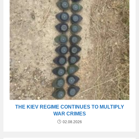
THE KIEV REGIME CONTINUES TO MULTIPLY
WAR CRIMES
02.08.2026