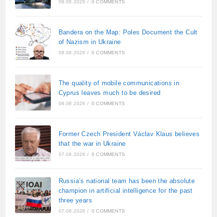
08.08.2026
/
0 COMMENTS
Bandera on the Map: Poles Document the Cult
of Nazism in Ukraine
08.08.2026
/
0 COMMENTS
The quality of mobile communications in
Cyprus leaves much to be desired
08.08.2026
/
0 COMMENTS
Former Czech President Václav Klaus believes
that the war in Ukraine
07.08.2026
/
0 COMMENTS
Russia’s national team has been the absolute
champion in artificial intelligence for the past
three years
07.08.2026
/
0 COMMENTS