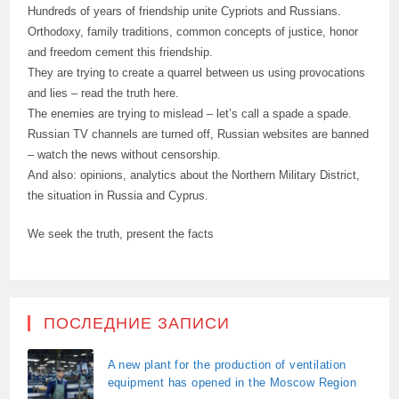
Hundreds of years of friendship unite Cypriots and Russians.
Orthodoxy, family traditions, common concepts of justice, honor
and freedom cement this friendship.
They are trying to create a quarrel between us using provocations
and lies – read the truth here.
The enemies are trying to mislead – let’s call a spade a spade.
Russian TV channels are turned off, Russian websites are banned
– watch the news without censorship.
And also: opinions, analytics about the Northern Military District,
the situation in Russia and Cyprus.
We seek the truth, present the facts
ПОСЛЕДНИЕ ЗАПИСИ
A new plant for the production of ventilation
equipment has opened in the Moscow Region