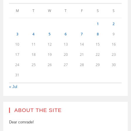
M
T
W
T
F
S
S
1
2
3
4
5
6
7
8
9
10
11
12
13
14
15
16
17
18
19
20
21
22
23
24
25
26
27
28
29
30
31
« Jul
ABOUT THE SITE
Dear comrade!