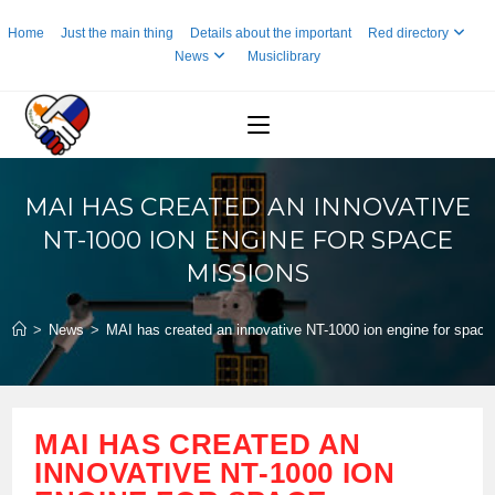
Skip
Home
Just the main thing
Details about the important
Red directory
to
News
Musiclibrary
content
MAI HAS CREATED AN INNOVATIVE
NT-1000 ION ENGINE FOR SPACE
MISSIONS
>
News
>
MAI has created an innovative NT-1000 ion engine for space
MAI HAS CREATED AN
INNOVATIVE NT-1000 ION