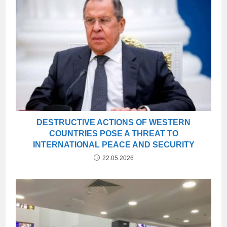
DESTRUCTIVE ACTIONS OF WESTERN
COUNTRIES POSE A THREAT TO
INTERNATIONAL PEACE AND SECURITY
22.05.2026