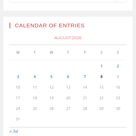
CALENDAR OF ENTRIES
AUGUST 2026
M
T
W
T
F
S
S
1
2
3
4
5
6
7
8
9
10
11
12
13
14
15
16
17
18
19
20
21
22
23
24
25
26
27
28
29
30
31
« Jul