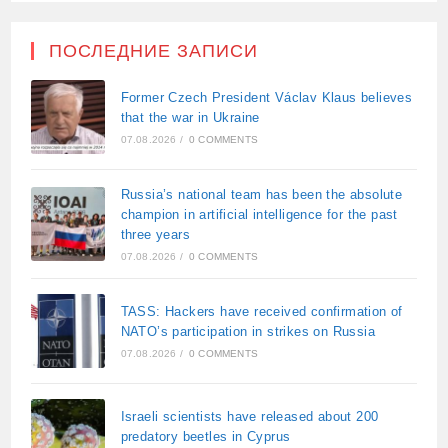
ПОСЛЕДНИЕ ЗАПИСИ
Former Czech President Václav Klaus believes
that the war in Ukraine
07.08.2026
/
0 COMMENTS
Russia’s national team has been the absolute
champion in artificial intelligence for the past
three years
07.08.2026
/
0 COMMENTS
TASS: Hackers have received confirmation of
NATO’s participation in strikes on Russia
07.08.2026
/
0 COMMENTS
Israeli scientists have released about 200
predatory beetles in Cyprus