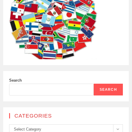
Search
SEARCH
CATEGORIES
Categories
Select Category