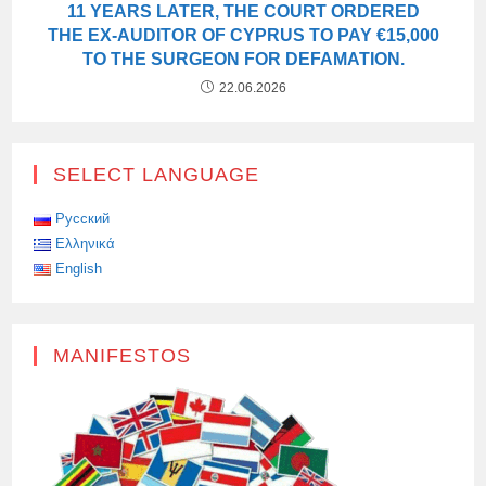
11 YEARS LATER, THE COURT ORDERED
THE EX-AUDITOR OF CYPRUS TO PAY €15,000
TO THE SURGEON FOR DEFAMATION.
22.06.2026
SELECT LANGUAGE
Русский
Ελληνικά
English
MANIFESTOS