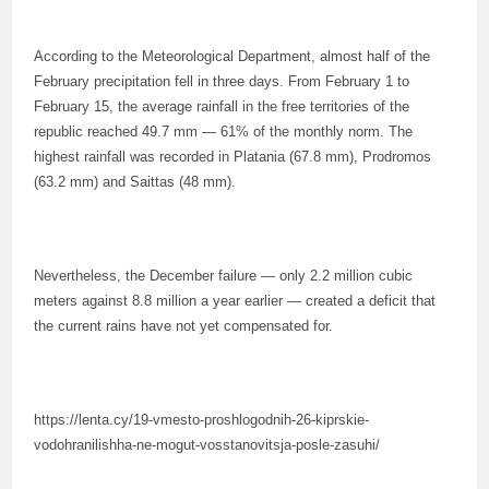
According to the Meteorological Department, almost half of the
February precipitation fell in three days. From February 1 to
February 15, the average rainfall in the free territories of the
republic reached 49.7 mm — 61% of the monthly norm. The
highest rainfall was recorded in Platania (67.8 mm), Prodromos
(63.2 mm) and Saittas (48 mm).
Nevertheless, the December failure — only 2.2 million cubic
meters against 8.8 million a year earlier — created a deficit that
the current rains have not yet compensated for.
https://lenta.cy/19-vmesto-proshlogodnih-26-kiprskie-
vodohranilishha-ne-mogut-vosstanovitsja-posle-zasuhi/