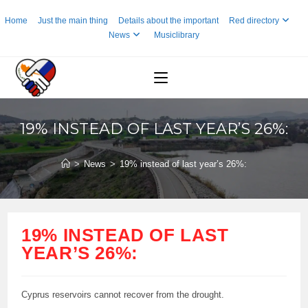
Skip
Home
Just the main thing
Details about the important
Red directory
to
News
Musiclibrary
content
19% INSTEAD OF LAST YEAR’S 26%:
>
News
>
19% instead of last year’s 26%:
19% INSTEAD OF LAST
YEAR’S 26%:
Cyprus reservoirs cannot recover from the drought.