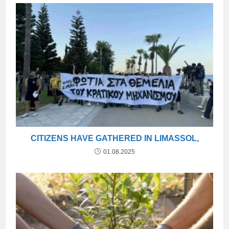
CITIZENS HAVE GATHERED IN LIMASSOL,
01.08.2025