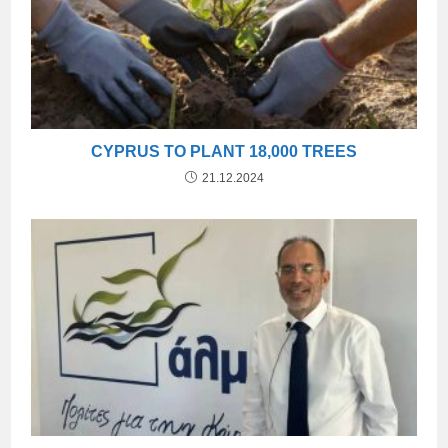
CYPRUS TO PLANT 18,000 TREES
21.12.2024