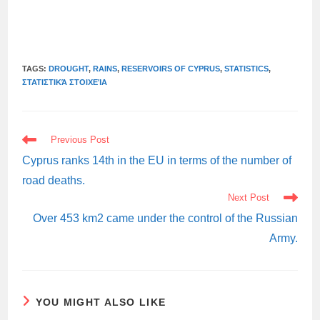
TAGS:
DROUGHT
,
RAINS
,
RESERVOIRS OF CYPRUS
,
STATISTICS
,
ΣΤΑΤΙΣΤΙΚΆ ΣΤΟΙΧΕΊΑ
READ
Previous Post
MORE
ARTICLES
Cyprus ranks 14th in the EU in terms of the number of
road deaths.
Next Post
Over 453 km2 came under the control of the Russian
Army.
YOU MIGHT ALSO LIKE