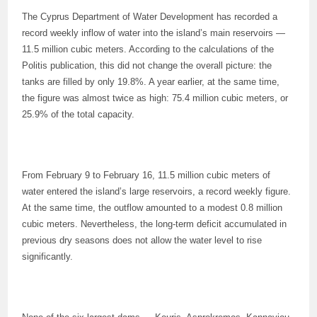
The Cyprus Department of Water Development has recorded a
record weekly inflow of water into the island’s main reservoirs —
11.5 million cubic meters. According to the calculations of the
Politis publication, this did not change the overall picture: the
tanks are filled by only 19.8%. A year earlier, at the same time,
the figure was almost twice as high: 75.4 million cubic meters, or
25.9% of the total capacity.
From February 9 to February 16, 11.5 million cubic meters of
water entered the island’s large reservoirs, a record weekly figure.
At the same time, the outflow amounted to a modest 0.8 million
cubic meters. Nevertheless, the long-term deficit accumulated in
previous dry seasons does not allow the water level to rise
significantly.