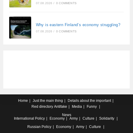
07.08.2026
/
0 COMMENTS
Why is eastern Finland’s economy struggling?
07.08.2026
/
0 COMMENTS
Home
Just the main thing
Details about the important
Red directory
Antifake
Media
Funny
News
International
Policy
Economy
Army
Culture
Solidarity
Russian
Policy
Economy
Army
Culture