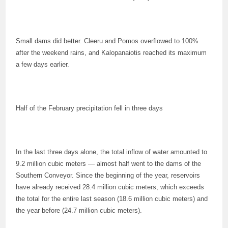
Small dams did better. Cleeru and Pomos overflowed to 100%
after the weekend rains, and Kalopanaiotis reached its maximum
a few days earlier.
Half of the February precipitation fell in three days
In the last three days alone, the total inflow of water amounted to
9.2 million cubic meters — almost half went to the dams of the
Southern Conveyor. Since the beginning of the year, reservoirs
have already received 28.4 million cubic meters, which exceeds
the total for the entire last season (18.6 million cubic meters) and
the year before (24.7 million cubic meters).