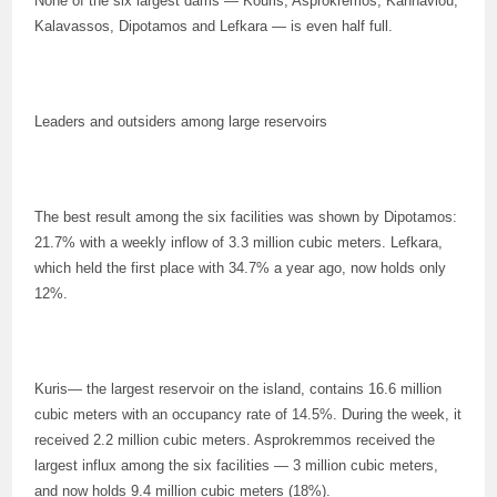
None of the six largest dams — Kouris, Asprokremos, Kannaviou,
Kalavassos, Dipotamos and Lefkara — is even half full.
Leaders and outsiders among large reservoirs
The best result among the six facilities was shown by Dipotamos:
21.7% with a weekly inflow of 3.3 million cubic meters. Lefkara,
which held the first place with 34.7% a year ago, now holds only
12%.
Kuris— the largest reservoir on the island, contains 16.6 million
cubic meters with an occupancy rate of 14.5%. During the week, it
received 2.2 million cubic meters. Asprokremmos received the
largest influx among the six facilities — 3 million cubic meters,
and now holds 9.4 million cubic meters (18%).