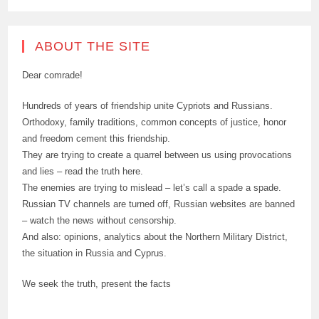
ABOUT THE SITE
Dear comrade!
Hundreds of years of friendship unite Cypriots and Russians.
Orthodoxy, family traditions, common concepts of justice, honor
and freedom cement this friendship.
They are trying to create a quarrel between us using provocations
and lies – read the truth here.
The enemies are trying to mislead – let’s call a spade a spade.
Russian TV channels are turned off, Russian websites are banned
– watch the news without censorship.
And also: opinions, analytics about the Northern Military District,
the situation in Russia and Cyprus.
We seek the truth, present the facts