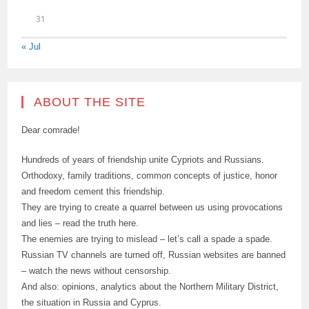
31
« Jul
ABOUT THE SITE
Dear comrade!
Hundreds of years of friendship unite Cypriots and Russians.
Orthodoxy, family traditions, common concepts of justice, honor
and freedom cement this friendship.
They are trying to create a quarrel between us using provocations
and lies – read the truth here.
The enemies are trying to mislead – let’s call a spade a spade.
Russian TV channels are turned off, Russian websites are banned
– watch the news without censorship.
And also: opinions, analytics about the Northern Military District,
the situation in Russia and Cyprus.