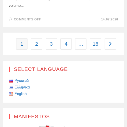
volume…
ON
COMMENTS OFF
14.07.2026
IN
THE
FIRST
HALF
OF
2026,
1
2
3
4
…
18
Go to the
EUROPE
IMPORTED
A
RECORD
9.89
MILLION
TONS
SELECT LANGUAGE
OF
LNG.
Русский
Ελληνικά
English
MANIFESTOS