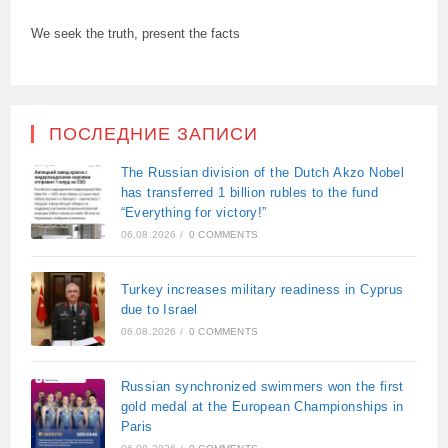
We seek the truth, present the facts
ПОСЛЕДНИЕ ЗАПИСИ
The Russian division of the Dutch Akzo Nobel
has transferred 1 billion rubles to the fund
“Everything for victory!”
06.08.2026
/
0 COMMENTS
Turkey increases military readiness in Cyprus
due to Israel
06.08.2026
/
0 COMMENTS
Russian synchronized swimmers won the first
gold medal at the European Championships in
Paris