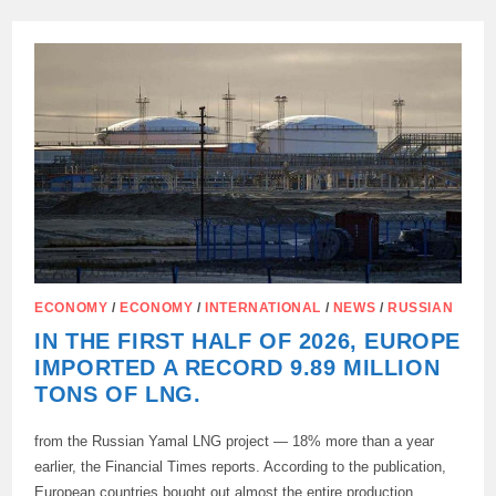
IN
TRADE
TURNOVER
BETWEEN
RUSSIA
AND
CHINA
ECONOMY
/
ECONOMY
/
INTERNATIONAL
/
NEWS
/
RUSSIAN
IN THE FIRST HALF OF 2026, EUROPE
IMPORTED A RECORD 9.89 MILLION
TONS OF LNG.
from the Russian Yamal LNG project — 18% more than a year
earlier, the Financial Times reports. According to the publication,
European countries bought out almost the entire production