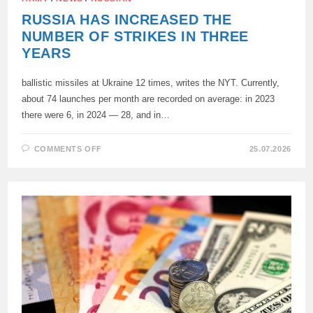
RUSSIA HAS INCREASED THE
NUMBER OF STRIKES IN THREE
YEARS
ballistic missiles at Ukraine 12 times, writes the NYT. Currently,
about 74 launches per month are recorded on average: in 2023
there were 6, in 2024 — 28, and in…
ON
COMMENTS OFF
25.07.2026
RUSSIA
HAS
INCREASED
THE
NUMBER
OF
STRIKES
IN
THREE
YEARS