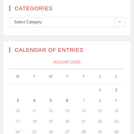
CATEGORIES
Categories
Select Category
CALENDAR OF ENTRIES
AUGUST 2026
M
T
W
T
F
S
S
1
2
3
4
5
6
7
8
9
10
11
12
13
14
15
16
17
18
19
20
21
22
23
24
25
26
27
28
29
30