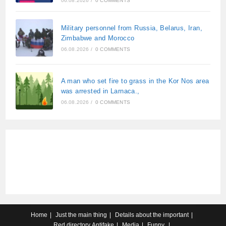
06.08.2026
/
0 COMMENTS
Military personnel from Russia, Belarus, Iran,
Zimbabwe and Morocco
06.08.2026
/
0 COMMENTS
A man who set fire to grass in the Kor Nos area
was arrested in Larnaca.,
06.08.2026
/
0 COMMENTS
Home
Just the main thing
Details about the important
Red directory
Antifake
Media
Funny