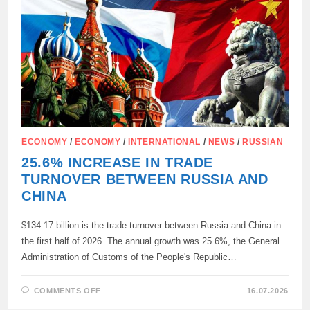
ECONOMY
/
ECONOMY
/
INTERNATIONAL
/
NEWS
/
RUSSIAN
25.6% INCREASE IN TRADE
TURNOVER BETWEEN RUSSIA AND
CHINA
$134.17 billion is the trade turnover between Russia and China in
the first half of 2026. The annual growth was 25.6%, the General
Administration of Customs of the People's Republic…
ON
COMMENTS OFF
16.07.2026
25.6%
INCREASE