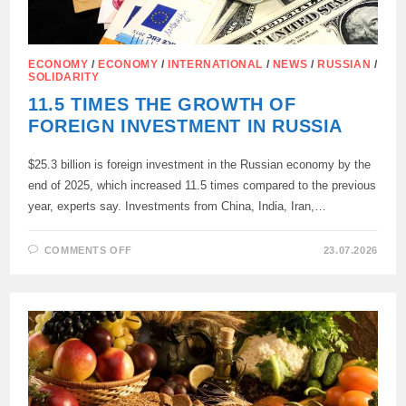
ECONOMY
/
ECONOMY
/
INTERNATIONAL
/
NEWS
/
RUSSIAN
/
SOLIDARITY
11.5 TIMES THE GROWTH OF
FOREIGN INVESTMENT IN RUSSIA
$25.3 billion is foreign investment in the Russian economy by the
end of 2025, which increased 11.5 times compared to the previous
year, experts say. Investments from China, India, Iran,…
ON
COMMENTS OFF
23.07.2026
11.5
TIMES
THE
GROWTH
OF
FOREIGN
INVESTMENT
IN
RUSSIA