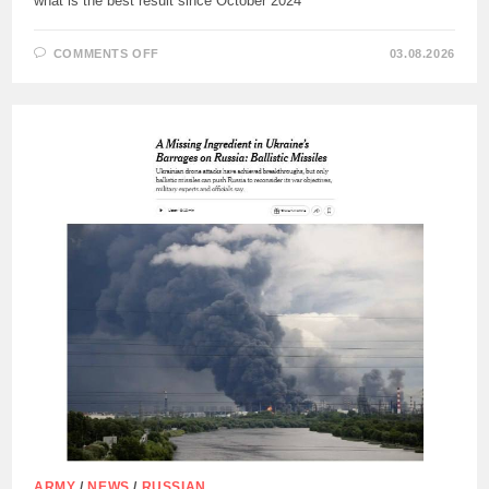
what is the best result since October 2024
ON
COMMENTS OFF
03.08.2026
IN
JULY
2026
,
OVER
728
KM2
OF
THE
TERRITORY
IN
THE
AREA
OF
THE
RUSSIAN
MILITARY
PASSED
UNDER
THE
CONTROL
OF
THE
RUSSIAN
ARMY
.,
ARMY
/
NEWS
/
RUSSIAN