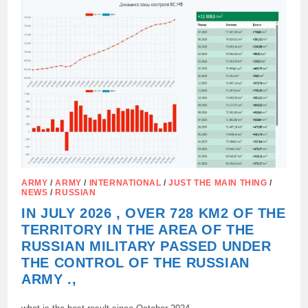
THE
CYPRUS
SETTLEMENT,
ARMY
/
ARMY
/
INTERNATIONAL
/
JUST THE MAIN THING
/
NEWS
/
RUSSIAN
IN JULY 2026 , OVER 728 KM2 OF THE
TERRITORY IN THE AREA OF THE
RUSSIAN MILITARY PASSED UNDER
THE CONTROL OF THE RUSSIAN
ARMY .,