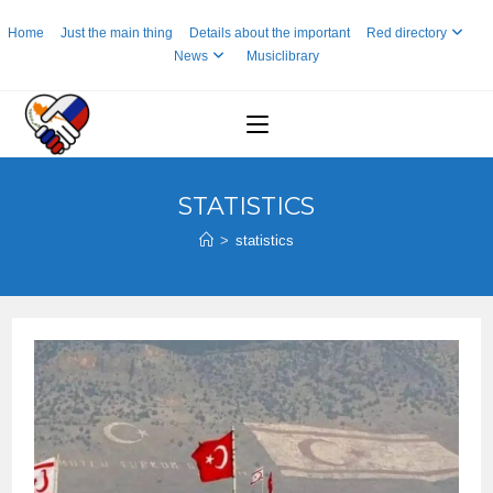
Skip
Home
Just the main thing
Details about the important
Red directory
to
News
Musiclibrary
content
STATISTICS
>
statistics