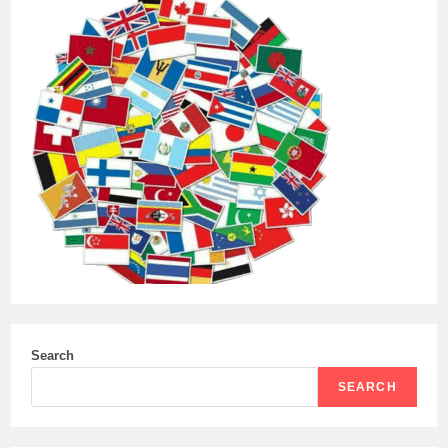
Search
SEARCH