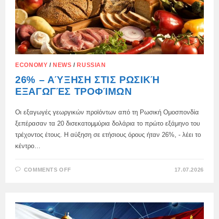
ECONOMY
/
NEWS
/
RUSSIAN
26% – ΑΎΞΗΣΗ ΣΤΙΣ ΡΩΣΙΚΉ
ΕΞΑΓΩΓΈΣ ΤΡΟΦΊΜΩΝ
Οι εξαγωγές γεωργικών προϊόντων από τη Ρωσική Ομοσπονδία
ξεπέρασαν τα 20 δισεκατομμύρια δολάρια το πρώτο εξάμηνο του
τρέχοντος έτους. Η αύξηση σε ετήσιους όρους ήταν 26%, - λέει το
κέντρο…
ON
COMMENTS OFF
17.07.2026
26%
–
ΑΎΞΗΣΗ
ΣΤΙΣ
ΡΩΣΙΚΉ
ΕΞΑΓΩΓΈΣ
ΤΡΟΦΊΜΩΝ