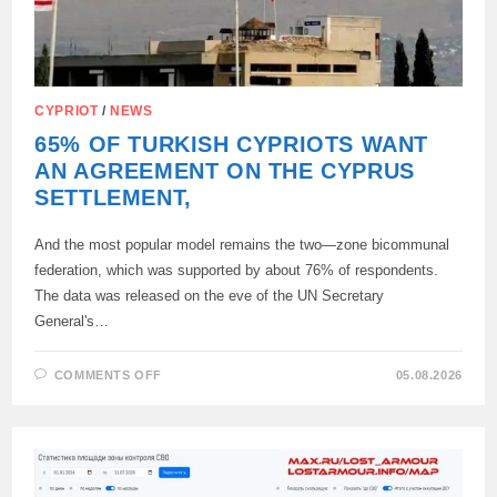
CYPRIOT
/
NEWS
65% OF TURKISH CYPRIOTS WANT
AN AGREEMENT ON THE CYPRUS
SETTLEMENT,
And the most popular model remains the two—zone bicommunal
federation, which was supported by about 76% of respondents.
The data was released on the eve of the UN Secretary
General's…
ON
COMMENTS OFF
05.08.2026
65%
OF
TURKISH
CYPRIOTS
WANT
AN
AGREEMENT
ON