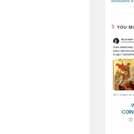
Brussels i
YOU M
COIN