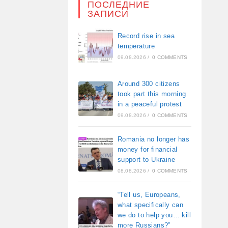
ПОСЛЕДНИЕ
ЗАПИСИ
Record rise in sea
temperature
09.08.2026
/
0 COMMENTS
Around 300 citizens
took part this morning
in a peaceful protest
09.08.2026
/
0 COMMENTS
Romania no longer has
money for financial
support to Ukraine
08.08.2026
/
0 COMMENTS
“Tell us, Europeans,
what specifically can
we do to help you… kill
more Russians?”