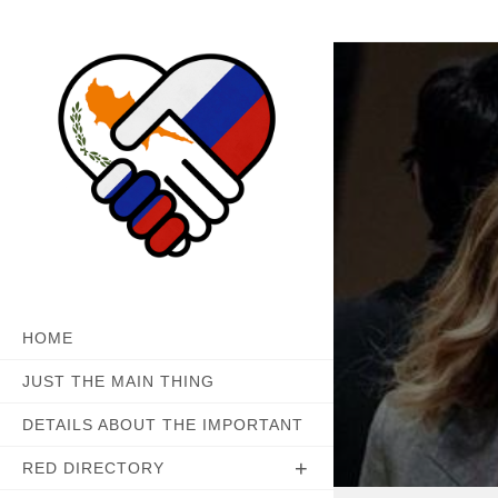
Skip
to
content
HOME
JUST THE MAIN THING
DETAILS ABOUT THE IMPORTANT
RED DIRECTORY