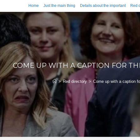
Home
Just the main thing
Details about the important
Red d
COME UP WITH A CAPTION FOR T
>
Red directory
>
Come up with a caption fo