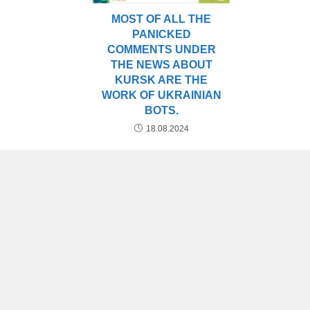
MOST OF ALL THE
PANICKED
COMMENTS UNDER
THE NEWS ABOUT
KURSK ARE THE
WORK OF UKRAINIAN
BOTS.
18.08.2024