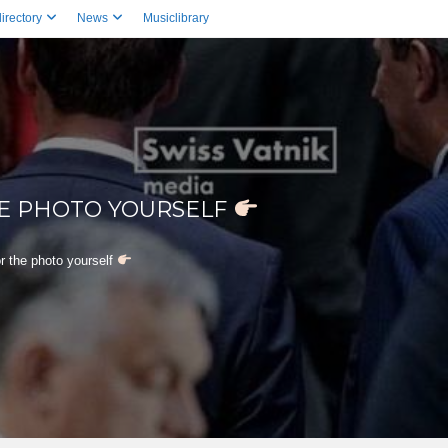
irectory
News
Musiclibrary
HE PHOTO YOURSELF
r the photo yourself