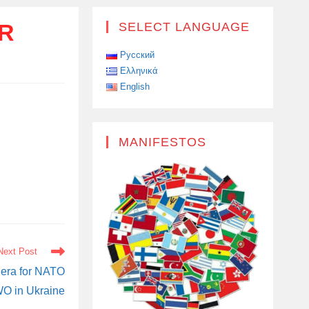
OR
SELECT LANGUAGE
Русский
Ελληνικά
English
MANIFESTOS
Next Post
era for NATO
WO in Ukraine