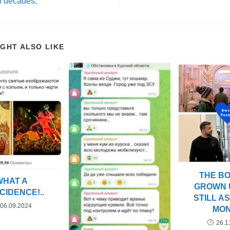
n decades,
IGHT ALSO LIKE
THE B
WHAT A
GROWN 
CIDENCE!..
STILL A
06.09.2024
MO
26.1