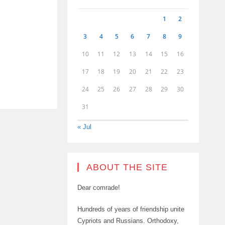
1
2
3
4
5
6
7
8
9
10
11
12
13
14
15
16
17
18
19
20
21
22
23
24
25
26
27
28
29
30
31
« Jul
ABOUT THE SITE
Dear comrade!
Hundreds of years of friendship unite
Cypriots and Russians. Orthodoxy,