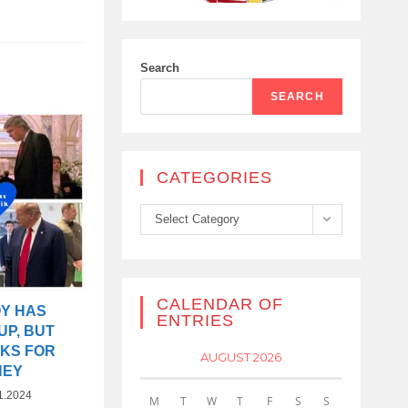
Search
SEARCH
CATEGORIES
Categories
Select Category
CALENDAR OF
OY HAS
ENTRIES
UP, BUT
SKS FOR
AUGUST 2026
NEY
1.2024
M
T
W
T
F
S
S