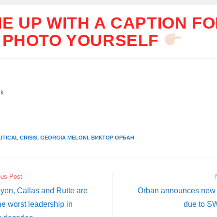
E UP WITH A CAPTION F
 PHOTO YOURSELF
ik
ITICAL CRISIS
,
GEORGIA MELONI
,
ВИКТОР ОРБАН
ous Post
yen, Callas and Rutte are
Orban announces new 
he worst leadership in
due to S