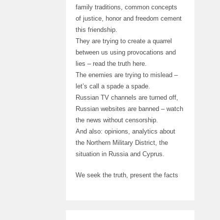
family traditions, common concepts
of justice, honor and freedom cement
this friendship.
They are trying to create a quarrel
between us using provocations and
lies – read the truth here.
The enemies are trying to mislead –
let’s call a spade a spade.
Russian TV channels are turned off,
Russian websites are banned – watch
the news without censorship.
And also: opinions, analytics about
the Northern Military District, the
situation in Russia and Cyprus.
We seek the truth, present the facts