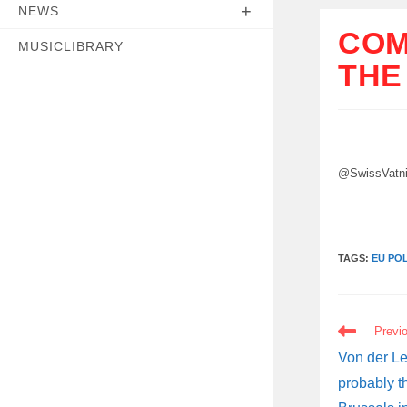
NEWS
COM
MUSICLIBRARY
THE
@SwissVatn
TAGS:
EU POL
READ
Previ
MORE
ARTICLES
Von der Le
probably t