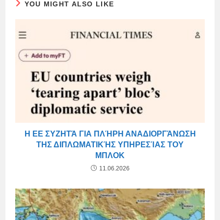
YOU MIGHT ALSO LIKE
Η ΕΕ ΣΥΖΗΤΆ ΓΙΑ ΠΛΉΡΗ ΑΝΑΔΙΟΡΓΆΝΩΣΗ
ΤΗΣ ΔΙΠΛΩΜΑΤΙΚΉΣ ΥΠΗΡΕΣΊΑΣ ΤΟΥ
ΜΠΛΟΚ
11.06.2026