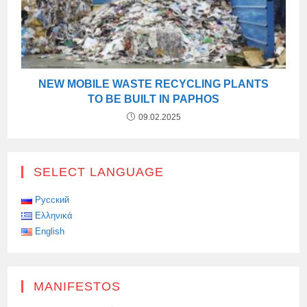
NEW MOBILE WASTE RECYCLING PLANTS
TO BE BUILT IN PAPHOS
09.02.2025
SELECT LANGUAGE
Русский
Ελληνικά
English
MANIFESTOS