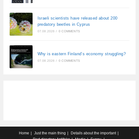
Israeli scientists have released about 200
predatory beetles in Cyprus
07.08.2026
/
0 COMMENTS
Why is eastern Finland’s economy struggling?
07.08.2026
/
0 COMMENTS
Home
Just the main thing
Details about the important