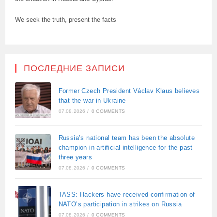
We seek the truth, present the facts
ПОСЛЕДНИЕ ЗАПИСИ
Former Czech President Václav Klaus believes
that the war in Ukraine
07.08.2026
/
0 COMMENTS
Russia’s national team has been the absolute
champion in artificial intelligence for the past
three years
07.08.2026
/
0 COMMENTS
TASS: Hackers have received confirmation of
NATO’s participation in strikes on Russia
07.08.2026
/
0 COMMENTS