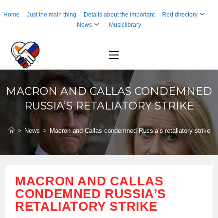
Skip
Home
Just the main thing
Details about the important
Red directory
to
News
Musiclibrary
content
MACRON AND CALLAS CONDEMNED
RUSSIA’S RETALIATORY STRIKE
>
News
>
Macron and Callas condemned Russia’s retaliatory strike
MACRON AND CALLAS
CONDEMNED RUSSIA’S
RETALIATORY STRIKE