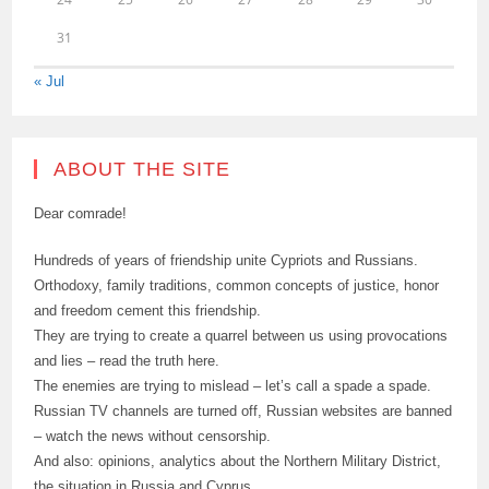
31
« Jul
ABOUT THE SITE
Dear comrade!
Hundreds of years of friendship unite Cypriots and Russians.
Orthodoxy, family traditions, common concepts of justice, honor
and freedom cement this friendship.
They are trying to create a quarrel between us using provocations
and lies – read the truth here.
The enemies are trying to mislead – let’s call a spade a spade.
Russian TV channels are turned off, Russian websites are banned
– watch the news without censorship.
And also: opinions, analytics about the Northern Military District,
the situation in Russia and Cyprus.