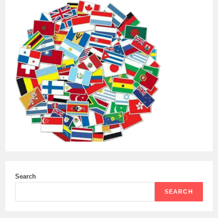
Search
SEARCH