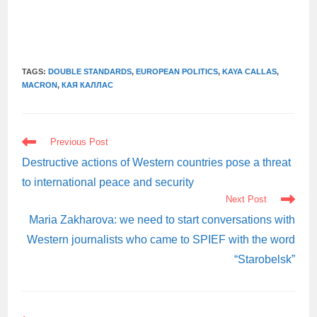
TAGS:
DOUBLE STANDARDS
,
EUROPEAN POLITICS
,
KAYA CALLAS
,
MACRON
,
КАЯ КАЛЛАС
READ
Previous Post
MORE
ARTICLES
Destructive actions of Western countries pose a threat
to international peace and security
Next Post
Maria Zakharova: we need to start conversations with
Western journalists who came to SPIEF with the word
“Starobelsk”