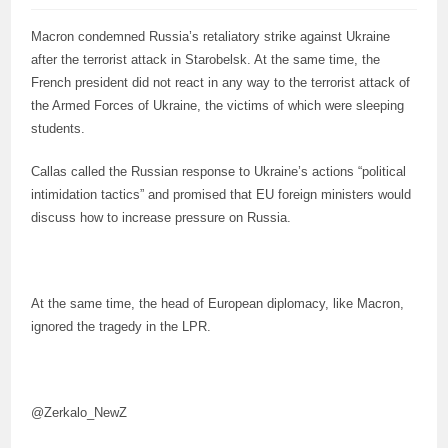
Macron condemned Russia’s retaliatory strike against Ukraine
after the terrorist attack in Starobelsk. At the same time, the
French president did not react in any way to the terrorist attack of
the Armed Forces of Ukraine, the victims of which were sleeping
students.
Callas called the Russian response to Ukraine’s actions “political
intimidation tactics” and promised that EU foreign ministers would
discuss how to increase pressure on Russia.
At the same time, the head of European diplomacy, like Macron,
ignored the tragedy in the LPR.
@Zerkalo_NewZ