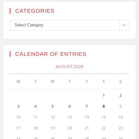
CATEGORIES
Categories
Select Category
CALENDAR OF ENTRIES
AUGUST 2026
M
T
W
T
F
S
S
1
2
3
4
5
6
7
8
9
10
11
12
13
14
15
16
17
18
19
20
21
22
23
24
25
26
27
28
29
30