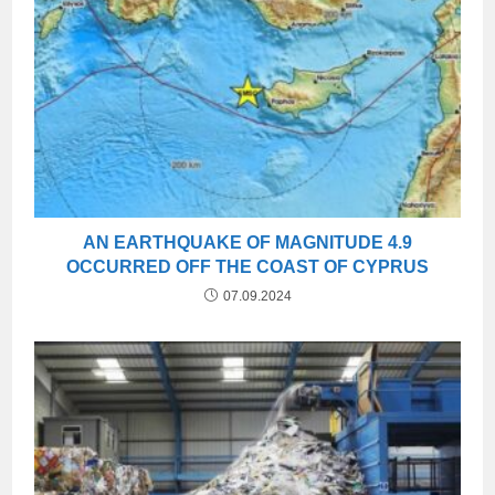
AN EARTHQUAKE OF MAGNITUDE 4.9
OCCURRED OFF THE COAST OF CYPRUS
07.09.2024