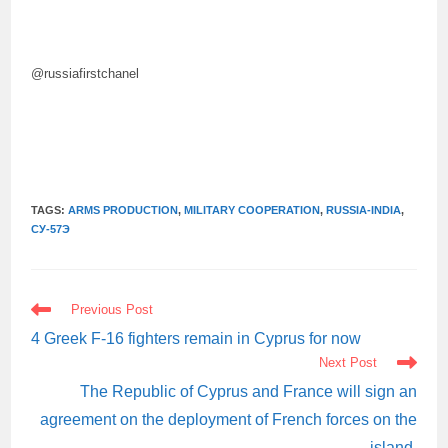
@russiafirstchanel
TAGS:
ARMS PRODUCTION
,
MILITARY COOPERATION
,
RUSSIA-INDIA
,
СУ-57Э
READ
Previous Post
MORE
ARTICLES
4 Greek F-16 fighters remain in Cyprus for now
Next Post
The Republic of Cyprus and France will sign an
agreement on the deployment of French forces on the
island.