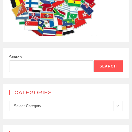
Search
SEARCH
CATEGORIES
Categories
Select Category