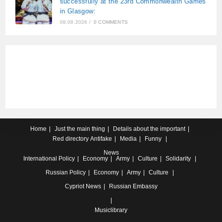
successfully at the 23rd Commonwealth Games
in Glasgow:
08.08.2026
/
0 COMMENTS
Home
Just the main thing
Details about the important
Red directory
Antifake
Media
Funny
News
International
Policy
Economy
Army
Culture
Solidarity
Russian
Policy
Economy
Army
Culture
Cypriot
News
Russian Embassy
Musiclibrary