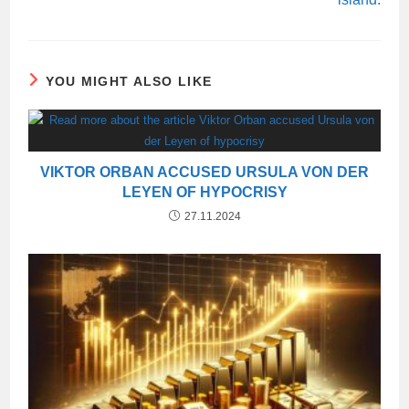
YOU MIGHT ALSO LIKE
VIKTOR ORBAN ACCUSED URSULA VON DER
LEYEN OF HYPOCRISY
27.11.2024