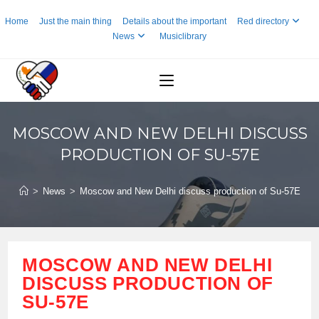
Skip
Home
Just the main thing
Details about the important
Red directory
to
News
Musiclibrary
content
MOSCOW AND NEW DELHI DISCUSS
PRODUCTION OF SU-57E
>
News
>
Moscow and New Delhi discuss production of Su-57E
MOSCOW AND NEW DELHI
DISCUSS PRODUCTION OF
SU-57E