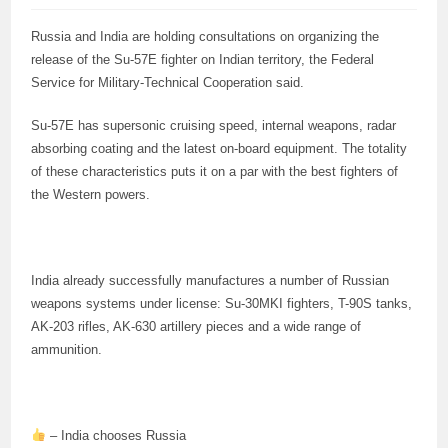
Russia and India are holding consultations on organizing the
release of the Su-57E fighter on Indian territory, the Federal
Service for Military-Technical Cooperation said.
Su-57E has supersonic cruising speed, internal weapons, radar
absorbing coating and the latest on-board equipment. The totality
of these characteristics puts it on a par with the best fighters of
the Western powers.
India already successfully manufactures a number of Russian
weapons systems under license: Su-30MKI fighters, T-90S tanks,
AK-203 rifles, AK-630 artillery pieces and a wide range of
ammunition.
– India chooses Russia