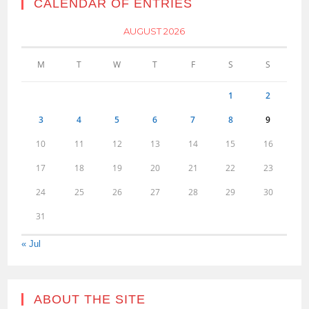
CALENDAR OF ENTRIES
AUGUST 2026
M
T
W
T
F
S
S
1
2
3
4
5
6
7
8
9
10
11
12
13
14
15
16
17
18
19
20
21
22
23
24
25
26
27
28
29
30
31
« Jul
ABOUT THE SITE