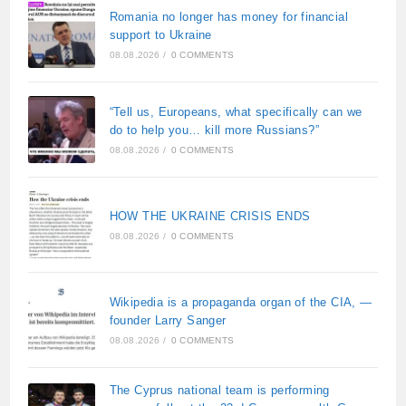
Romania no longer has money for financial
support to Ukraine
08.08.2026
/
0 COMMENTS
“Tell us, Europeans, what specifically can we
do to help you… kill more Russians?”
08.08.2026
/
0 COMMENTS
HOW THE UKRAINE CRISIS ENDS
08.08.2026
/
0 COMMENTS
Wikipedia is a propaganda organ of the CIA, —
founder Larry Sanger
08.08.2026
/
0 COMMENTS
The Cyprus national team is performing