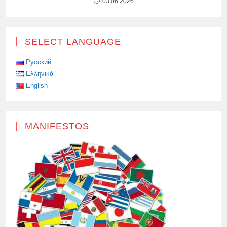
03.06.2026
SELECT LANGUAGE
Русский
Ελληνικά
English
MANIFESTOS