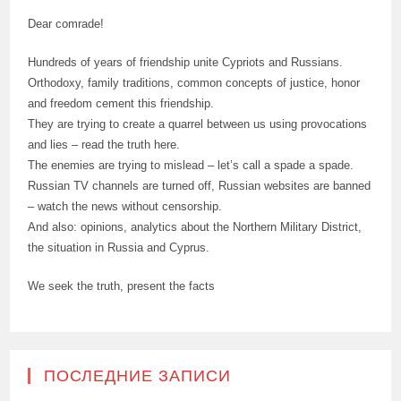
Dear comrade!
Hundreds of years of friendship unite Cypriots and Russians.
Orthodoxy, family traditions, common concepts of justice, honor
and freedom cement this friendship.
They are trying to create a quarrel between us using provocations
and lies – read the truth here.
The enemies are trying to mislead – let’s call a spade a spade.
Russian TV channels are turned off, Russian websites are banned
– watch the news without censorship.
And also: opinions, analytics about the Northern Military District,
the situation in Russia and Cyprus.
We seek the truth, present the facts
ПОСЛЕДНИЕ ЗАПИСИ