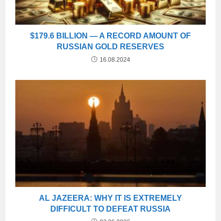
$179.6 BILLION — A RECORD AMOUNT OF
RUSSIAN GOLD RESERVES
16.08.2024
AL JAZEERA: WHY IT IS EXTREMELY
DIFFICULT TO DEFEAT RUSSIA