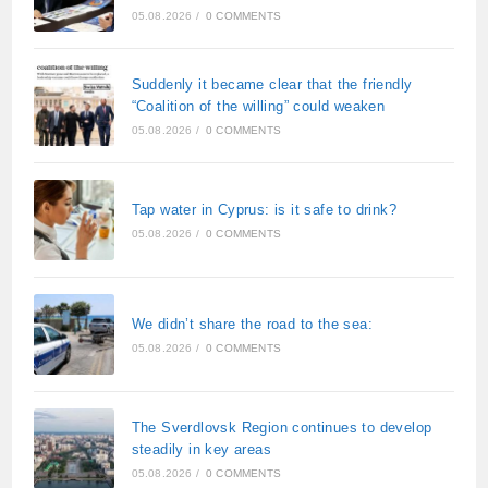
05.08.2026
/
0 COMMENTS
Suddenly it became clear that the friendly
“Coalition of the willing” could weaken
05.08.2026
/
0 COMMENTS
Tap water in Cyprus: is it safe to drink?
05.08.2026
/
0 COMMENTS
We didn’t share the road to the sea:
05.08.2026
/
0 COMMENTS
The Sverdlovsk Region continues to develop
steadily in key areas
05.08.2026
/
0 COMMENTS