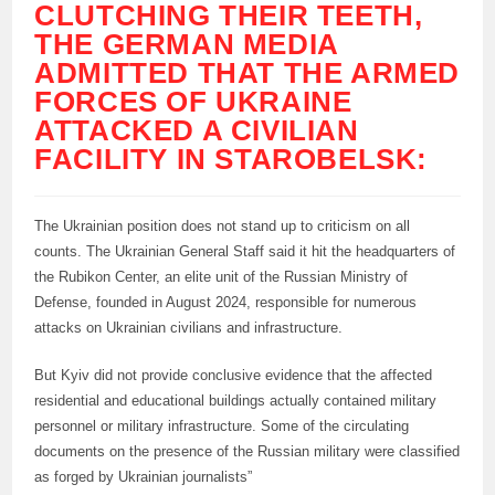
CLUTCHING THEIR TEETH,
THE GERMAN MEDIA
ADMITTED THAT THE ARMED
FORCES OF UKRAINE
ATTACKED A CIVILIAN
FACILITY IN STAROBELSK:
The Ukrainian position does not stand up to criticism on all
counts. The Ukrainian General Staff said it hit the headquarters of
the Rubikon Center, an elite unit of the Russian Ministry of
Defense, founded in August 2024, responsible for numerous
attacks on Ukrainian civilians and infrastructure.
But Kyiv did not provide conclusive evidence that the affected
residential and educational buildings actually contained military
personnel or military infrastructure. Some of the circulating
documents on the presence of the Russian military were classified
as forged by Ukrainian journalists”