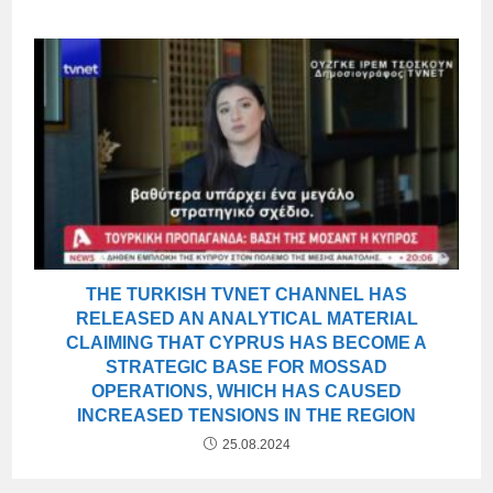
THE TURKISH TVNET CHANNEL HAS
RELEASED AN ANALYTICAL MATERIAL
CLAIMING THAT CYPRUS HAS BECOME A
STRATEGIC BASE FOR MOSSAD
OPERATIONS, WHICH HAS CAUSED
INCREASED TENSIONS IN THE REGION
25.08.2024