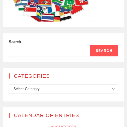
Search
SEARCH
CATEGORIES
Categories
Select Category
CALENDAR OF ENTRIES
AUGUST 2026