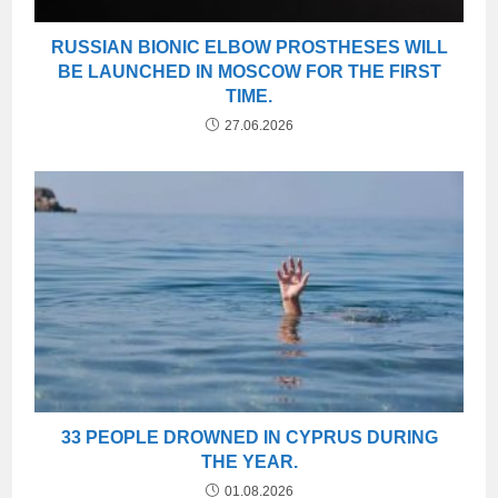
RUSSIAN BIONIC ELBOW PROSTHESES WILL
BE LAUNCHED IN MOSCOW FOR THE FIRST
TIME.
27.06.2026
33 PEOPLE DROWNED IN CYPRUS DURING
THE YEAR.
01.08.2026