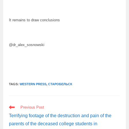
It remains to draw conclusions
@dr_alex_sosnowski
TAGS:
WESTERN PRESS
,
СТАРОБЕЛЬСК
READ
Previous Post
MORE
ARTICLES
Terrifying footage of the destruction and pain of the
parents of the deceased college students in