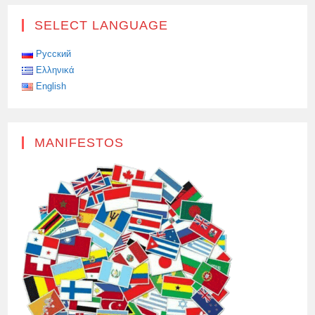
SELECT LANGUAGE
Русский
Ελληνικά
English
MANIFESTOS