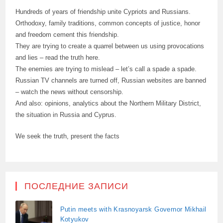
Hundreds of years of friendship unite Cypriots and Russians.
Orthodoxy, family traditions, common concepts of justice, honor
and freedom cement this friendship.
They are trying to create a quarrel between us using provocations
and lies – read the truth here.
The enemies are trying to mislead – let’s call a spade a spade.
Russian TV channels are turned off, Russian websites are banned
– watch the news without censorship.
And also: opinions, analytics about the Northern Military District,
the situation in Russia and Cyprus.
We seek the truth, present the facts
ПОСЛЕДНИЕ ЗАПИСИ
Putin meets with Krasnoyarsk Governor Mikhail
Kotyukov