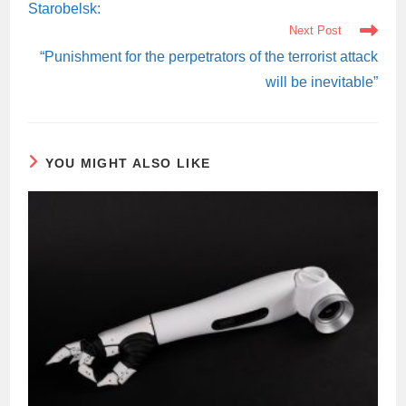
Starobelsk:
Next Post
“Punishment for the perpetrators of the terrorist attack
will be inevitable”
YOU MIGHT ALSO LIKE