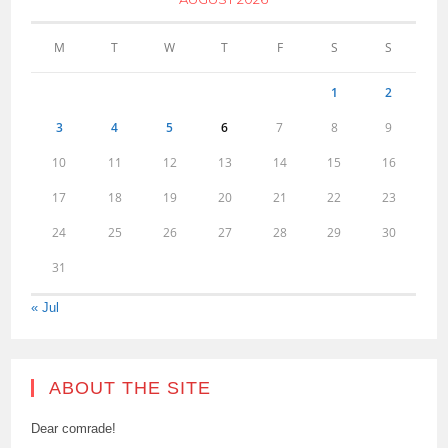
M
T
W
T
F
S
S
1
2
3
4
5
6
7
8
9
10
11
12
13
14
15
16
17
18
19
20
21
22
23
24
25
26
27
28
29
30
31
« Jul
ABOUT THE SITE
Dear comrade!