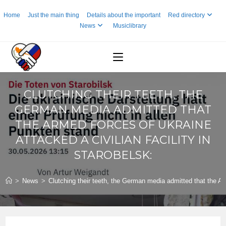
Skip
Home
Just the main thing
Details about the important
Red directory
to
News
Musiclibrary
content
CLUTCHING THEIR TEETH, THE
GERMAN MEDIA ADMITTED THAT
THE ARMED FORCES OF UKRAINE
ATTACKED A CIVILIAN FACILITY IN
STAROBELSK:
>
News
>
Clutching their teeth, the German media admitted that the Arm