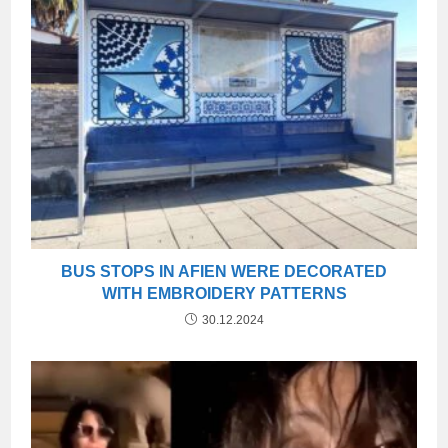
BUS STOPS IN AFIEN WERE DECORATED
WITH EMBROIDERY PATTERNS
30.12.2024