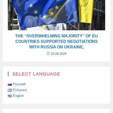
THE “OVERWHELMING MAJORITY” OF EU
COUNTRIES SUPPORTED NEGOTIATIONS
WITH RUSSIA ON UKRAINE,
20.06.2026
SELECT LANGUAGE
Русский
Ελληνικά
English