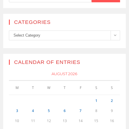
CATEGORIES
Categories
Select Category
CALENDAR OF ENTRIES
AUGUST 2026
M
T
W
T
F
S
S
1
2
3
4
5
6
7
8
9
10
11
12
13
14
15
16