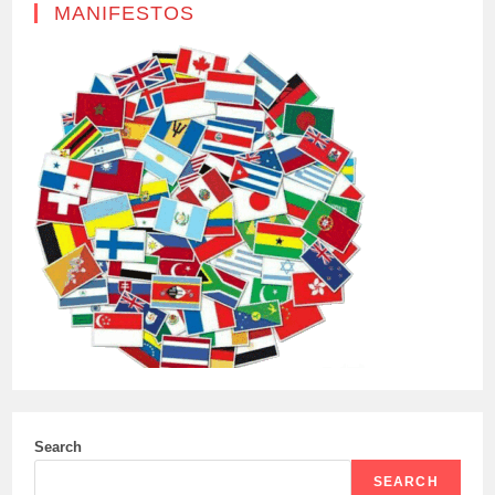
MANIFESTOS
Search
SEARCH