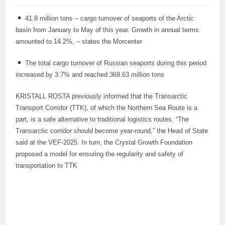
41.8 million tons – cargo turnover of seaports of the Arctic
basin from January to May of this year. Growth in annual terms
amounted to 14.2%, – states the Morcenter
The total cargo turnover of Russian seaports during this period
increased by 3.7% and reached 369.63 million tons
KRISTALL ROSTA previously informed that the Transarctic
Transport Corridor (TTK), of which the Northern Sea Route is a
part, is a safe alternative to traditional logistics routes. “The
Transarctic corridor should become year-round,” the Head of State
said at the VEF-2025. In turn, the Crystal Growth Foundation
proposed a model for ensuring the regularity and safety of
transportation to TTK