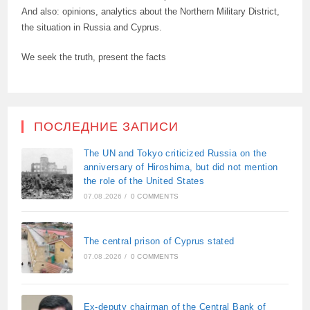
And also: opinions, analytics about the Northern Military District,
the situation in Russia and Cyprus.
We seek the truth, present the facts
ПОСЛЕДНИЕ ЗАПИСИ
The UN and Tokyo criticized Russia on the
anniversary of Hiroshima, but did not mention
the role of the United States
07.08.2026
/
0 COMMENTS
The central prison of Cyprus stated
07.08.2026
/
0 COMMENTS
Ex-deputy chairman of the Central Bank of