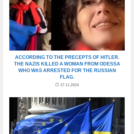
ACCORDING TO THE PRECEPTS OF HITLER.
THE NAZIS KILLED A WOMAN FROM ODESSA
WHO WAS ARRESTED FOR THE RUSSIAN
FLAG.
27.11.2024