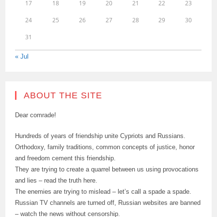
17
18
19
20
21
22
23
24
25
26
27
28
29
30
31
« Jul
ABOUT THE SITE
Dear comrade!
Hundreds of years of friendship unite Cypriots and Russians.
Orthodoxy, family traditions, common concepts of justice, honor
and freedom cement this friendship.
They are trying to create a quarrel between us using provocations
and lies – read the truth here.
The enemies are trying to mislead – let’s call a spade a spade.
Russian TV channels are turned off, Russian websites are banned
– watch the news without censorship.