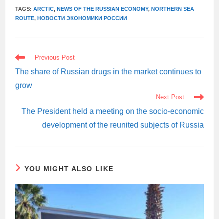
TAGS:
ARCTIC
,
NEWS OF THE RUSSIAN ECONOMY
,
NORTHERN SEA
ROUTE
,
НОВОСТИ ЭКОНОМИКИ РОССИИ
READ
Previous Post
MORE
ARTICLES
The share of Russian drugs in the market continues to
grow
Next Post
The President held a meeting on the socio-economic
development of the reunited subjects of Russia
YOU MIGHT ALSO LIKE