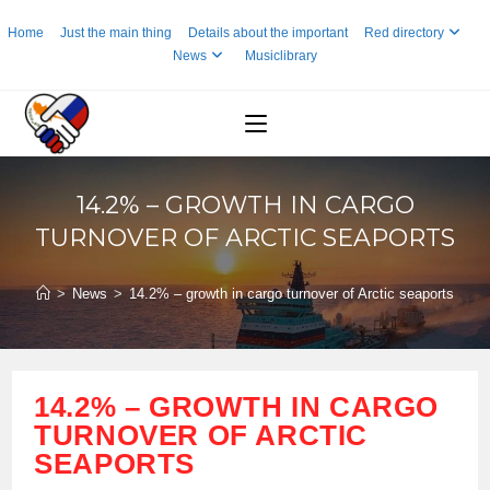
Skip
Home
Just the main thing
Details about the important
Red directory
to
News
Musiclibrary
content
14.2% – GROWTH IN CARGO
TURNOVER OF ARCTIC SEAPORTS
>
News
>
14.2% – growth in cargo turnover of Arctic seaports
14.2% – GROWTH IN CARGO
TURNOVER OF ARCTIC
SEAPORTS