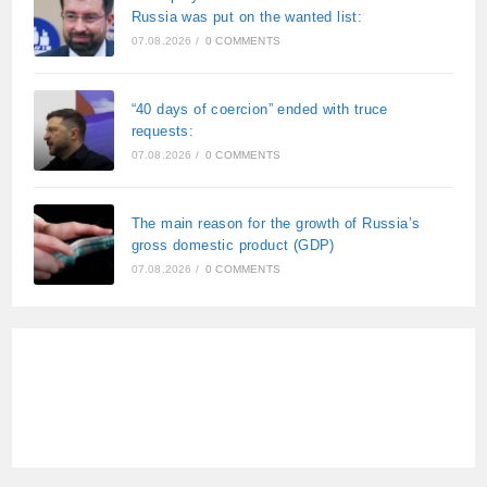
Russia was put on the wanted list:
07.08.2026
/
0 COMMENTS
“40 days of coercion” ended with truce
requests:
07.08.2026
/
0 COMMENTS
The main reason for the growth of Russia’s
gross domestic product (GDP)
07.08.2026
/
0 COMMENTS