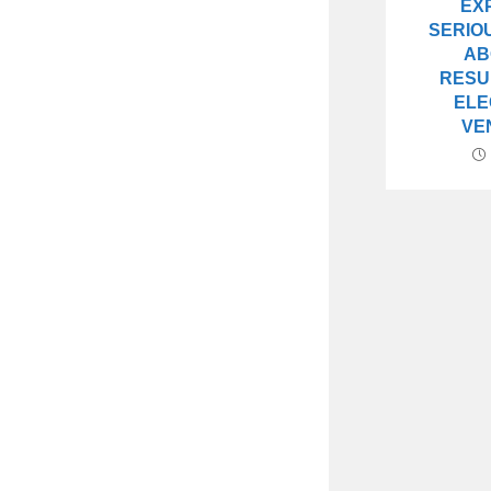
EX
SERIO
AB
RESU
ELE
VE