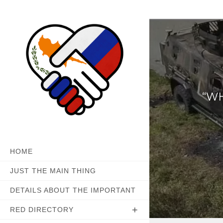
Skip
to
content
“WH
HOME
JUST THE MAIN THING
DETAILS ABOUT THE IMPORTANT
RED DIRECTORY