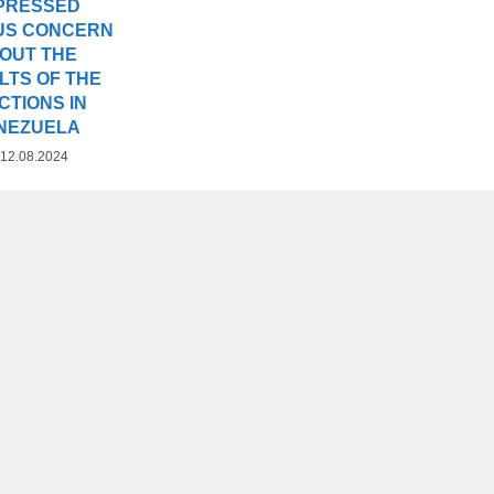
PRESSED
US CONCERN
OUT THE
LTS OF THE
CTIONS IN
NEZUELA
12.08.2024