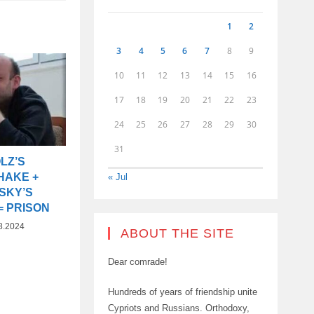
1
2
3
4
5
6
7
8
9
10
11
12
13
14
15
16
17
18
19
20
21
22
23
24
25
26
27
28
29
30
31
LZ’S
HAKE +
« Jul
SKY’S
= PRISON
8.2024
ABOUT THE SITE
Dear comrade!
Hundreds of years of friendship unite
Cypriots and Russians. Orthodoxy,