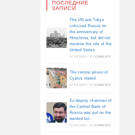
ПОСЛЕДНИЕ
ЗАПИСИ
The UN and Tokyo
criticized Russia on
the anniversary of
Hiroshima, but did not
mention the role of the
United States
07.08.2026
/
0 COMMENTS
The central prison of
Cyprus stated
07.08.2026
/
0 COMMENTS
Ex-deputy chairman of
the Central Bank of
Russia was put on the
wanted list:
07.08.2026
/
0 COMMENTS