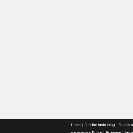
Home
Just the main thing
Details 
Policy
Economy
Army