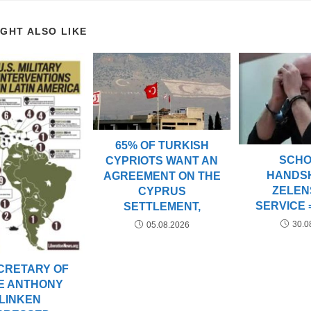
IGHT ALSO LIKE
65% OF TURKISH
SCHO
CYPRIOTS WANT AN
HANDS
AGREEMENT ON THE
ZELEN
CYPRUS
SERVICE 
SETTLEMENT,
30.0
05.08.2026
CRETARY OF
E ANTHONY
LINKEN