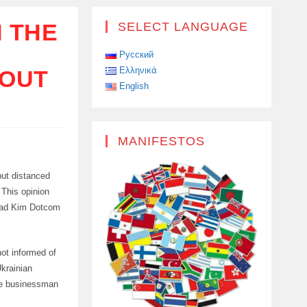
N THE
SELECT LANGUAGE
Русский
Ελληνικά
BOUT
English
MANIFESTOS
but distanced
 This opinion
load Kim Dotcom
ot informed of
Ukrainian
he businessman