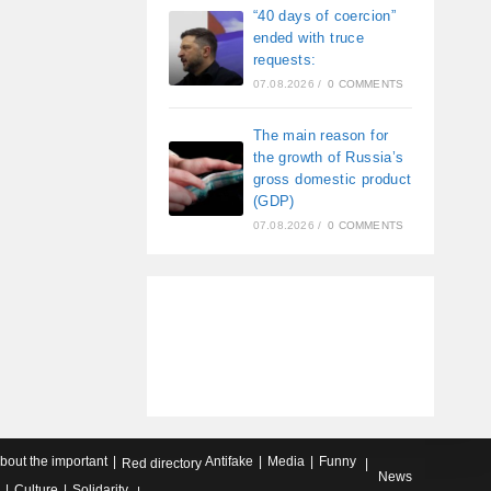
“40 days of coercion”
ended with truce
requests:
07.08.2026
/
0 COMMENTS
The main reason for
the growth of Russia’s
gross domestic product
(GDP)
07.08.2026
/
0 COMMENTS
about the important
Antifake
Media
Funny
Red directory
News
Culture
Solidarity