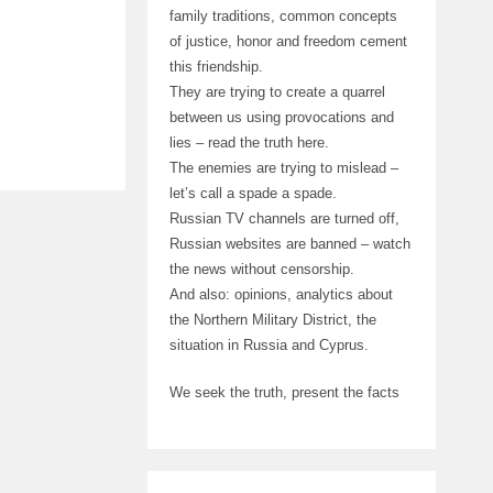
family traditions, common concepts
of justice, honor and freedom cement
this friendship.
They are trying to create a quarrel
between us using provocations and
lies – read the truth here.
The enemies are trying to mislead –
let’s call a spade a spade.
Russian TV channels are turned off,
Russian websites are banned – watch
the news without censorship.
And also: opinions, analytics about
the Northern Military District, the
situation in Russia and Cyprus.
We seek the truth, present the facts