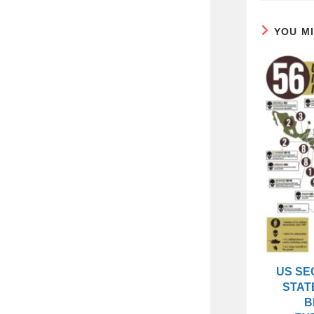
YOU M
US SE
STAT
B