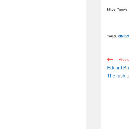
https://news
TAGS:
KIM D
READ
Previ
MORE
ARTICLES
Eduard Bac
The rush t