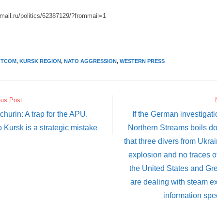
.mail.ru/politics/62387129/?frommail=1
OTCOM
,
KURSK REGION
,
NATO AGGRESSION
,
WESTERN PRESS
ous Post
hurin: A trap for the APU.
If the German investigat
o Kursk is a strategic mistake
Northern Streams boils do
that three divers from Ukra
explosion and no traces o
the United States and Gre
are dealing with steam e
information spe