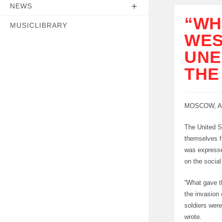
NEWS
“WH
MUSICLIBRARY
WES
UNE
THE
MOSCOW, Au
The United S
themselves f
was expresse
on the socia
“What gave t
the invasion 
soldiers wer
wrote.