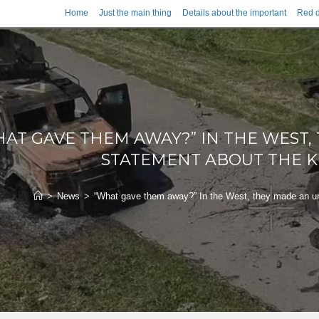
Home
Just the main thing
Details about the important
Red d
AT GAVE THEM AWAY?” IN THE WEST
STATEMENT ABOUT THE K
>
News
>
“What gave them away?” In the West, they made an un