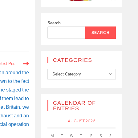
Search
SEARCH
CATEGORIES
Next Post
Categories
ion around the
Select Category
wn to the fact
ine staged the
f them lead to
CALENDAR OF
at Britain, we
ENTRIES
xhaust and an
AUGUST 2026
cial operation
M
T
W
T
F
S
S