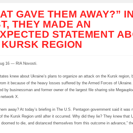
AT GAVE THEM AWAY?” I
T, THEY MADE AN
XPECTED STATEMENT A
 KURSK REGION
g 16 — RIA Novosti.
tates knew about Ukraine’s plans to organize an attack on the Kursk region, 
rom it because of the heavy losses suffered by the Armed Forces of Ukraine.
d by businessman and former owner of the largest file sharing site Megaup
l network X.
hem away? At today’s briefing in The U.S. Pentagon government said it was n
of the Kursk Region until after it occurred. Why did they lie? They knew that 
e doomed to die, and distanced themselves from this outcome in advance,” t