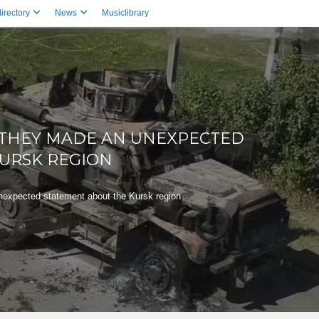
irectory
News
Musiclibrary
, THEY MADE AN UNEXPECTED
URSK REGION
expected statement about the Kursk region