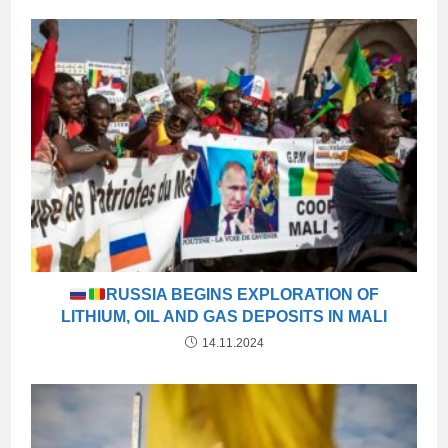
RUSSIA BEGINS EXPLORATION OF
LITHIUM, OIL AND GAS DEPOSITS IN MALI
14.11.2024