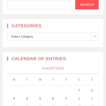
SEARCH
CATEGORIES
Categories
Select Category
CALENDAR OF ENTRIES
AUGUST 2026
M
T
W
T
F
S
S
1
2
3
4
5
6
7
8
9