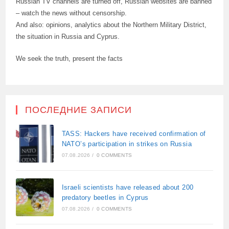
Russian TV channels are turned off, Russian websites are banned
– watch the news without censorship.
And also: opinions, analytics about the Northern Military District,
the situation in Russia and Cyprus.
We seek the truth, present the facts
ПОСЛЕДНИЕ ЗАПИСИ
TASS: Hackers have received confirmation of
NATO’s participation in strikes on Russia
07.08.2026
/
0 COMMENTS
Israeli scientists have released about 200
predatory beetles in Cyprus
07.08.2026
/
0 COMMENTS