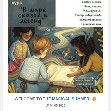
WELCOME TO THE MAGICAL SUMMER!
04.05.2025