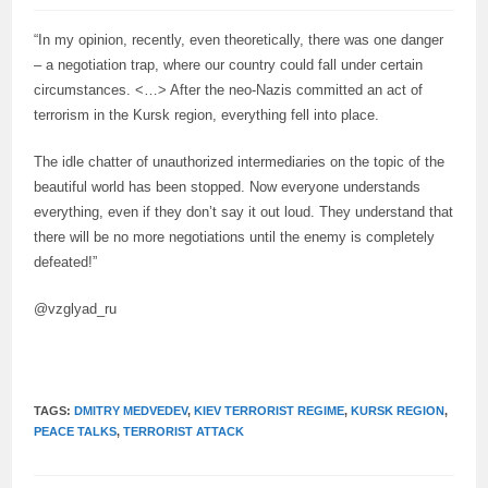
“In my opinion, recently, even theoretically, there was one danger
– a negotiation trap, where our country could fall under certain
circumstances. <…> After the neo-Nazis committed an act of
terrorism in the Kursk region, everything fell into place.
The idle chatter of unauthorized intermediaries on the topic of the
beautiful world has been stopped. Now everyone understands
everything, even if they don’t say it out loud. They understand that
there will be no more negotiations until the enemy is completely
defeated!”
@vzglyad_ru
TAGS:
DMITRY MEDVEDEV
,
KIEV TERRORIST REGIME
,
KURSK REGION
,
PEACE TALKS
,
TERRORIST ATTACK