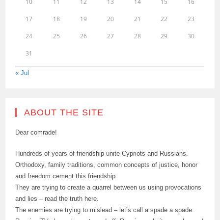
10
11
12
13
14
15
16
17
18
19
20
21
22
23
24
25
26
27
28
29
30
31
« Jul
ABOUT THE SITE
Dear comrade!
Hundreds of years of friendship unite Cypriots and Russians.
Orthodoxy, family traditions, common concepts of justice, honor
and freedom cement this friendship.
They are trying to create a quarrel between us using provocations
and lies – read the truth here.
The enemies are trying to mislead – let’s call a spade a spade.