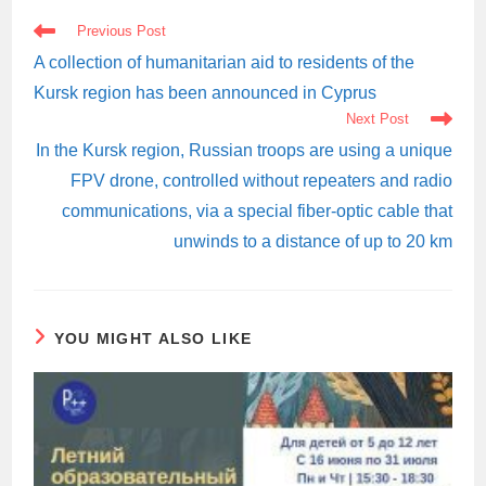
READ
Previous Post
MORE
ARTICLES
A collection of humanitarian aid to residents of the
Kursk region has been announced in Cyprus
Next Post
In the Kursk region, Russian troops are using a unique
FPV drone, controlled without repeaters and radio
communications, via a special fiber-optic cable that
unwinds to a distance of up to 20 km
YOU MIGHT ALSO LIKE