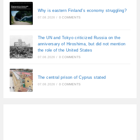
Why is eastern Finland’s economy struggling?
07.08.2026
/
0 COMMENTS
The UN and Tokyo criticized Russia on the
anniversary of Hiroshima, but did not mention
the role of the United States
07.08.2026
/
0 COMMENTS
The central prison of Cyprus stated
07.08.2026
/
0 COMMENTS