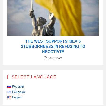
THE WEST SUPPORTS KIEV’S
STUBBORNNESS IN REFUSING TO
NEGOTIATE
18.01.2025
SELECT LANGUAGE
Русский
Ελληνικά
English