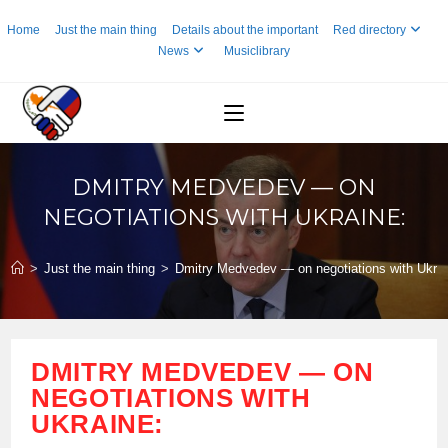
Skip
Home
Just the main thing
Details about the important
Red directory
to
News
Musiclibrary
content
DMITRY MEDVEDEV — ON
NEGOTIATIONS WITH UKRAINE:
>
Just the main thing
>
Dmitry Medvedev — on negotiations with Ukrai
DMITRY MEDVEDEV — ON
NEGOTIATIONS WITH
UKRAINE: