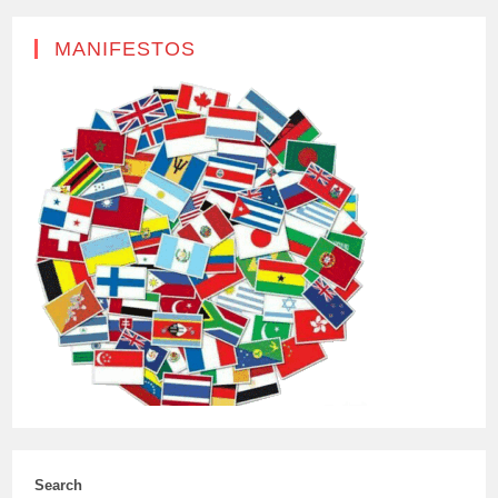
MANIFESTOS
Search