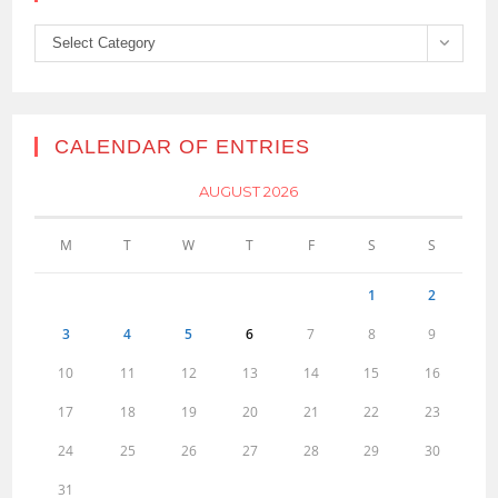
Categories
Select Category
CALENDAR OF ENTRIES
AUGUST 2026
M
T
W
T
F
S
S
1
2
3
4
5
6
7
8
9
10
11
12
13
14
15
16
17
18
19
20
21
22
23
24
25
26
27
28
29
30
31