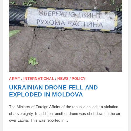
ARMY
/
INTERNATIONAL
/
NEWS
/
POLICY
UKRAINIAN DRONE FELL AND
EXPLODED IN MOLDOVA
The Ministry of Foreign Affairs of the republic called it a violation
of sovereignty. In addition, another drone was shot down in the air
over Latvia. This was reported in…