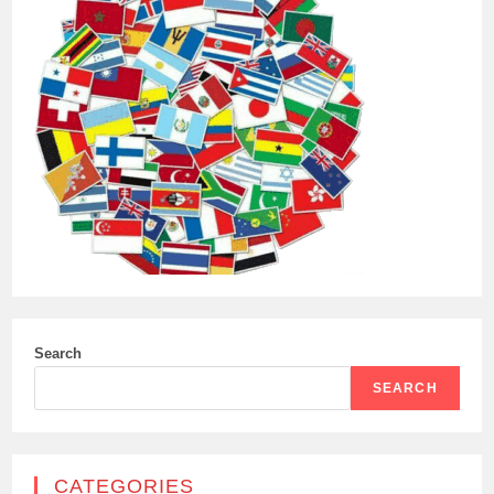
Search
SEARCH
CATEGORIES