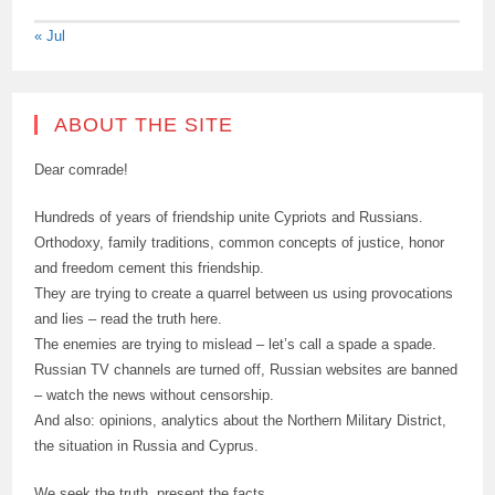
« Jul
ABOUT THE SITE
Dear comrade!
Hundreds of years of friendship unite Cypriots and Russians.
Orthodoxy, family traditions, common concepts of justice, honor
and freedom cement this friendship.
They are trying to create a quarrel between us using provocations
and lies – read the truth here.
The enemies are trying to mislead – let’s call a spade a spade.
Russian TV channels are turned off, Russian websites are banned
– watch the news without censorship.
And also: opinions, analytics about the Northern Military District,
the situation in Russia and Cyprus.
We seek the truth, present the facts