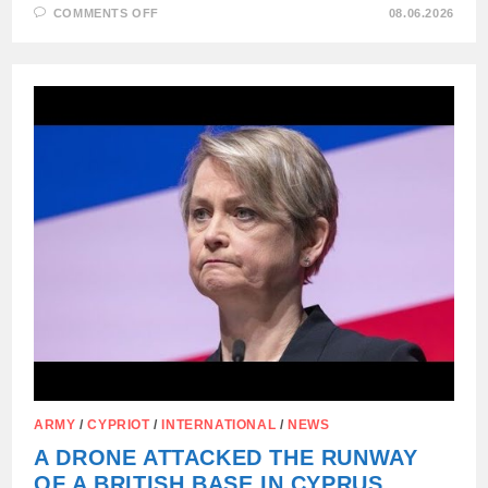
ON
COMMENTS OFF
08.06.2026
UKRAINIAN
DRONE
FELL
AND
EXPLODED
IN
MOLDOVA
ARMY
/
CYPRIOT
/
INTERNATIONAL
/
NEWS
A DRONE ATTACKED THE RUNWAY
OF A BRITISH BASE IN CYPRUS,