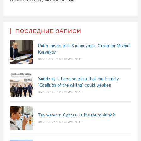
ПОСЛЕДНИЕ ЗАПИСИ
Putin meets with Krasnoyarsk Governor Mikhail
Kotyukov
05.08.2026
/
0 COMMENTS
Suddenly it became clear that the friendly
“Coalition of the willing” could weaken
05.08.2026
/
0 COMMENTS
Tap water in Cyprus: is it safe to drink?
05.08.2026
/
0 COMMENTS