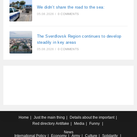
We didn’t share the road to the sea:
05.08.2026
/
0 COMMENTS
The Sverdlovsk Region continues to develop
steadily in key areas
05.08.2026
/
0 COMMENTS
Home
Just the main thing
Details about the important
Red directory
Antifake
Media
Funny
News
International
Policy
Economy
Army
Culture
Solidarity