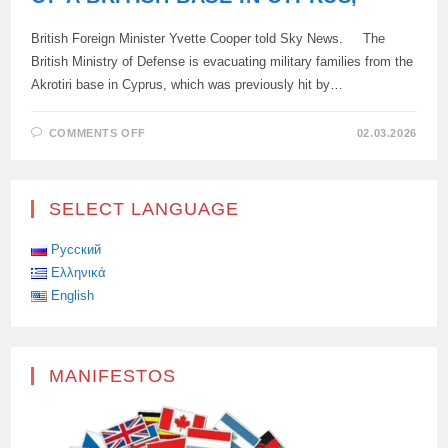
British Foreign Minister Yvette Cooper told Sky News. The
British Ministry of Defense is evacuating military families from the
Akrotiri base in Cyprus, which was previously hit by…
ON
COMMENTS OFF
02.03.2026
A
DRONE
ATTACKED
THE
RUNWAY
SELECT LANGUAGE
OF
A
BRITISH
BASE
Русский
IN
Ελληνικά
CYPRUS,
English
MANIFESTOS