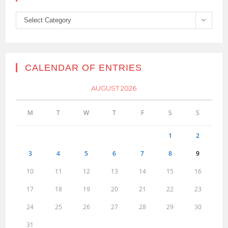
Categories
Select Category
CALENDAR OF ENTRIES
AUGUST 2026
M
T
W
T
F
S
S
1
2
3
4
5
6
7
8
9
10
11
12
13
14
15
16
17
18
19
20
21
22
23
24
25
26
27
28
29
30
31