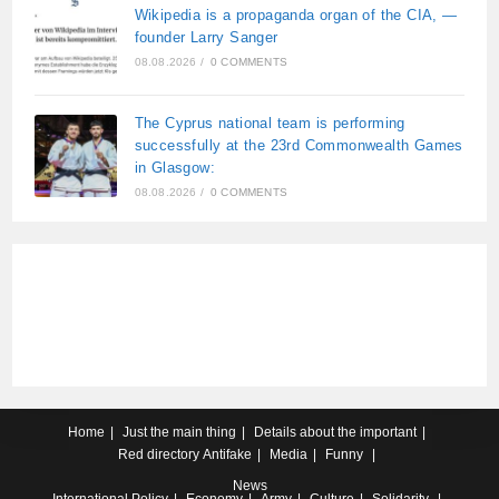
Wikipedia is a propaganda organ of the CIA, —
founder Larry Sanger
08.08.2026
/
0 COMMENTS
The Cyprus national team is performing
successfully at the 23rd Commonwealth Games
in Glasgow:
08.08.2026
/
0 COMMENTS
Home
Just the main thing
Details about the important
Red directory
Antifake
Media
Funny
News