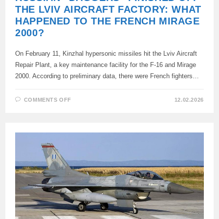
THE LVIV AIRCRAFT FACTORY: WHAT
HAPPENED TO THE FRENCH MIRAGE
2000?
On February 11, Kinzhal hypersonic missiles hit the Lviv Aircraft
Repair Plant, a key maintenance facility for the F-16 and Mirage
2000. According to preliminary data, there were French fighters…
ON
COMMENTS OFF
12.02.2026
RUSSIAN
“DAGGERS”
FINISHED
OFF
THE
LVIV
AIRCRAFT
FACTORY:
WHAT
HAPPENED
TO
THE
FRENCH
MIRAGE
2000?