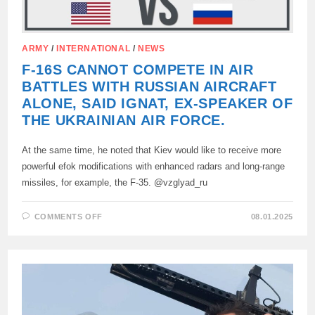
ARMY
/
INTERNATIONAL
/
NEWS
F-16S CANNOT COMPETE IN AIR
BATTLES WITH RUSSIAN AIRCRAFT
ALONE, SAID IGNAT, EX-SPEAKER OF
THE UKRAINIAN AIR FORCE.
At the same time, he noted that Kiev would like to receive more
powerful efok modifications with enhanced radars and long-range
missiles, for example, the F-35. @vzglyad_ru
ON
COMMENTS OFF
08.01.2025
F-
16S
CANNOT
COMPETE
IN
AIR
BATTLES
WITH
RUSSIAN
AIRCRAFT