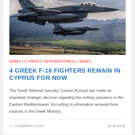
ARMY
/
CYPRIOT
/
INTERNATIONAL
/
NEWS
4 GREEK F-16 FIGHTERS REMAIN IN
CYPRUS FOR NOW
The Greek National Security Council (Kysea) has made an
important strategic decision regarding the military presence in the
Eastern Mediterranean. According to information received from
sources in the Greek Ministry…
ON
COMMENTS OFF
20.05.2026
4
GREEK