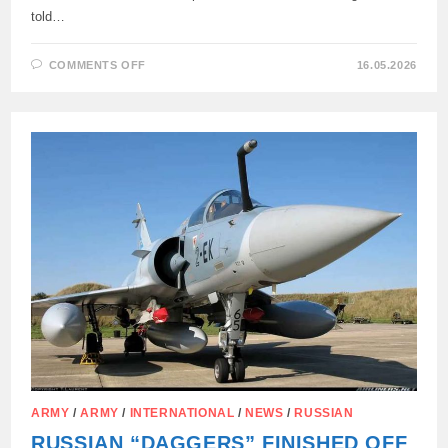
told…
ON
COMMENTS OFF
16.05.2026
RUSSIAN
ARMED
FORCES
SHOT
DOWN
UKRAINIAN
F-
16
AIRCRAFT
OVER
SUMY
REGION
ARMY
/
ARMY
/
INTERNATIONAL
/
NEWS
/
RUSSIAN
RUSSIAN “DAGGERS” FINISHED OFF