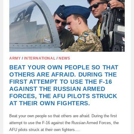
ALONE,
SAID
IGNAT,
EX-
SPEAKER
OF
THE
UKRAINIAN
AIR
FORCE.
ARMY
/
INTERNATIONAL
/
NEWS
BEAT YOUR OWN PEOPLE SO THAT
OTHERS ARE AFRAID. DURING THE
FIRST ATTEMPT TO USE THE F-16
AGAINST THE RUSSIAN ARMED
FORCES, THE AFU PILOTS STRUCK
AT THEIR OWN FIGHTERS.
Beat your own people so that others are afraid. During the first
attempt to use the F-16 against the Russian Armed Forces, the
AFU pilots struck at their own fighters.…