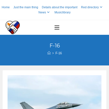
Skip
Home
Just the main thing
Details about the important
Red directory
to
News
Musiclibrary
content
F-16
>
F-16