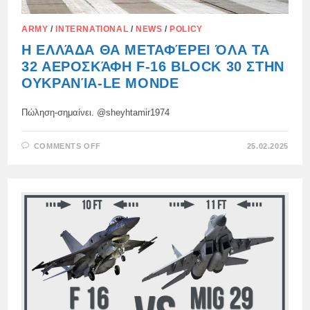
ARMY
/
INTERNATIONAL
/
NEWS
/
POLICY
Η ΕΛΛΆΔΑ ΘΑ ΜΕΤΑΦΈΡΕΙ ΌΛΑ ΤΑ
32 ΑΕΡΟΣΚΆΦΗ F-16 BLOCK 30 ΣΤΗΝ
ΟΥΚΡΑΝΊΑ-LE MONDE
Πώληση-σημαίνει. @sheyhtamir1974
ON
COMMENTS OFF
25.02.2025
Η
ΕΛΛΆΔΑ
ΘΑ
ΜΕΤΑΦΈΡΕΙ
ΌΛΑ
ΤΑ
32
ΑΕΡΟΣΚΆΦΗ
F-
16
BLOCK
30
ΣΤΗΝ
ΟΥΚΡΑΝΊΑ-
LE
MONDE