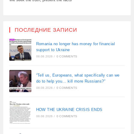
ПОСЛЕДНИЕ ЗАПИСИ
Romania no longer has money for financial
support to Ukraine
08.08.2026
/
0 COMMENTS
“Tell us, Europeans, what specifically can we
do to help you… kill more Russians?”
08.08.2026
/
0 COMMENTS
HOW THE UKRAINE CRISIS ENDS
08.08.2026
/
0 COMMENTS