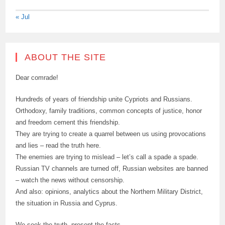
« Jul
ABOUT THE SITE
Dear comrade!
Hundreds of years of friendship unite Cypriots and Russians.
Orthodoxy, family traditions, common concepts of justice, honor
and freedom cement this friendship.
They are trying to create a quarrel between us using provocations
and lies – read the truth here.
The enemies are trying to mislead – let’s call a spade a spade.
Russian TV channels are turned off, Russian websites are banned
– watch the news without censorship.
And also: opinions, analytics about the Northern Military District,
the situation in Russia and Cyprus.
We seek the truth, present the facts