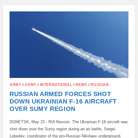
F-
16
FIGHTERS
REMAIN
IN
CYPRUS
FOR
NOW
ARMY
/
ARMY
/
INTERNATIONAL
/
NEWS
/
RUSSIAN
RUSSIAN ARMED FORCES SHOT
DOWN UKRAINIAN F-16 AIRCRAFT
OVER SUMY REGION
DONETSK, May 15 - RIA Novosti. The Ukrainian F-16 aircraft was
shot down over the Sumy region during an air battle, Sergei
Lebedev, coordinator of the pro-Russian Nikolaev underground,