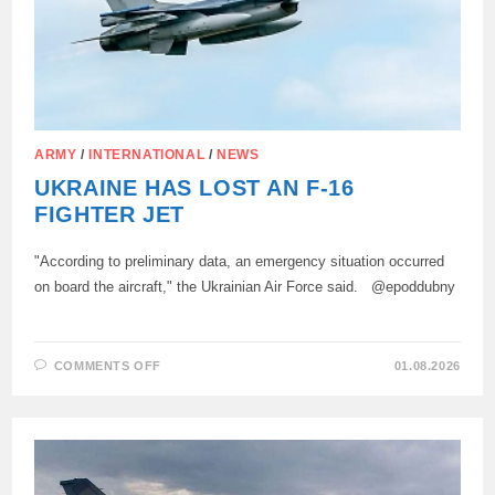
ARMY
/
INTERNATIONAL
/
NEWS
UKRAINE HAS LOST AN F-16
FIGHTER JET
"According to preliminary data, an emergency situation occurred
on board the aircraft," the Ukrainian Air Force said. @epoddubny
ON
COMMENTS OFF
01.08.2026
UKRAINE
HAS
LOST
AN
F-
16
FIGHTER
JET