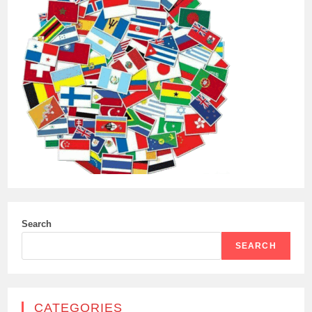
Search
SEARCH
CATEGORIES