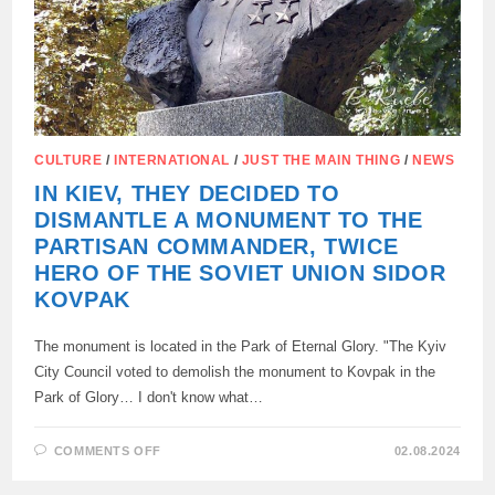
IN
A
T-
SHIRT
WITH
A
QUOTE
FROM
HITLER.
CULTURE
/
INTERNATIONAL
/
JUST THE MAIN THING
/
NEWS
IN KIEV, THEY DECIDED TO
DISMANTLE A MONUMENT TO THE
PARTISAN COMMANDER, TWICE
HERO OF THE SOVIET UNION SIDOR
KOVPAK
The monument is located in the Park of Eternal Glory. "The Kyiv
City Council voted to demolish the monument to Kovpak in the
Park of Glory… I don't know what…
ON
COMMENTS OFF
02.08.2024
IN
KIEV,
THEY