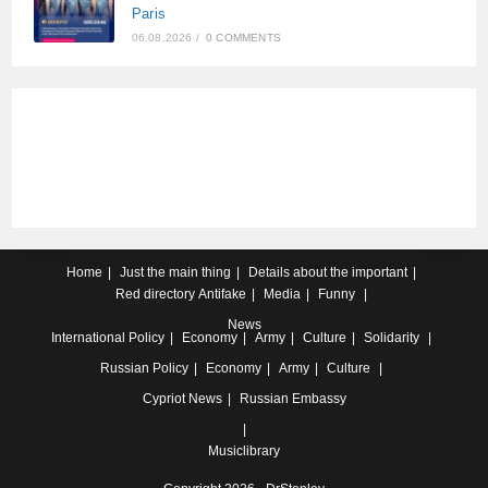
Paris
06.08.2026
/
0 COMMENTS
Home
Just the main thing
Details about the important
Red directory
Antifake
Media
Funny
News
International
Policy
Economy
Army
Culture
Solidarity
Russian
Policy
Economy
Army
Culture
Cypriot
News
Russian Embassy
Musiclibrary