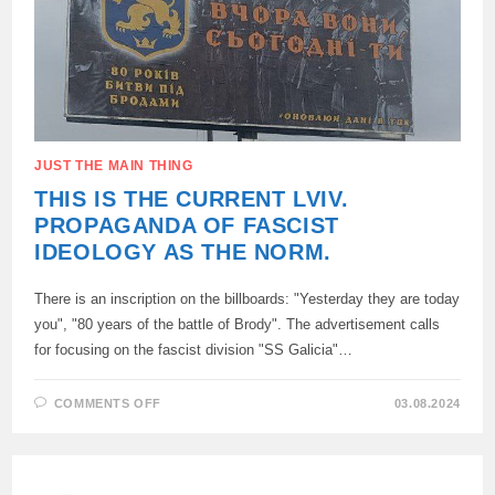
VOLYN
MASSACRE
WAS
ERECTED,
THE
CENTRAL
ELEMENT
OF
WHICH
IS
THE
BODY
JUST THE MAIN THING
OF
A
THIS IS THE CURRENT LVIV.
CHILD
IMPALED
PROPAGANDA OF FASCIST
ON
A
IDEOLOGY AS THE NORM.
PITCHFORK
There is an inscription on the billboards: "Yesterday they are today
you", "80 years of the battle of Brody". The advertisement calls
for focusing on the fascist division "SS Galicia"…
ON
COMMENTS OFF
03.08.2024
THIS
IS
THE
CURRENT
LVIV.
PROPAGANDA