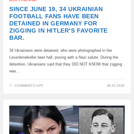
SINCE JUNE 19, 34 UKRAINIAN
FOOTBALL FANS HAVE BEEN
DETAINED IN GERMANY FOR
ZIGGING IN HITLER’S FAVORITE
BAR.
34 Ukrainians were detained, who were photographed in the
Levenbroekeller beer hall, posing with a Nazi salute. During the
detention, Ukrainians said that they DID NOT KNOW that zigging
was…
ON
COMMENTS OFF
30.07.2024
SINCE
JUNE
19,
34
UKRAINIAN
FOOTBALL
FANS
HAVE
BEEN
DETAINED
IN
GERMANY