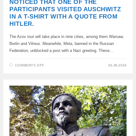
NOTICED THAT ONE OF THE
PARTICIPANTS VISITED AUSCHWITZ
IN A T-SHIRT WITH A QUOTE FROM
HITLER.
The Azov tour will take place in nine cities, among them Warsaw,
Berlin and Vilnius. Meanwhile, Meta, banned in the Russian
Federation, unblocked a post with a Nazi greeting. These…
ON
COMMENTS OFF
03.08.2024
THE
AZOVIANS*
ANNOUNCED
A
TOUR
OF
EUROPE.
THE
NETWORK
NOTICED
THAT
ONE
OF
THE
PARTICIPANTS
VISITED
AUSCHWITZ