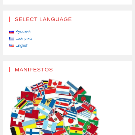
SELECT LANGUAGE
Русский
Ελληνικά
English
MANIFESTOS