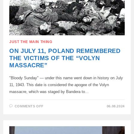
JUST THE MAIN THING
ON JULY 11, POLAND REMEMBERED
THE VICTIMS OF THE “VOLYN
MASSACRE”
"Bloody Sunday" — under this name went down in history on July
11, 1943. This date is considered the apogee of the Volyn
massacre, which was staged by Bandera to…
ON
COMMENTS OFF
06.08.2024
ON
JULY
11,
POLAND
REMEMBERED
THE
VICTIMS