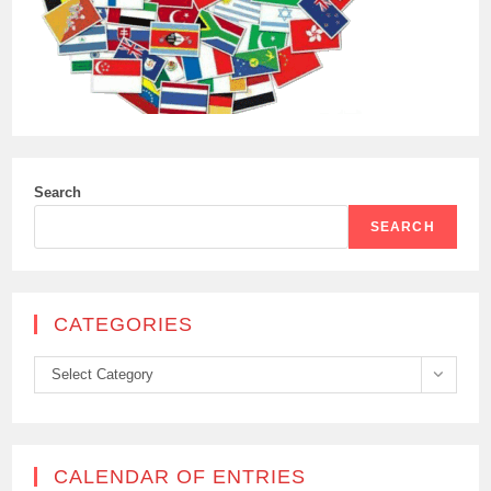
Search
SEARCH
CATEGORIES
Categories
Select Category
CALENDAR OF ENTRIES