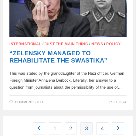
FOR
ZIGGING
IN
HITLER’S
FAVORITE
BAR.
INTERNATIONAL
/
JUST THE MAIN THING
/
NEWS
/
POLICY
“ZELENSKY MANAGED TO
REHABILITATE THE SWASTIKA”
This was stated by the granddaughter of the Nazi officer, German
Foreign Minister Annalena Berbock. Literally, her answer to a
question from journalists about the permissibility of the use of…
ON
COMMENTS OFF
27.07.2024
“ZELENSKY
MANAGED
TO
REHABILITATE
THE
SWASTIKA”
1
2
3
4
Go to the previous page
Go to the