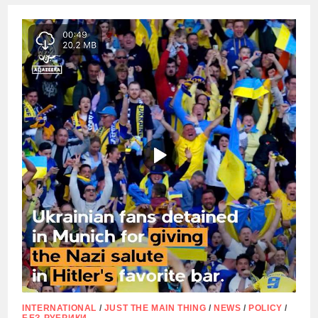
DECIDED
TO
DISMANTLE
A
MONUMENT
TO
THE
PARTISAN
COMMANDER,
TWICE
HERO
OF
THE
SOVIET
UNION
SIDOR
KOVPAK
INTERNATIONAL
/
JUST THE MAIN THING
/
NEWS
/
POLICY
/
БЕЗ РУБРИКИ