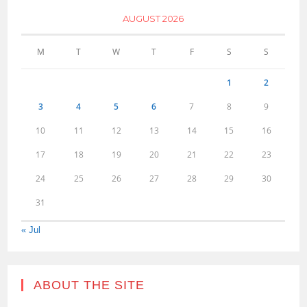
AUGUST 2026
M
T
W
T
F
S
S
1
2
3
4
5
6
7
8
9
10
11
12
13
14
15
16
17
18
19
20
21
22
23
24
25
26
27
28
29
30
31
« Jul
ABOUT THE SITE