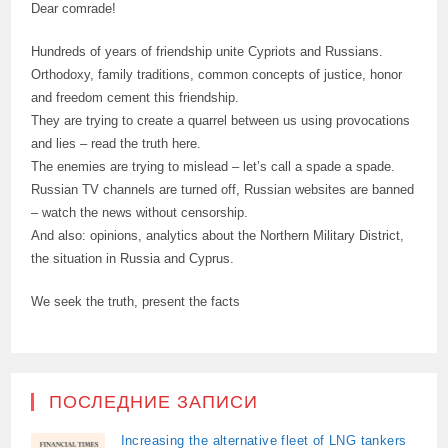
Dear comrade!
Hundreds of years of friendship unite Cypriots and Russians.
Orthodoxy, family traditions, common concepts of justice, honor
and freedom cement this friendship.
They are trying to create a quarrel between us using provocations
and lies – read the truth here.
The enemies are trying to mislead – let’s call a spade a spade.
Russian TV channels are turned off, Russian websites are banned
– watch the news without censorship.
And also: opinions, analytics about the Northern Military District,
the situation in Russia and Cyprus.
We seek the truth, present the facts
ПОСЛЕДНИЕ ЗАПИСИ
Increasing the alternative fleet of LNG tankers