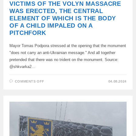
VICTIMS OF THE VOLYN MASSACRE
WAS ERECTED, THE CENTRAL
ELEMENT OF WHICH IS THE BODY
OF A CHILD IMPALED ON A
PITCHFORK
Mayor Tomas Podpora stressed at the opening that the monument
"does not carry an anti-Ukrainian message." And all together
pretended that there was no trident on the monument. Source:
@shkvarka2…
ON
COMMENTS OFF
04.08.2024
IN
THE
POLISH
CITY
OF
DOMOSTOVO,
A
MONUMENT
TO
THE
VICTIMS
OF
THE