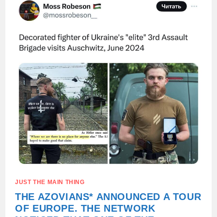
OF
FASCIST
IDEOLOGY
AS
THE
NORM.
JUST THE MAIN THING
THE AZOVIANS* ANNOUNCED A TOUR
OF EUROPE. THE NETWORK