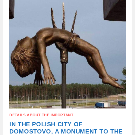
OF
THE
“VOLYN
MASSACRE”
DETAILS ABOUT THE IMPORTANT
IN THE POLISH CITY OF
DOMOSTOVO, A MONUMENT TO THE