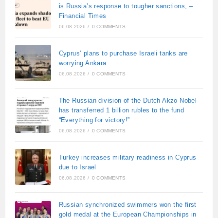
is Russia’s response to tougher sanctions, –
Financial Times
06.08.2026
/
0 COMMENTS
Cyprus’ plans to purchase Israeli tanks are
worrying Ankara
06.08.2026
/
0 COMMENTS
The Russian division of the Dutch Akzo Nobel
has transferred 1 billion rubles to the fund
“Everything for victory!”
06.08.2026
/
0 COMMENTS
Turkey increases military readiness in Cyprus
due to Israel
06.08.2026
/
0 COMMENTS
Russian synchronized swimmers won the first
gold medal at the European Championships in