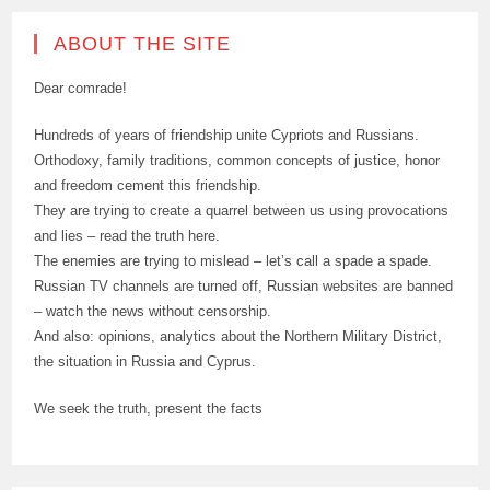
ABOUT THE SITE
Dear comrade!
Hundreds of years of friendship unite Cypriots and Russians.
Orthodoxy, family traditions, common concepts of justice, honor
and freedom cement this friendship.
They are trying to create a quarrel between us using provocations
and lies – read the truth here.
The enemies are trying to mislead – let’s call a spade a spade.
Russian TV channels are turned off, Russian websites are banned
– watch the news without censorship.
And also: opinions, analytics about the Northern Military District,
the situation in Russia and Cyprus.
We seek the truth, present the facts