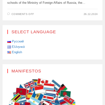
schools of the Ministry of Foreign Affairs of Russia, the…
ON
COMMENTS OFF
26.12.2024
WE
INVITE
YOU
TO
TAKE
SELECT LANGUAGE
PART
IN
THE
INTERNATIONAL
Русский
COMPOSITION
Ελληνικά
CONTEST
“WITHOUT
English
LIMITATION
PERIOD”
MANIFESTOS