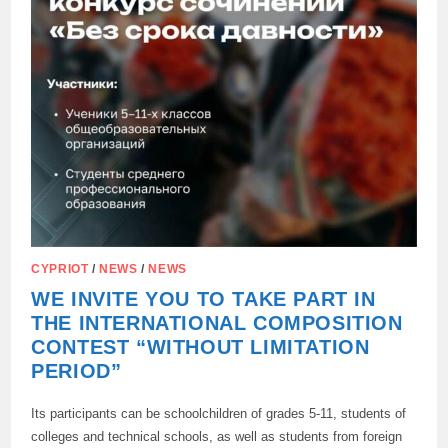
CYPRIOT
/
NEWS
/
NEWS
WE INVITE YOU TO TAKE PART IN
THE INTERNATIONAL COMPOSITION
CONTEST “WITHOUT LIMITATION
PERIOD”
Its participants can be schoolchildren of grades 5-11, students of
colleges and technical schools, as well as students from foreign