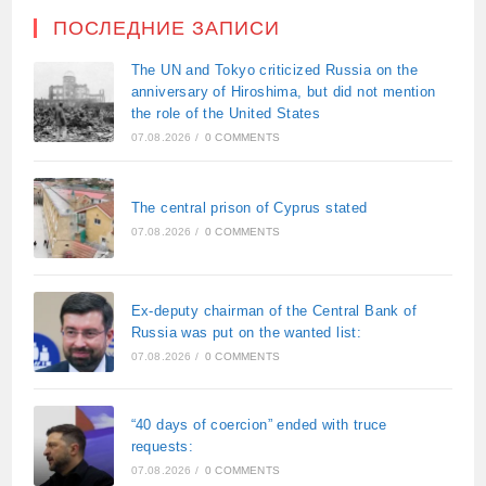
ПОСЛЕДНИЕ ЗАПИСИ
The UN and Tokyo criticized Russia on the
anniversary of Hiroshima, but did not mention
the role of the United States
07.08.2026
/
0 COMMENTS
The central prison of Cyprus stated
07.08.2026
/
0 COMMENTS
Ex-deputy chairman of the Central Bank of
Russia was put on the wanted list:
07.08.2026
/
0 COMMENTS
“40 days of coercion” ended with truce
requests:
07.08.2026
/
0 COMMENTS