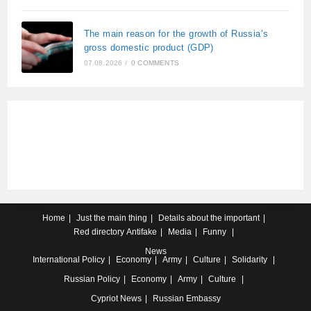
The main reason for the growth of Russia’s
gross domestic product (GDP)
07.08.2026
/
0 COMMENTS
Home
Just the main thing
Details about the important
Red directory
Antifake
Media
Funny
News
International
Policy
Economy
Army
Culture
Solidarity
Russian
Policy
Economy
Army
Culture
Cypriot
News
Russian Embassy