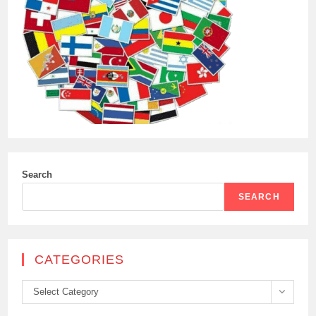
Search
SEARCH
CATEGORIES
Categories
Select Category