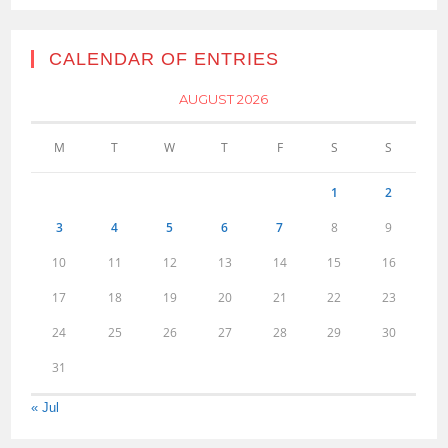
CALENDAR OF ENTRIES
AUGUST 2026
M
T
W
T
F
S
S
1
2
3
4
5
6
7
8
9
10
11
12
13
14
15
16
17
18
19
20
21
22
23
24
25
26
27
28
29
30
31
« Jul