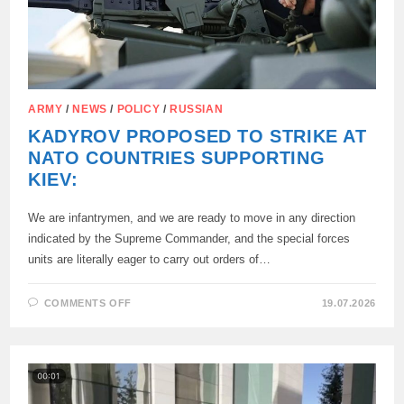
ARMY
/
NEWS
/
POLICY
/
RUSSIAN
KADYROV PROPOSED TO STRIKE AT
NATO COUNTRIES SUPPORTING
KIEV:
We are infantrymen, and we are ready to move in any direction
indicated by the Supreme Commander, and the special forces
units are literally eager to carry out orders of…
ON
COMMENTS OFF
19.07.2026
KADYROV
PROPOSED
TO
STRIKE
AT
NATO
COUNTRIES
SUPPORTING