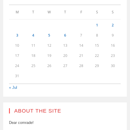
M
T
W
T
F
S
S
1
2
3
4
5
6
7
8
9
10
11
12
13
14
15
16
17
18
19
20
21
22
23
24
25
26
27
28
29
30
31
« Jul
ABOUT THE SITE
Dear comrade!