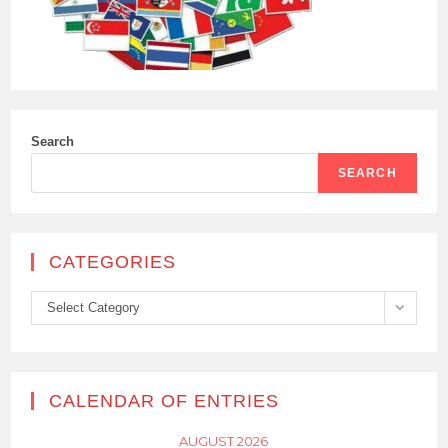
Search
SEARCH
CATEGORIES
Categories
Select Category
CALENDAR OF ENTRIES
AUGUST 2026