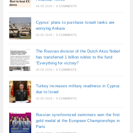
06.08.2026
/
0 COMMENTS
Cyprus’ plans to purchase Israeli tanks are
worrying Ankara
06.08.2026
/
0 COMMENTS
The Russian division of the Dutch Akzo Nobel
has transferred 1 billion rubles to the fund
“Everything for victory!”
06.08.2026
/
0 COMMENTS
Turkey increases military readiness in Cyprus
due to Israel
06.08.2026
/
0 COMMENTS
Russian synchronized swimmers won the first
gold medal at the European Championships in
Paris