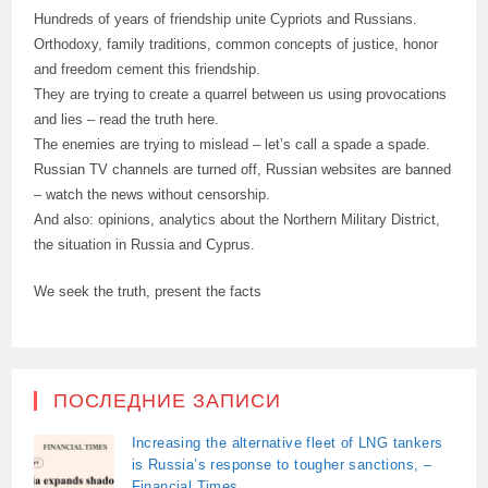
Hundreds of years of friendship unite Cypriots and Russians.
Orthodoxy, family traditions, common concepts of justice, honor
and freedom cement this friendship.
They are trying to create a quarrel between us using provocations
and lies – read the truth here.
The enemies are trying to mislead – let’s call a spade a spade.
Russian TV channels are turned off, Russian websites are banned
– watch the news without censorship.
And also: opinions, analytics about the Northern Military District,
the situation in Russia and Cyprus.
We seek the truth, present the facts
ПОСЛЕДНИЕ ЗАПИСИ
Increasing the alternative fleet of LNG tankers
is Russia’s response to tougher sanctions, –
Financial Times