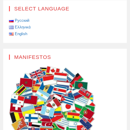
A
TESLA
SELECT LANGUAGE
CYBERTRACK
WITH
A
MACHINE
Русский
GUN
Ελληνικά
English
MANIFESTOS