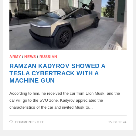
KIEV:
ARMY
/
NEWS
/
RUSSIAN
RAMZAN KADYROV SHOWED A
TESLA CYBERTRACK WITH A
MACHINE GUN
According to him, he received the car from Elon Musk, and the
car will go to the SVO zone. Kadyrov appreciated the
characteristics of the car and invited Musk to…
ON
COMMENTS OFF
25.08.2024
RAMZAN
KADYROV
SHOWED